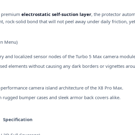
g a premium
electrostatic self-suction layer
, the protector automa
t, rock-solid bond that will not peel away under daily friction, y
own Menu)
try and localized sensor nodes of the Turbo 5 Max camera module
ised elements without causing any dark borders or vignettes aro
h-performance camera island architecture of the X8 Pro Max.
ith rugged bumper cases and sleek armor back covers alike.
Specification