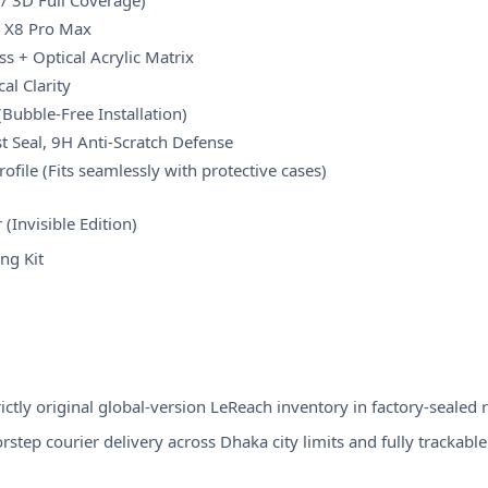
n / 3D Full Coverage)
o X8 Pro Max
s + Optical Acrylic Matrix
al Clarity
(Bubble-Free Installation)
t Seal, 9H Anti-Scratch Defense
rofile (Fits seamlessly with protective cases)
(Invisible Edition)
ng Kit
ctly original global-version LeReach inventory in factory-sealed r
step courier delivery across Dhaka city limits and fully trackable s