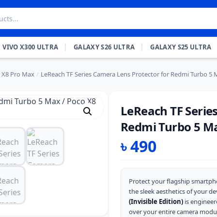
VIVO X300 ULTRA
GALAXY S26 ULTRA
GALAXY S25 ULTRA
 X8 Pro Max
/
LeReach TF Series Camera Lens Protector for Redmi Turbo 5 
LeReach TF Serie
Redmi Turbo 5 Ma
৳
490
Protect your flagship smartph
the sleek aesthetics of your de
(Invisible Edition)
is engineere
over your entire camera modul