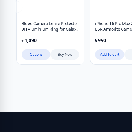
Blueo Camera Lense Protector
iPhone 16 Pro Max 
9H Aluminium Ring for Galaxy
ESR Armorite Came
S26 Ultra
Protectors – Clear
৳
1,490
৳
990
Options
Buy Now
Add To Cart