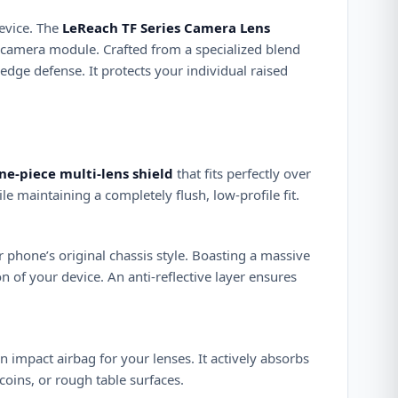
evice. The
LeReach TF Series Camera Lens
re camera module. Crafted from a specialized blend
edge defense. It protects your individual raised
ne-piece multi-lens shield
that fits perfectly over
le maintaining a completely flush, low-profile fit.
ur phone’s original chassis style. Boasting a massive
on of your device. An anti-reflective layer ensures
an impact airbag for your lenses. It actively absorbs
coins, or rough table surfaces.