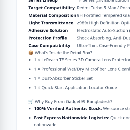
Series Lineup
TF Series (Invisible Editio
Target Compatibility
Redmi Turbo 5 Max / Poc
Material Composition
9H Fortified Tempered Glas
Light Transmittance
≥
98%
High Definition Optic
Adhesive Solution
Electrostatic Auto-Suction 
Protection Profile
Shock Absorbing, Anti-Dus
Case Compatibility
Ultra-Thin, Case-Friendly P
📦 What’s Inside the Retail Box?
1 × LeReach TF Series 3D Camera Lens Protector 
1 × Professional Wet/Dry Microfiber Lens Cleani
1 × Dust-Absorber Sticker Set
1 × Quick-Start Application Locator Guide
🛒 Why Buy From Gadget99 Bangladesh?
100% Verified Authentic Stock:
We source stri
Fast Express Nationwide Logistics:
Quick door
nationwide.