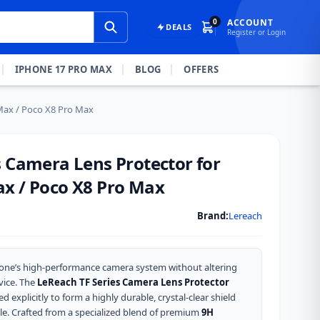
0
ACCOUNT
DEALS
Register or Login
IPHONE 17 PRO MAX
BLOG
OFFERS
Max / Poco X8 Pro Max
s Camera Lens Protector for
x / Poco X8 Pro Max
Brand:
Lereach
one’s high-performance camera system without altering
vice. The
LeReach TF Series Camera Lens Protector
d explicitly to form a highly durable, crystal-clear shield
e. Crafted from a specialized blend of premium
9H