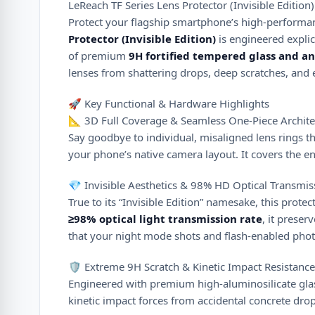
LeReach TF Series Lens Protector (Invisible Edition
Protect your flagship smartphone’s high-performan
Protector (Invisible Edition)
is engineered explic
of premium
9H fortified tempered glass and an
lenses from shattering drops, deep scratches, and 
🚀 Key Functional & Hardware Highlights
📐 3D Full Coverage & Seamless One-Piece Archite
Say goodbye to individual, misaligned lens rings tha
your phone’s native camera layout. It covers the ent
💎 Invisible Aesthetics & 98% HD Optical Transmis
True to its “Invisible Edition” namesake, this prote
≥
98%
optical light transmission rate
, it preser
that your night mode shots and flash-enabled photos
🛡️ Extreme 9H Scratch & Kinetic Impact Resistance
Engineered with premium high-aluminosilicate gla
kinetic impact forces from accidental concrete drop