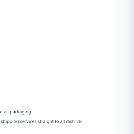
etail packaging.
hipping services straight to all districts