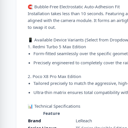
🧲 Bubble-Free Electrostatic Auto-Adhesion Fit
Installation takes less than 10 seconds. Featurin
aligned with the camera module. It forms an airtigh
to swap it out.
📱 Available Device Variants (Select from Dropd
1. Redmi Turbo 5 Max Edition
Form-fitted seamlessly over the specific geome
Precisely engineered to completely cover the ra
2. Poco X8 Pro Max Edition
Tailored precisely to match the aggressive, hig
Ultra-thin matrix ensures total compatibility w
📊 Technical Specifications
Feature
Brand
LeReach