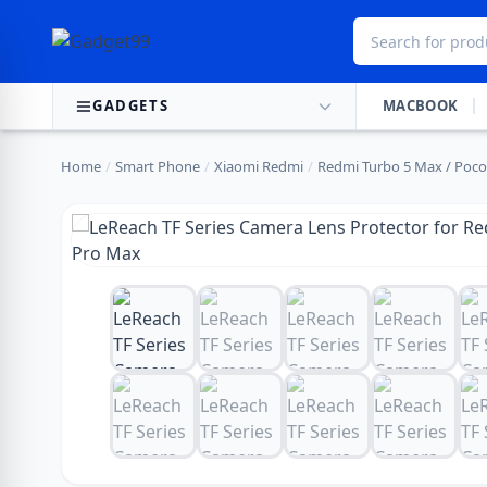
Skip to content
GADGETS
MACBOOK
Home
/
Smart Phone
/
Xiaomi Redmi
/
Redmi Turbo 5 Max / Poco