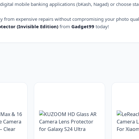
digital mobile banking applications (bKash, Nagad) or choose st
bly from expensive repairs without compromising your photo qual
tector (Invisible Edition)
from
Gadget99
today!