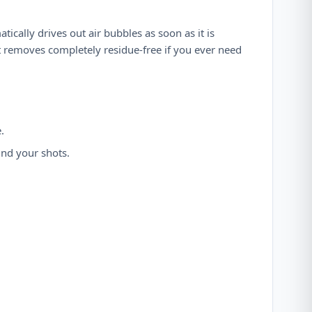
tically drives out air bubbles as soon as it is
et removes completely residue-free if you ever need
.
und your shots.