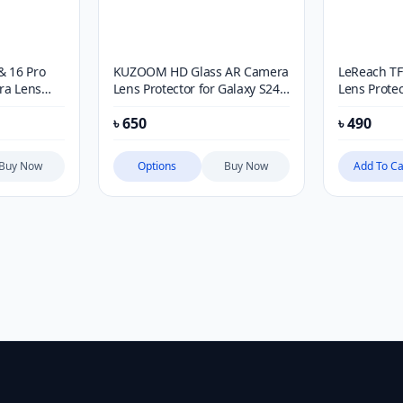
& 16 Pro
KUZOOM HD Glass AR Camera
LeReach TF
ra Lens
Lens Protector for Galaxy S24
Lens Protec
Ultra
17 Ultra
৳
650
৳
490
Buy Now
Options
Buy Now
Add To Ca