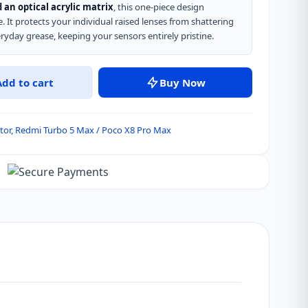
 an optical acrylic matrix
, this one-piece design
 It protects your individual raised lenses from shattering
ryday grease, keeping your sensors entirely pristine.
Add to cart
Buy Now
tor
,
Redmi Turbo 5 Max / Poco X8 Pro Max