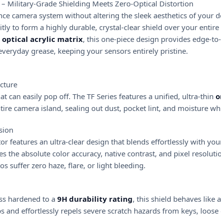
) – Military-Grade Shielding Meets Zero-Optical Distortion
Pro
ce camera system without altering the sleek aesthetics of your d
Max
itly to form a highly durable, crystal-clear shield over your enti
quantity
 optical acrylic matrix
, this one-piece design provides edge-to-
everyday grease, keeping your sensors entirely pristine.
cture
t can easily pop off. The TF Series features a unified, ultra-thin
o
ire camera island, sealing out dust, pocket lint, and moisture whi
sion
ctor features an ultra-clear design that blends effortlessly with yo
ves the absolute color accuracy, native contrast, and pixel resoluti
 suffer zero haze, flare, or light bleeding.
ss hardened to a
9H durability rating
, this shield behaves like 
s and effortlessly repels severe scratch hazards from keys, loose 