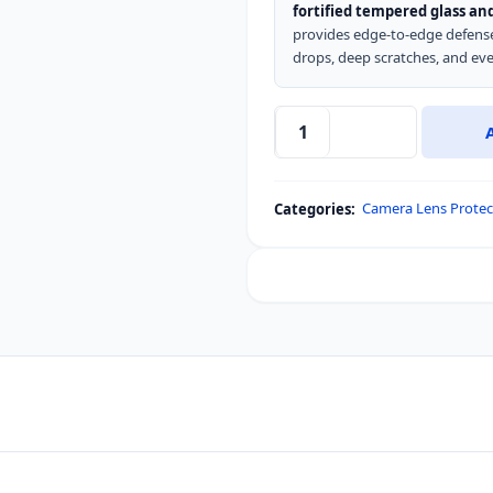
fortified tempered glass and
provides edge-to-edge defense.
drops, deep scratches, and eve
LeReach
TF
Series
Camera Lens Protec
Categories:
Camera
Lens
Protector
for
Redmi
Turbo
5
Max
/
Poco
X8