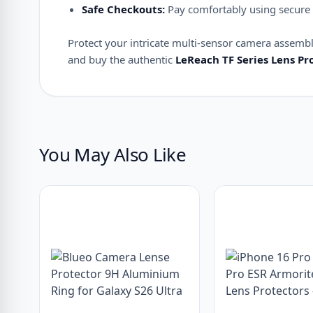
Safe Checkouts:
Pay comfortably using secure 
Protect your intricate multi-sensor camera assem
and buy the authentic
LeReach TF Series Lens Pro
You May Also Like