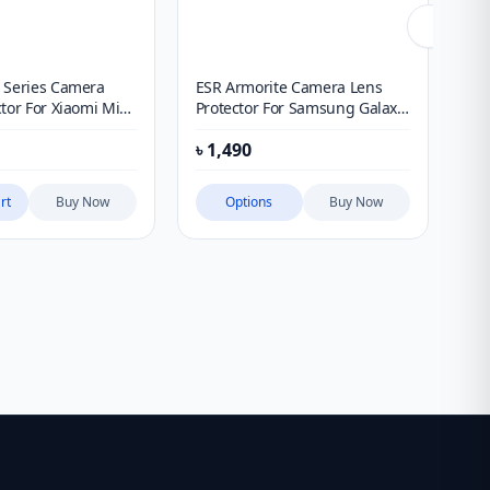
 Series Camera
ESR Armorite Camera Lens
Ku
tor For Xiaomi Mi
Protector For Samsung Galaxy
Pr
S26 Ultra
৳
1,490
৳
6
rt
Buy Now
Options
Buy Now