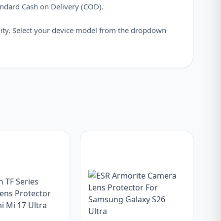
andard Cash on Delivery (COD).
ity. Select your device model from the dropdown