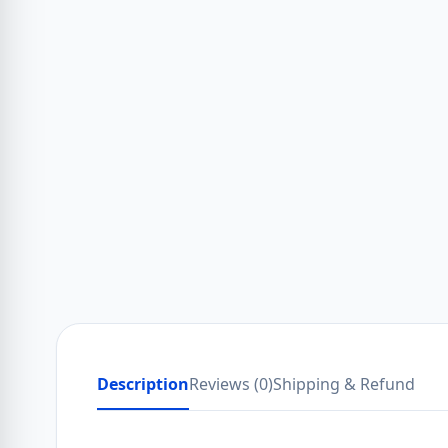
Description
Reviews (0)
Shipping & Refund