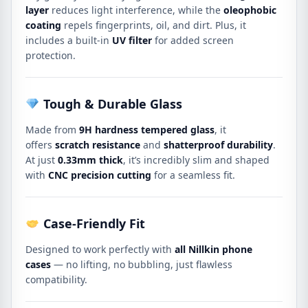
layer
reduces light interference, while the
oleophobic
coating
repels fingerprints, oil, and dirt. Plus, it
includes a built-in
UV filter
for added screen
protection.
Tough & Durable Glass
Made from
9H hardness tempered glass
, it
offers
scratch resistance
and
shatterproof durability
.
At just
0.33mm thick
, it’s incredibly slim and shaped
with
CNC precision cutting
for a seamless fit.
Case-Friendly Fit
Designed to work perfectly with
all Nillkin phone
cases
— no lifting, no bubbling, just flawless
compatibility.