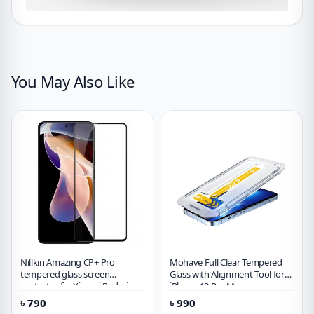
You May Also Like
Nillkin Amazing CP+ Pro
Mohave Full Clear Tempered
tempered glass screen
Glass with Alignment Tool for
protector for Xiaomi Redmi
iPhone 13 Pro Max
Note 11 Pro 5G (China)
৳
790
৳
990