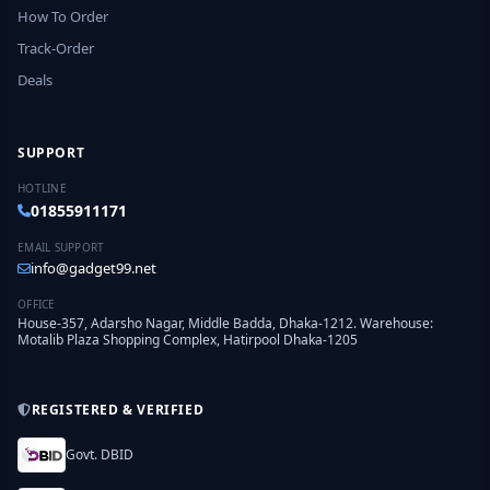
How To Order
Track-Order
Deals
SUPPORT
HOTLINE
01855911171
EMAIL SUPPORT
info@gadget99.net
OFFICE
House-357, Adarsho Nagar, Middle Badda, Dhaka-1212. Warehouse:
Motalib Plaza Shopping Complex, Hatirpool Dhaka-1205
REGISTERED & VERIFIED
Govt. DBID