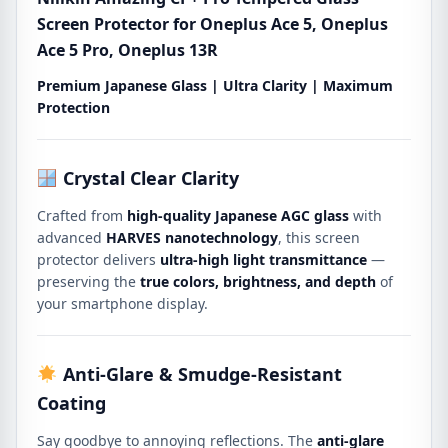
5
Screen Protector for Oneplus Ace 5, Oneplus
Pro,
Ace 5 Pro, Oneplus 13R
Oneplus
13R
Premium Japanese Glass | Ultra Clarity | Maximum
quantity
Protection
Crystal Clear Clarity
Crafted from
high-quality Japanese AGC glass
with
advanced
HARVES nanotechnology
, this screen
protector delivers
ultra-high light transmittance
—
preserving the
true colors, brightness, and depth
of
your smartphone display.
Anti-Glare & Smudge-Resistant
Coating
Say goodbye to annoying reflections. The
anti-glare