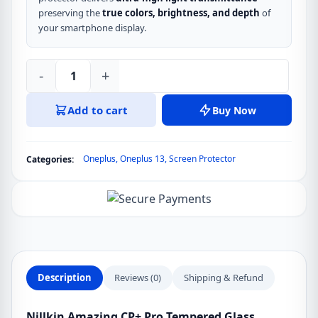
preserving the
true colors, brightness, and depth
of
your smartphone display.
-
+
Nillkin
Amazing
Add to cart
Buy Now
CP+
Pro
Tempered
Oneplus
,
Oneplus 13
,
Screen Protector
Categories:
Glass
Screen
Protector
for
Oneplus
Ace
5,
Description
Reviews (0)
Shipping & Refund
Oneplus
Ace
Nillkin Amazing CP+ Pro Tempered Glass