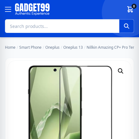
Skip to content
0
Home
/
Smart Phone
/
Oneplus
/
Oneplus 13
/
Nillkin Amazing CP+ Pro Tempe