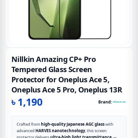
Nillkin Amazing CP+ Pro
Tempered Glass Screen
Protector for Oneplus Ace 5,
Oneplus Ace 5 Pro, Oneplus 13R
৳
1,190
Brand:
Crafted from
high-quality Japanese AGC glass
with
advanced
HARVES nanotechnology
, this screen
protector delivers
ultra-high light transmittance
—