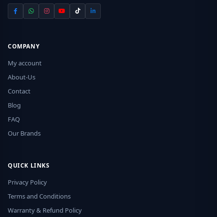
COMPANY
My account
About-Us
Contact
Blog
FAQ
Our Brands
QUICK LINKS
Privacy Policy
Terms and Conditions
Warranty & Refund Policy