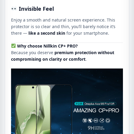
Invisible Feel
Enjoy a smooth and natural screen experience. This
protector is so clear and thin, you’ll barely notice it’s
there —
like a second skin
for your smartphone.
Why choose Nillkin CP+ PRO?
Because you deserve
premium protection without
compromising on clarity or comfort
.