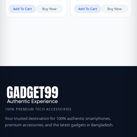
Add To Cart
Buy Now
Add To Cart
Buy Now
100% PREMIUM TECH ACCESSORIES
Your trusted destination for 100% authentic smartphones,
premium accessories, and the latest gadgets in Bangladesh.