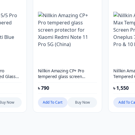
Pro
Nillkin Amazing CP+ Pro
Nillkin Am
ed Glass
tempered glass screen
Tempered G
r HD Anti
protector for Xiaomi Redmi
Protector f
৳
790
৳
1,550
e
Note 11 Pro 5G (China)
Pro, 9 Pro 
Buy Now
Add To Cart
Buy Now
Add To Ca