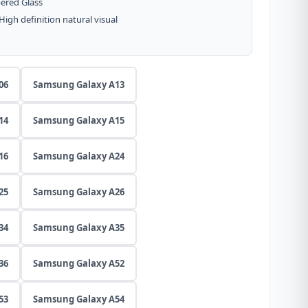
ered Glass
gh definition natural visual
06
Samsung Galaxy A13
14
Samsung Galaxy A15
16
Samsung Galaxy A24
25
Samsung Galaxy A26
34
Samsung Galaxy A35
36
Samsung Galaxy A52
53
Samsung Galaxy A54