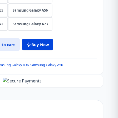
55
Samsung Galaxy A56
72
Samsung Galaxy A73
 to cart
Buy Now
msung Galaxy A36
,
Samsung Galaxy A56