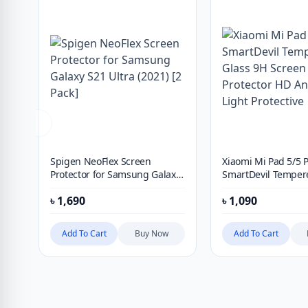
Spigen NeoFlex Screen
Xiaomi Mi Pad 5/5 
Protector for Samsung Galaxy
SmartDevil Temper
S21 Ultra (2021) [2 Pack]
9H Screen Protecto
৳
1,690
৳
1,090
Blue Light Protectiv
Add To Cart
Buy Now
Add To Cart