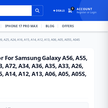
0
ACCOUNT
DEALS
Register or Login
IPHONE 17 PRO MAX
BLOG
OFFERS
, A25, A24, A16, A15, A14, A12, A13, A06, A05, A05S, A04S
or For Samsung Galaxy A56, A55,
3, A72, A34, A36, A35, A33, A26,
5, A14, A12, A13, A06, A05, A05S,