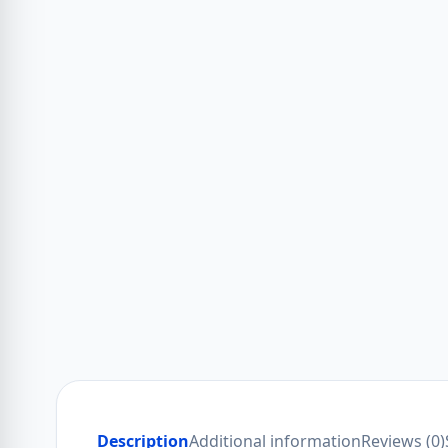
Description
Additional information
Reviews (0)