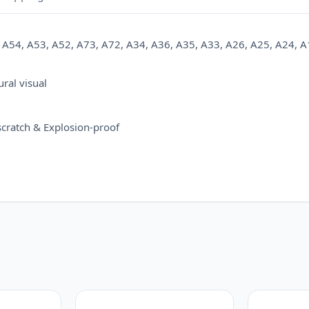
A72,
A34,
A54, A53, A52, A73, A72, A34, A36, A35, A33, A26, A25, A24, A
A36,
A35,
A33,
ral visual
A26,
A25,
-scratch & Explosion-proof
A24,
A16,
A15,
A14,
A12,
A13,
A06,
A05,
A05S,
A04S
quantity