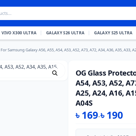
VIVO X300 ULTRA
GALAXY S26 ULTRA
GALAXY S25 ULTRA
For Samsung Galaxy A56, A55, A54, A53, A52, A73, A72, A34, A36, A35, A33, A26
OG Glass Protect
A54, A53, A52, A7
A25, A24, A16, A1
A04S
৳
169
৳
190
–
Price
range: