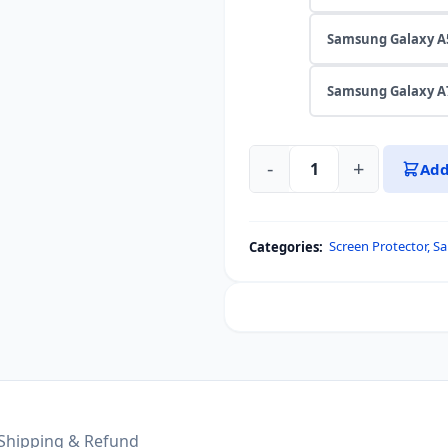
Samsung Galaxy A
Samsung Galaxy A
-
+
Add
OG
Glass
Protector
Screen Protector
,
Sa
Categories:
For
Samsung
Galaxy
A56,
A55,
A54,
A53,
A52,
Shipping & Refund
A73,