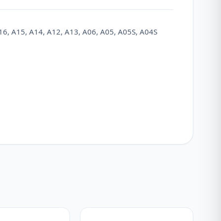
16, A15, A14, A12, A13, A06, A05, A05S, A04S