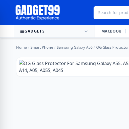
Skip to content
GADGETS
MACBOOK
Home
/
Smart Phone
/
Samsung Galaxy A56
/
OG Glass Protector 