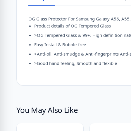
OG Glass Protector For Samsung Galaxy A56, A55, 
Product details of OG Tempered Glass
>OG Tempered Glass & 99% High definition natu
Easy Install & Bubble-free
>Anti-oil, Anti-smudge & Anti-fingerprints Anti
>Good hand feeling, Smooth and flexible
You May Also Like