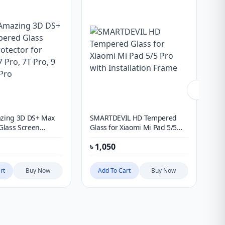
azing 3D DS+ Max
SMARTDEVIL HD Tempered
Mo
lass Screen
Glass for Xiaomi Mi Pad 5/5
Pro
or Oneplus 7 Pro, 7T
Pro with Installation Frame
fo
৳
1,050
৳
8
& 10 Pro
41
rt
Buy Now
Add To Cart
Buy Now