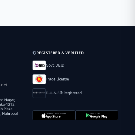
REGISTERED & VERIFIED
Govt. DBID
Trade License
.net
D-U-N-S® Registered
ho Nagar,
aka-1212.
ib Plaza
 Hatirpool
DOWNLOAD ON THE
GET IT ON
App Store
Google Play