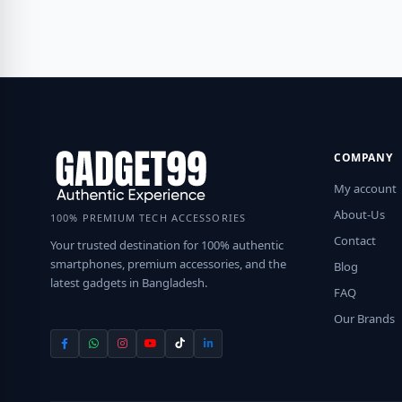
COMPANY
My account
About-Us
100% PREMIUM TECH ACCESSORIES
Contact
Your trusted destination for 100% authentic
smartphones, premium accessories, and the
Blog
latest gadgets in Bangladesh.
FAQ
Our Brands