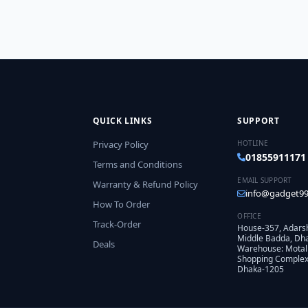
QUICK LINKS
SUPPORT
Privacy Policy
HOTLINE
01855911171
Terms and Conditions
EMAIL SUPPORT
Warranty & Refund Policy
info@gadget99
How To Order
OFFICE
Track-Order
House-357, Adars
Middle Badda, Dh
Deals
Warehouse: Motal
Shopping Complex,
Dhaka-1205