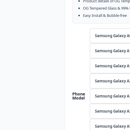
৳ 169
Product details of OG Temp
through
OG Tempered Glass & 99% Hi
৳ 190
Easy Install & Bubble-free
Samsung Galaxy A
Samsung Galaxy A
Samsung Galaxy A
Samsung Galaxy A
Phone
Samsung Galaxy A
Model
Samsung Galaxy A
Samsung Galaxy A