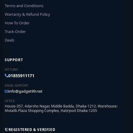
Terms and Conditions
Warranty & Refund Policy
How To Order
Track-Order
Deals
SUPPORT
HOTLINE
01855911171
EMAIL SUPPORT
info@gadget99.net
OFFICE
House-357, Adarsho Nagar, Middle Badda, Dhaka-1212. Warehouse:
Motalib Plaza Shopping Complex, Hatirpool Dhaka-1205
REGISTERED & VERIFIED