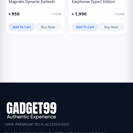
Magnetic Dynamic Earbuds
Earphones Type-C Edition
৳
950
৳
1,990
৳
1,250
৳
2,250
Add To Cart
Buy Now
Add To Cart
Buy Now
100% PREMIUM TECH ACCESSORIES