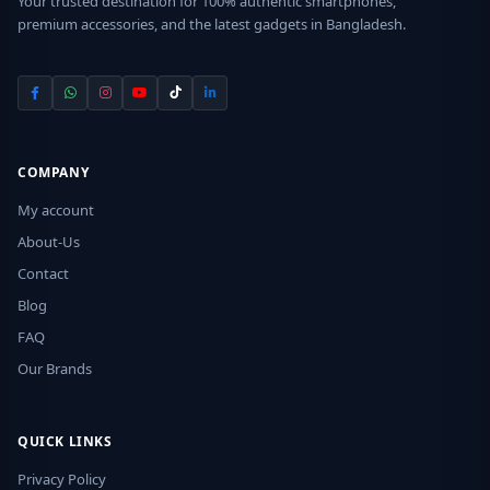
Your trusted destination for 100% authentic smartphones,
premium accessories, and the latest gadgets in Bangladesh.
COMPANY
My account
About-Us
Contact
Blog
FAQ
Our Brands
QUICK LINKS
Privacy Policy