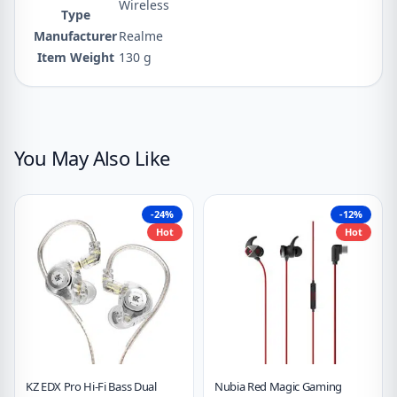
‎Wireless
Type
Manufacturer
‎Realme
Item Weight
‎130 g
You May Also Like
-24%
-12%
Hot
Hot
KZ EDX Pro Hi-Fi Bass Dual
Nubia Red Magic Gaming