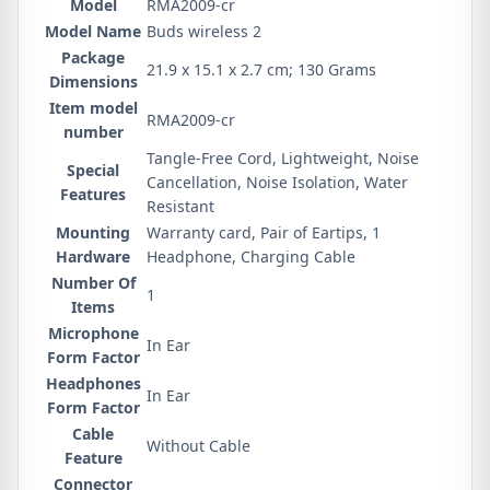
Model
‎RMA2009-cr
Model Name
‎Buds wireless 2
Package
‎21.9 x 15.1 x 2.7 cm; 130 Grams
Dimensions
Item model
‎RMA2009-cr
number
‎Tangle-Free Cord, Lightweight, Noise
Special
Cancellation, Noise Isolation, Water
Features
Resistant
Mounting
‎Warranty card, Pair of Eartips, 1
Hardware
Headphone, Charging Cable
Number Of
‎1
Items
Microphone
‎In Ear
Form Factor
Headphones
‎In Ear
Form Factor
Cable
‎Without Cable
Feature
Connector