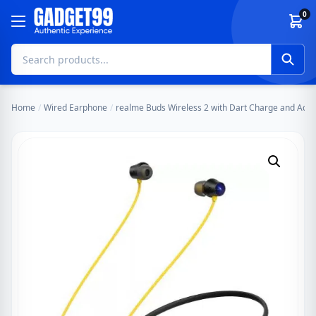
Skip to content
0
Home
/
Wired Earphone
/
realme Buds Wireless 2 with Dart Charge and Activ