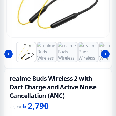
realme Buds Wireless 2 with
Dart Charge and Active Noise
Cancellation (ANC)
৳
2,790
৳
2,990
Original
Current