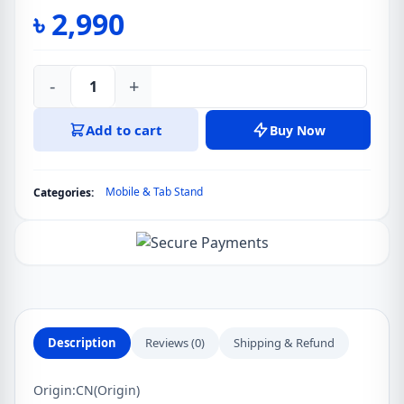
৳
2,990
-
+
VIJIM
X32
Add to cart
Buy Now
Tablet
Stand
For
Mobile & Tab Stand
Categories:
iPad
Pro
12.9
11
Desktop
Drawing
Adjustable
Description
Reviews (0)
Shipping & Refund
Stand
Dock
Origin:
CN(Origin)
Cradle