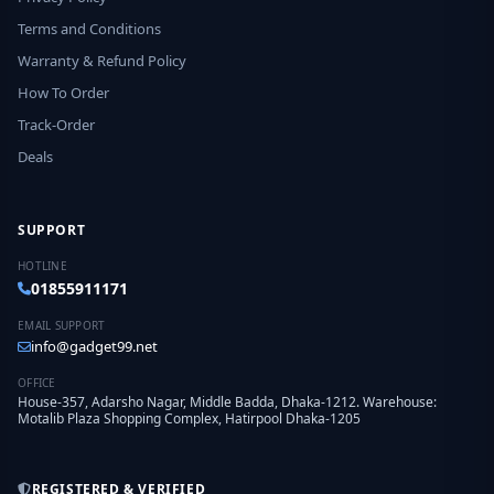
Terms and Conditions
Warranty & Refund Policy
How To Order
Track-Order
Deals
SUPPORT
HOTLINE
01855911171
EMAIL SUPPORT
info@gadget99.net
OFFICE
House-357, Adarsho Nagar, Middle Badda, Dhaka-1212. Warehouse:
Motalib Plaza Shopping Complex, Hatirpool Dhaka-1205
REGISTERED & VERIFIED