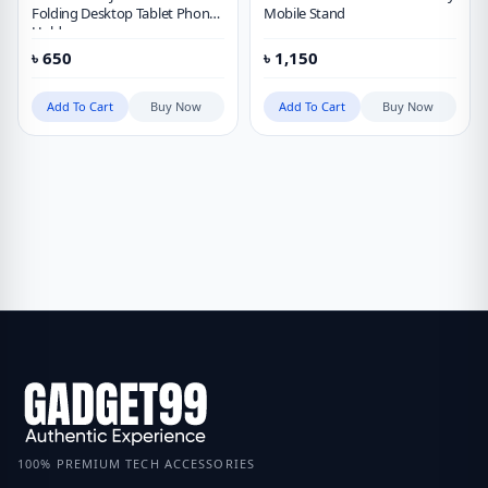
Folding Desktop Tablet Phone
Mobile Stand
Holder
৳
650
৳
1,150
Add To Cart
Buy Now
Add To Cart
Buy Now
100% PREMIUM TECH ACCESSORIES