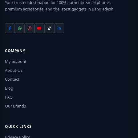
Your trusted destination for 100% authentic smartphones,
premium accessories, and the latest gadgets in Bangladesh.
COMPANY
My account
About-Us
Contact
Blog
FAQ
Our Brands
QUICK LINKS
Privacy Policy