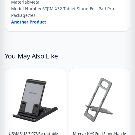
Material:
Metal
Holder
Model Number:
VIJIM X32 Tablet Stand For iPad Pro
For
Package:
Yes
iPhone
Another Product
Samsung
Xiaomi
quantity
You May Also Like
USAMS US-ZJ073 Retractable
Momax KH9 Fold Stand Handy