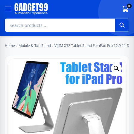
Skip to content
0
Home
/
Mobile & Tab Stand
/
VIJIM X32 Tablet Stand For iPad Pro 12.9 11 D