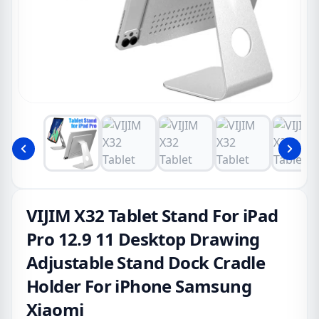
VIJIM X32 Tablet Stand For iPad
Pro 12.9 11 Desktop Drawing
Adjustable Stand Dock Cradle
Holder For iPhone Samsung
Xiaomi