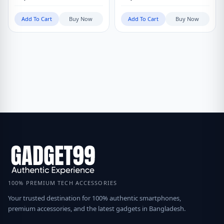
Add To Cart
Buy Now
Add To Cart
Buy Now
100% PREMIUM TECH ACCESSORIES
Your trusted destination for 100% authentic smartphones,
premium accessories, and the latest gadgets in Bangladesh.