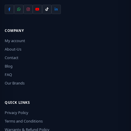
COMPANY
My account
About-Us
Contact
Blog
FAQ
Our Brands
QUICK LINKS
Privacy Policy
Terms and Conditions
Warranty & Refund Policy