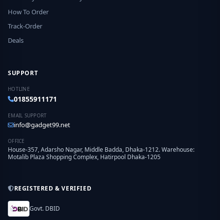
How To Order
Track-Order
Deals
SUPPORT
HOTLINE
01855911171
EMAIL SUPPORT
info@gadget99.net
OFFICE
House-357, Adarsho Nagar, Middle Badda, Dhaka-1212. Warehouse:
Motalib Plaza Shopping Complex, Hatirpool Dhaka-1205
REGISTERED & VERIFIED
Govt. DBID