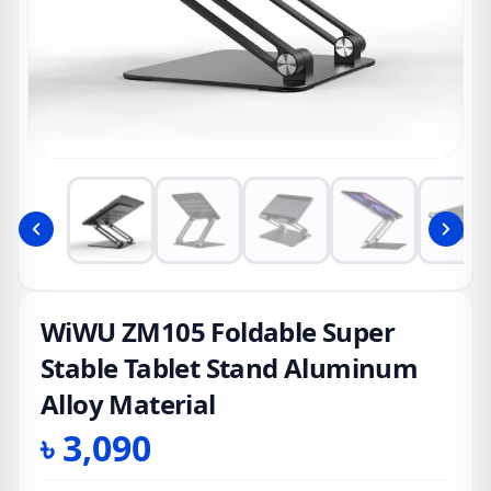
WiWU ZM105 Foldable Super
Stable Tablet Stand Aluminum
Alloy Material
৳
3,090