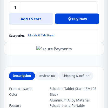
WiWU
ZM105
Add to cart
Buy Now
Foldable
Super
Stable
Mobile & Tab Stand
Categories:
Tablet
Stand
Aluminum
Alloy
Material
quantity
Description
Reviews (0)
Shipping & Refund
Product Name
Foldable Tablet Stand ZM105
Color
Black
Aluminum Alloy Material
Feature
Foldable and Portable