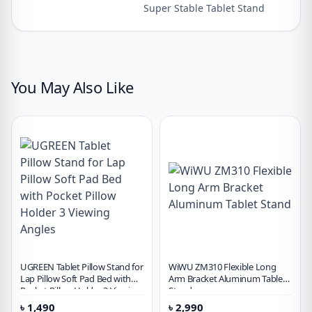
Super Stable Tablet Stand
You May Also Like
UGREEN Tablet Pillow Stand for
WiWU ZM310 Flexible Long
Lap Pillow Soft Pad Bed with
Arm Bracket Aluminum Tablet
Pocket Pillow Holder 3 Viewing
Stand
Angles
৳
1,490
৳
2,990