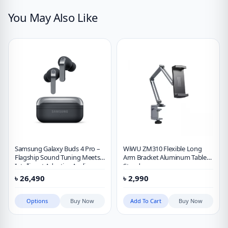
You May Also Like
Samsung Galaxy Buds 4 Pro –
WiWU ZM310 Flexible Long
Flagship Sound Tuning Meets
Arm Bracket Aluminum Tablet
Intelligent Adaptive Audio
Stand
৳
26,490
৳
2,990
Options
Buy Now
Add To Cart
Buy Now