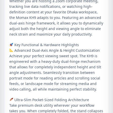
Whether you are hosting a Zoom corporate meeting,
tracking live data notifications, or watching high-
definition content at your favorite Dhaka workspace,
the Momax KH9 adapts to you. Featuring an advanced
dual-axis hinge framework, it allows you to dynamically
adjust both the height and viewing angle to eliminate
neck strain and maximize your daily productivity.
Key Functional & Hardware Highlights
Advanced Dual-Axis Angle & Height Customization
Achieve your perfect viewing sweet spot. The KH9 is
engineered with a heavy-duty dual-hinge mechanism
that allows for completely independent height and tilt
angle adjustments. Seamlessly transition between
portrait mode for reading articles and scrolling social
feeds, or landscape mode for streaming media and
video calling, all while maintaining perfect stability.
Ultra-Slim Pocket-Sized Folding Architecture
Take premium desk utility wherever your workflow
takes you. When completely folded, the stand collapses