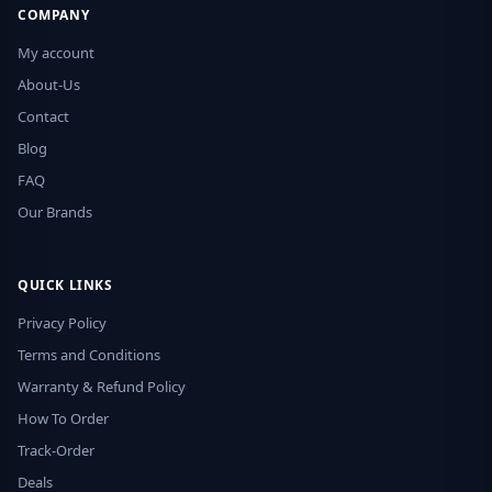
COMPANY
My account
About-Us
Contact
Blog
FAQ
Our Brands
QUICK LINKS
Privacy Policy
Terms and Conditions
Warranty & Refund Policy
How To Order
Track-Order
Deals