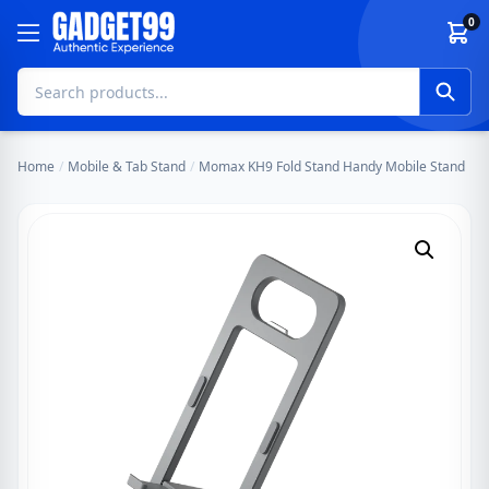
Skip to content
0
Home
/
Mobile & Tab Stand
/
Momax KH9 Fold Stand Handy Mobile Stand