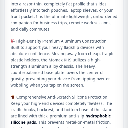
into a razor-thin, completely flat profile that slides
effortlessly into tech pouches, laptop sleeves, or your
front pocket. It is the ultimate lightweight, unburdened
companion for business trips, remote work sessions,
and daily commutes.
High-Density Premium Aluminum Construction
Built to support your heavy flagship devices with
absolute confidence. Moving away from cheap, fragile
plastic holders, the Momax KH9 utilizes a high-
strength aluminum alloy chassis. The heavy,
counterbalanced base plate lowers the center of
gravity, preventing your device from tipping over or
wobbling when you tap on the screen.
Comprehensive Anti-Scratch Silicone Protection
Keep your high-end devices completely flawless. The
cradle hooks, backrest, and bottom base of the stand
are lined with thick, premium anti-slip
hydrophobic
silicone pads
. This prevents metal-on-metal friction,