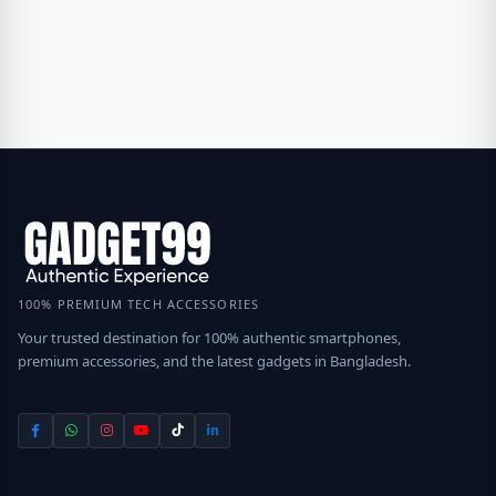
100% PREMIUM TECH ACCESSORIES
Your trusted destination for 100% authentic smartphones,
premium accessories, and the latest gadgets in Bangladesh.