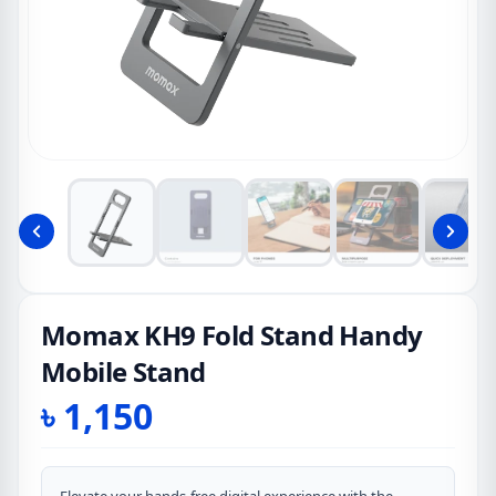
Momax KH9 Fold Stand Handy
Mobile Stand
৳
1,150