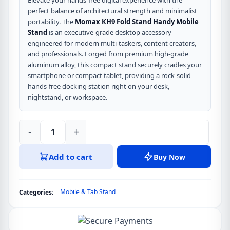
Elevate your hands-free digital experience with the
perfect balance of architectural strength and minimalist
portability. The
Momax KH9 Fold Stand Handy Mobile
Stand
is an executive-grade desktop accessory
engineered for modern multi-taskers, content creators,
and professionals. Forged from premium high-grade
aluminum alloy, this compact stand securely cradles your
smartphone or compact tablet, providing a rock-solid
hands-free docking station right on your desk,
nightstand, or workspace.
-
+
Momax
KH9
Add to cart
Buy Now
Fold
Stand
Handy
Mobile & Tab Stand
Categories:
Mobile
Stand
quantity