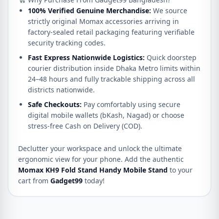
100% Verified Genuine Merchandise:
We source
strictly original Momax accessories arriving in
factory-sealed retail packaging featuring verifiable
security tracking codes.
Fast Express Nationwide Logistics:
Quick doorstep
courier distribution inside Dhaka Metro limits within
24–48 hours and fully trackable shipping across all
districts nationwide.
Safe Checkouts:
Pay comfortably using secure
digital mobile wallets (bKash, Nagad) or choose
stress-free Cash on Delivery (COD).
Declutter your workspace and unlock the ultimate
ergonomic view for your phone. Add the authentic
Momax KH9 Fold Stand Handy Mobile Stand
to your
cart from
Gadget99
today!