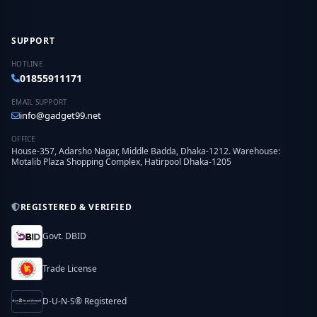
SUPPORT
HOTLINE
01855911171
EMAIL SUPPORT
info@gadget99.net
OFFICE
House-357, Adarsho Nagar, Middle Badda, Dhaka-1212. Warehouse:
Motalib Plaza Shopping Complex, Hatirpool Dhaka-1205
REGISTERED & VERIFIED
Govt. DBID
Trade License
D-U-N-S® Registered