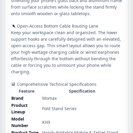
shielding your phone’s glass back and aluminum frame
from surface scratches while locking the stand firmly
onto smooth wooden or glass tabletops.
Open-Access Bottom Cable Routing Lane
Keep your workspace clean and organized. The lower
support hooks are carefully designed with an elevated,
open-access gap. This smart layout allows you to route
your high-wattage charging cable or wired earphones
effortlessly through the bottom without bending the
cable or forcing you to unmount your phone while
charging.
Comprehensive Technical Specifications
Feature
Specification
Brand
Momax
Product
Fold Stand Series
Lineup
Model
KH9
Number
Product Type
Handy Foldable Mobile & Tablet Stand