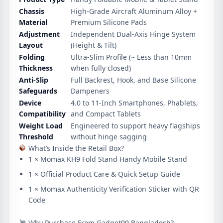
Chassis
High-Grade Aircraft Aluminum Alloy +
Material
Premium Silicone Pads
Adjustment
Independent Dual-Axis Hinge System
Layout
(Height & Tilt)
Folding
Ultra-Slim Profile (~ Less than 10mm
Thickness
when fully closed)
Anti-Slip
Full Backrest, Hook, and Base Silicone
Safeguards
Dampeners
Device
4.0 to 11-Inch Smartphones, Phablets,
Compatibility
and Compact Tablets
Weight Load
Engineered to support heavy flagships
Threshold
without hinge sagging
What’s Inside the Retail Box?
1 × Momax KH9 Fold Stand Handy Mobile Stand
1 × Official Product Care & Quick Setup Guide
1 × Momax Authenticity Verification Sticker with QR
Code
Why Purchase From Gadget99 Bangladesh?