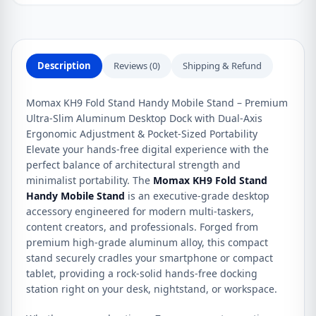
Description
Reviews (0)
Shipping & Refund
Momax KH9 Fold Stand Handy Mobile Stand – Premium
Ultra-Slim Aluminum Desktop Dock with Dual-Axis
Ergonomic Adjustment & Pocket-Sized Portability
Elevate your hands-free digital experience with the
perfect balance of architectural strength and
minimalist portability. The
Momax KH9 Fold Stand
Handy Mobile Stand
is an executive-grade desktop
accessory engineered for modern multi-taskers,
content creators, and professionals. Forged from
premium high-grade aluminum alloy, this compact
stand securely cradles your smartphone or compact
tablet, providing a rock-solid hands-free docking
station right on your desk, nightstand, or workspace.