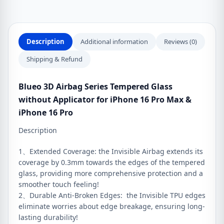
iPhone
16
Pro
Description
Additional information
Reviews (0)
Max
&
Shipping & Refund
iPhone
16
Blueo 3D Airbag Series Tempered Glass
Pro
without Applicator for iPhone 16 Pro Max &
quantity
iPhone 16 Pro
Description
1、Extended Coverage: the Invisible Airbag extends its
coverage by 0.3mm towards the edges of the tempered
glass, providing more comprehensive protection and a
smoother touch feeling!
2、Durable Anti-Broken Edges: the Invisible TPU edges
eliminate worries about edge breakage, ensuring long-
lasting durability!