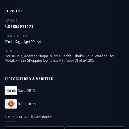
SUPPORT
HOTLINE
01855911171
EMAIL SUPPORT
info@gadget99.net
OFFICE
House-357, Adarsho Nagar, Middle Badda, Dhaka-1212. Warehouse:
Motalib Plaza Shopping Complex, Hatirpool Dhaka-1205
REGISTERED & VERIFIED
Govt. DBID
Trade License
D-U-N-S® Registered