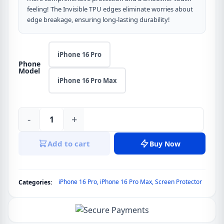
feeling! The Invisible TPU edges eliminate worries about
edge breakage, ensuring long-lasting durability!
iPhone 16 Pro
Phone
Model
iPhone 16 Pro Max
-
+
Blueo
3D
Add to cart
Buy Now
Airbag
Series
Tempered
iPhone 16 Pro
,
iPhone 16 Pro Max
,
Screen Protector
Categories:
Glass
without
Applicator
for