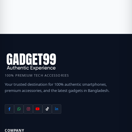
100% PREMIUM TECH ACCESSORIES
Your trusted destination for 100% authentic smartphones,
premium accessories, and the latest gadgets in Bangladesh.
COMPANY