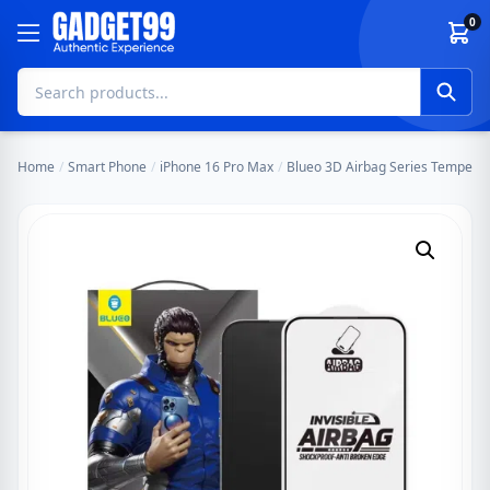
Skip to content
0
Home
/
Smart Phone
/
iPhone 16 Pro Max
/
Blueo 3D Airbag Series Tempered 