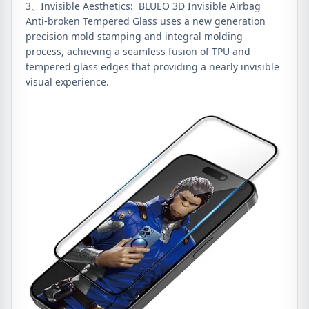
3、Invisible Aesthetics: BLUEO 3D Invisible Airbag
Anti-broken Tempered Glass uses a new generation
precision mold stamping and integral molding
process, achieving a seamless fusion of TPU and
tempered glass edges that providing a nearly invisible
visual experience.