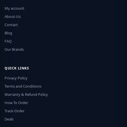
My account
About-Us
Contact
Blog
FAQ
Our Brands
QUICK LINKS
Privacy Policy
Terms and Conditions
Warranty & Refund Policy
How To Order
Track-Order
Deals