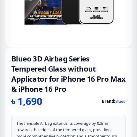
Blueo 3D Airbag Series
Tempered Glass without
Applicator for iPhone 16 Pro Max
& iPhone 16 Pro
৳
1,690
Brand:
Blueo
The Invisible Airbag extends its coverage by 0.3mm
towards the edges of the tempered glass, providing
more comprehensive protection and a smoother touch