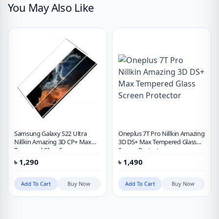
You May Also Like
Samsung Galaxy S22 Ultra
Oneplus 7T Pro Nillkin Amazing
Nillkin Amazing 3D CP+ Max
3D DS+ Max Tempered Glass
Tempered Glass Screen
Screen Protector
Protector
৳
1,290
৳
1,490
Add To Cart
Buy Now
Add To Cart
Buy Now