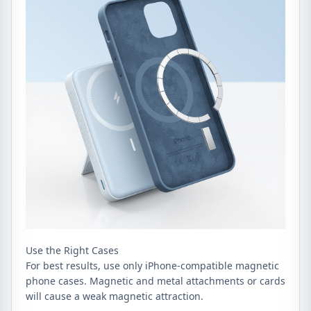
Use the Right Cases
For best results, use only iPhone-compatible magnetic
phone cases. Magnetic and metal attachments or cards
will cause a weak magnetic attraction.