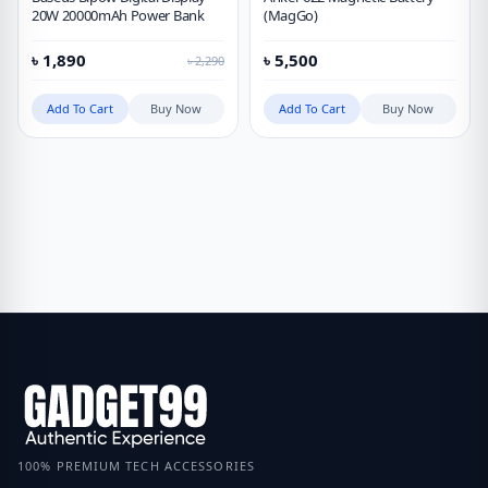
20W 20000mAh Power Bank
(MagGo)
৳
1,890
৳
5,500
৳
2,290
Add To Cart
Buy Now
Add To Cart
Buy Now
100% PREMIUM TECH ACCESSORIES