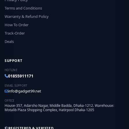
Terms and Conditions
Warranty & Refund Policy
How To Order
Track-Order
Deals
SUPPORT
HOTLINE
01855911171
EMAIL SUPPORT
info@gadget99.net
OFFICE
House-357, Adarsho Nagar, Middle Badda, Dhaka-1212. Warehouse:
Motalib Plaza Shopping Complex, Hatirpool Dhaka-1205
REGISTERED & VERIFIED