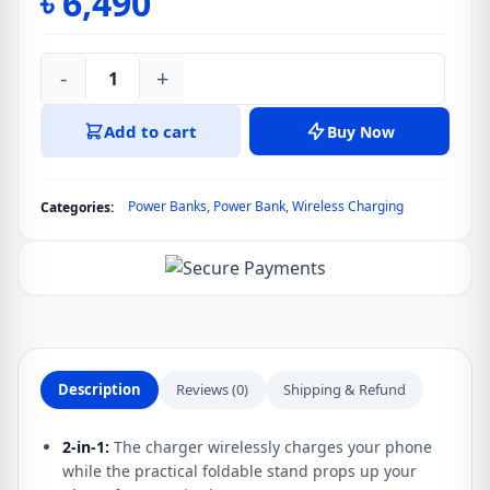
৳
6,490
-
+
Anker
633
Add to cart
Buy Now
Magnetic
Battery
10000mAh
Power Banks
,
Power Bank
,
Wireless Charging
Categories:
(MagGo)
Series
6
quantity
Description
Reviews (0)
Shipping & Refund
2-in-1:
The charger wirelessly charges your phone
while the practical foldable stand props up your