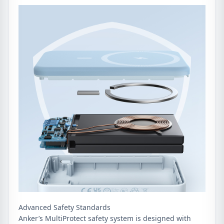
Advanced Safety Standards
Anker’s MultiProtect safety system is designed with