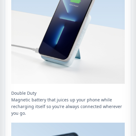
Double Duty
Magnetic battery that juices up your phone while
recharging itself so you’re always connected wherever
you go.