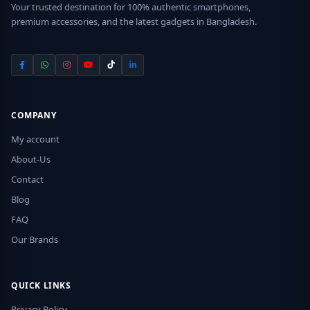
Your trusted destination for 100% authentic smartphones,
premium accessories, and the latest gadgets in Bangladesh.
COMPANY
My account
About-Us
Contact
Blog
FAQ
Our Brands
QUICK LINKS
Privacy Policy