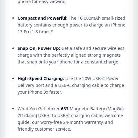
phone for easy viewing.
Compact and Powerful:
The 10,000mAh small-sized
battery contains enough power to charge an iPhone
13 Pro 1.8 times*.
Snap On, Power Up:
Get a safe and secure wireless
charge with the perfectly aligned strong magnets
that snap onto your phone for a constant charge.
High-Speed Charging:
Use the 20W USB-C Power
Delivery port and a USB-C charging cable to charge
your iPhone 3x faster.
What You Get: Anker
633
Magnetic Battery (MagGo),
2ft (0.6m) USB-C to USB-C charging cable, welcome
guide, our worry-free 24-month warranty, and
friendly customer service.