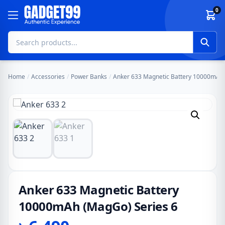
Skip to content
0
Home
/
Accessories
/
Power Banks
/
Anker 633 Magnetic Battery 10000mAh 
Anker 633 Magnetic Battery
10000mAh (MagGo) Series 6