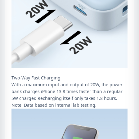
Two-Way Fast Charging
With a maximum input and output of 20W, the power
bank charges iPhone 13 8 times faster than a regular
5W charger. Recharging itself only takes 1.8 hours.
Note: Data based on internal lab testing.