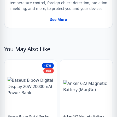
temperature control, foreign object detection, radiation
shielding, and more, to protect you and your devices.
See More
You May Also Like
-17%
Hot
Baseus Bipow Digital Display
Anker 622 Magnetic Battery