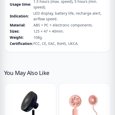
1.5 hours (max. speed), 5 hours (min.
Usage time:
speed).
LED display, battery life, recharge alert,
Indication:
airflow speed.
Material:
ABS + PC + electronic components.
Sizes:
125 × 47 × 40mm.
Weight:
108g.
Certification:
FCC, CE, EAC, RoHS, UKCA.
You May Also Like