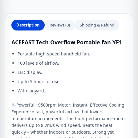
Description
Reviews (0)
Shipping & Refund
ACEFAST Tech Overflow Portable fan YF1
Portable high-speed handheld fan.
100 levels of airflow.
LED display.
Up to 5 hours of use.
With lanyard.
Powerful 19500rpm Motor: Instant, Effective Cooling
Experience fast, powerful airflow that lowers
temperature in moments. The high‑performance motor
delivers up to 8.2m/s wind speed. Beats the heat
quickly – whether indoors or outdoors. Strong yet