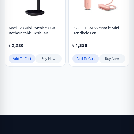
Awei F23 Mini Portable USB
JISULIFE FA15 Versatile Mini
Rechargeable Desk Fan
Handheld Fan
৳
2,280
৳
1,350
Add To Cart
Buy Now
Add To Cart
Buy Now