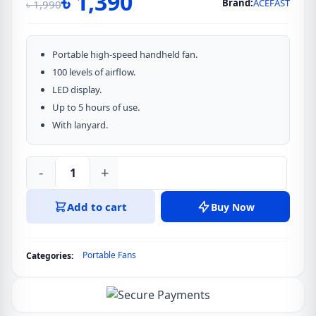
৳
1,390
Brand:
ACEFAST
৳
1,990
Original
Current
price
price
was:
is:
Portable high-speed handheld fan.
৳ 1,990.
৳ 1,390.
100 levels of airflow.
LED display.
Up to 5 hours of use.
With lanyard.
-
+
ACEFAST
Tech
Add to cart
Buy Now
Overflow
Portable
fan
Portable Fans
Categories:
YF1
quantity