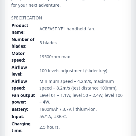
for your next adventure.
SPECIFICATION
Product
ACEFAST YF1 handheld fan.
name:
Number of
5 blades.
blades:
Motor
19500rpm max.
speed:
Airflow
100 levels adjustment (slider key).
level:
Airflow
Minimum speed – 4.2m/s, maximum
speed:
speed – 8.2m/s (test distance 100mm).
Fan output
Level 01 – 1.1W, level 50 – 2.4W, level 100
power:
– 4W.
Battery:
1800mAh / 3.7V, lithium‑ion.
Input:
5V/1A, USB-C.
Charging
2.5 hours.
time: