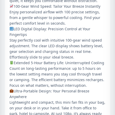
quiet, it keeps you comfortable without distraction.
100‑Gear Wind Speed: Tailor Your Breeze Instantly
Enjoy personalized airflow with 100 precise settings,
from a gentle whisper to powerful cooling. Find your
perfect comfort level in seconds.
LED Digital Display: Precision Control at Your
Fingertips
Stay perfectly cool with intuitive 100-gear wind speed
adjustment. The clear LED display shows battery level,
gear selection and charging status in real time.
Effortlessly slide to your ideal breeze.
Extended 5‑Hour Battery Life: Uninterrupted Cooling
Count on long‑lasting performance: up to 5 hours on
the lowest setting means you stay cool through travel
or camping. The efficient battery minimizes recharges.
Focus on what matters, without interruption.
Ultra-Portable Design: Your Personal Breeze
Anywhere
Lightweight and compact, this mini fan fits in your bag,
on your desk or in your hand. Take it from office to
park, hotel to campsite. At just 108g, it’s always ready