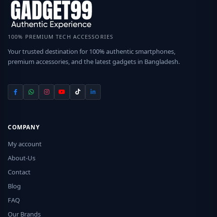
100% PREMIUM TECH ACCESSORIES
Your trusted destination for 100% authentic smartphones,
premium accessories, and the latest gadgets in Bangladesh.
COMPANY
My account
About-Us
Contact
Blog
FAQ
Our Brands