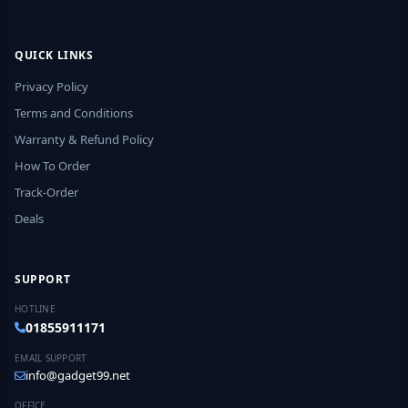
QUICK LINKS
Privacy Policy
Terms and Conditions
Warranty & Refund Policy
How To Order
Track-Order
Deals
SUPPORT
HOTLINE
01855911171
EMAIL SUPPORT
info@gadget99.net
OFFICE