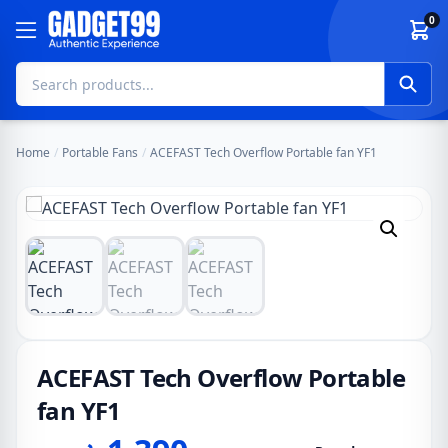
Skip to content
0
Home
/
Portable Fans
/
ACEFAST Tech Overflow Portable fan YF1
ACEFAST Tech Overflow Portable
fan YF1