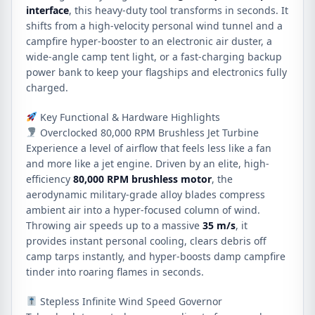
interface
, this heavy-duty tool transforms in seconds. It
shifts from a high-velocity personal wind tunnel and a
campfire hyper-booster to an electronic air duster, a
wide-angle camp tent light, or a fast-charging backup
power bank to keep your flagships and electronics fully
charged.
Key Functional & Hardware Highlights
Overclocked 80,000 RPM Brushless Jet Turbine
Experience a level of airflow that feels less like a fan
and more like a jet engine. Driven by an elite, high-
efficiency
80,000 RPM brushless motor
, the
aerodynamic military-grade alloy blades compress
ambient air into a hyper-focused column of wind.
Throwing air speeds up to a massive
35 m/s
, it
provides instant personal cooling, clears debris off
camp tarps instantly, and hyper-boosts damp campfire
tinder into roaring flames in seconds.
Stepless Infinite Wind Speed Governor