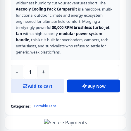
wilderness humidity cut your adventures short. The
Aecooly Cooling Pack CamperKit
is a hardcore, multi-
functional outdoor climate and energy ecosystem
engineered for ultimate field comfort. Merging a
terrifyingly powerful
80,000 RPM brushless turbo jet
fan
with a high-capacity
modular power system
handle
, this kit is built for overlanders, campers, tech
enthusiasts, and survivalists who refuse to settle for
generic, weak plastic fans.
-
+
Aecooly
Cooling
Add to cart
Buy Now
Pack
CamperKit
80,000
Portable Fans
Categories:
RPM
Modular
Fan