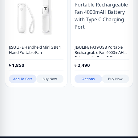
JISULIFE Handheld Mini 3 IN 1
JISULIFE FA19 USB Portable
Hand Portable Fan
Rechargeable Fan 4000mAH
Battery with Type C Charging
Port
৳
1,850
৳
2,490
Add To Cart
Buy Now
Options
Buy Now