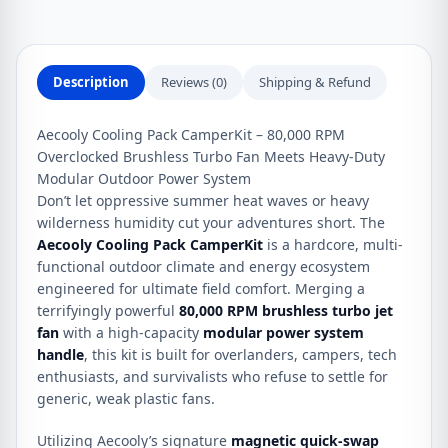
quantity
Description
Reviews (0)
Shipping & Refund
Aecooly Cooling Pack CamperKit – 80,000 RPM
Overclocked Brushless Turbo Fan Meets Heavy-Duty
Modular Outdoor Power System
Don’t let oppressive summer heat waves or heavy
wilderness humidity cut your adventures short. The
Aecooly Cooling Pack CamperKit
is a hardcore, multi-
functional outdoor climate and energy ecosystem
engineered for ultimate field comfort. Merging a
terrifyingly powerful
80,000 RPM brushless turbo jet
fan
with a high-capacity
modular power system
handle
, this kit is built for overlanders, campers, tech
enthusiasts, and survivalists who refuse to settle for
generic, weak plastic fans.
Utilizing Aecooly’s signature
magnetic quick-swap