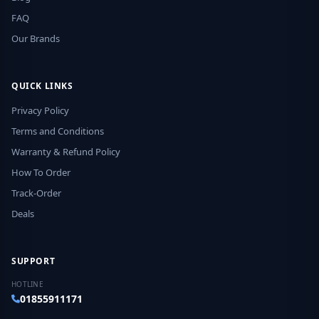
FAQ
Our Brands
QUICK LINKS
Privacy Policy
Terms and Conditions
Warranty & Refund Policy
How To Order
Track-Order
Deals
SUPPORT
HOTLINE
01855911171