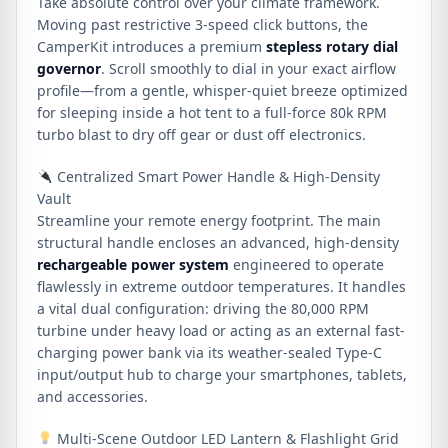
Take absolute control over your climate framework.
Moving past restrictive 3-speed click buttons, the
CamperKit introduces a premium
stepless rotary dial
governor
. Scroll smoothly to dial in your exact airflow
profile—from a gentle, whisper-quiet breeze optimized
for sleeping inside a hot tent to a full-force 80k RPM
turbo blast to dry off gear or dust off electronics.
Centralized Smart Power Handle & High-Density
Vault
Streamline your remote energy footprint. The main
structural handle encloses an advanced, high-density
rechargeable power system
engineered to operate
flawlessly in extreme outdoor temperatures. It handles
a vital dual configuration: driving the 80,000 RPM
turbine under heavy load or acting as an external fast-
charging power bank via its weather-sealed Type-C
input/output hub to charge your smartphones, tablets,
and accessories.
Multi-Scene Outdoor LED Lantern & Flashlight Grid