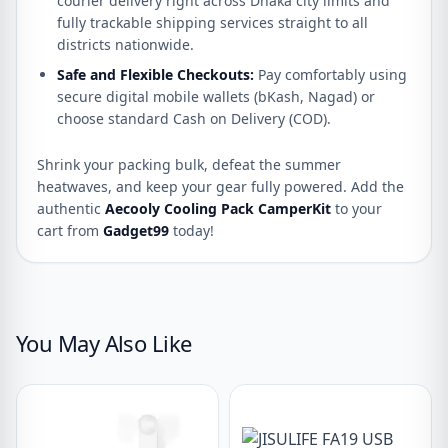
courier delivery right across Dhaka city limits and
fully trackable shipping services straight to all
districts nationwide.
Safe and Flexible Checkouts:
Pay comfortably using
secure digital mobile wallets (bKash, Nagad) or
choose standard Cash on Delivery (COD).
Shrink your packing bulk, defeat the summer
heatwaves, and keep your gear fully powered. Add the
authentic
Aecooly Cooling Pack CamperKit
to your
cart from
Gadget99
today!
You May Also Like