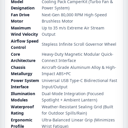
Model
Cooling Pack CamperKit (Turbo Fan &
Designation
Power System)
Fan Drive
Next-Gen 80,000 RPM High-Speed
Motor
Brushless Motor
Maximum
Up to 35 m/s Extreme Air Stream
Wind Velocity
Output
Airflow Speed
Stepless Infinite Scroll Governor Wheel
Control
Core
Heavy-Duty Magnetic Modular Quick-
Architecture
Connect Interface
Chassis
Aircraft-Grade Aluminum Alloy & High-
Metallurgy
Impact ABS+PC
Power System
Universal USB Type-C Bidirectional Fast
Interface
Input/Output
Illumination
Dual-Mode Integration (Focused
Modules
Spotlight + Ambient Lantern)
Waterproof
Weather-Resistant Sealing Grid (Built
Rating
for Outdoor Spills/Rain)
Ergonomic
Ultra-Balanced Linear Grip (Minimizes
Profile
Wrist Fatigue)