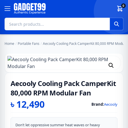
Skip to content
0
Home
/
Portable Fans
/
Aecooly Cooling Pack CamperKit 80,000 RPM Modular
Aecooly Cooling Pack CamperKit
80,000 RPM Modular Fan
৳
12,490
Brand:
Aecooly
Don’t let oppressive summer heat waves or heavy