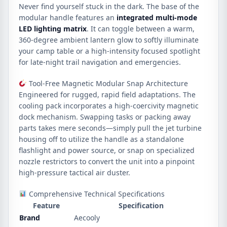
Never find yourself stuck in the dark. The base of the
modular handle features an
integrated multi-mode
LED lighting matrix
. It can toggle between a warm,
360-degree ambient lantern glow to softly illuminate
your camp table or a high-intensity focused spotlight
for late-night trail navigation and emergencies.
Tool-Free Magnetic Modular Snap Architecture
Engineered for rugged, rapid field adaptations. The
cooling pack incorporates a high-coercivity magnetic
dock mechanism. Swapping tasks or packing away
parts takes mere seconds—simply pull the jet turbine
housing off to utilize the handle as a standalone
flashlight and power source, or snap on specialized
nozzle restrictors to convert the unit into a pinpoint
high-pressure tactical air duster.
Comprehensive Technical Specifications
Feature
Specification
Brand
Aecooly