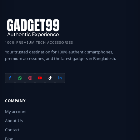
100% PREMIUM TECH ACCESSORIES
Your trusted destination for 100% authentic smartphones,
premium accessories, and the latest gadgets in Bangladesh.
COMPANY
My account
About-Us
Contact
Blog