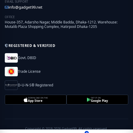
EMAIL SUPPORT
info@gadget99.net
OFFICE
House-357, Adarsho Nagar, Middle Badda, Dhaka-1212. Warehouse:
Motalib Plaza Shopping Complex, Hatirpool Dhaka-1205
REGISTERED & VERIFIED
Govt. DBID
Trade License
D-U-N-S® Registered
DOWNLOAD ON THE
GET IT ON
App Store
Google Play
Copyright © 2018-2026 Gadget99. All rights reserved.
0