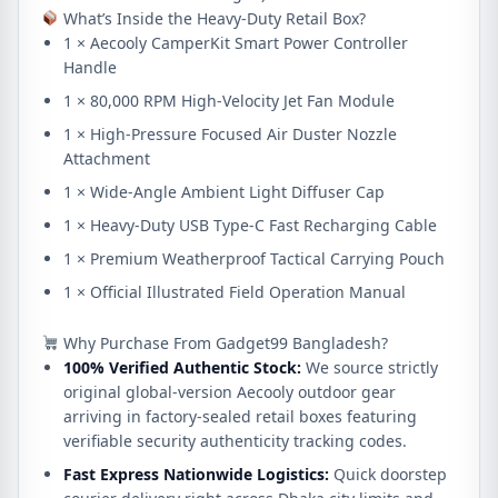
What’s Inside the Heavy-Duty Retail Box?
1 × Aecooly CamperKit Smart Power Controller
Handle
1 × 80,000 RPM High-Velocity Jet Fan Module
1 × High-Pressure Focused Air Duster Nozzle
Attachment
1 × Wide-Angle Ambient Light Diffuser Cap
1 × Heavy-Duty USB Type-C Fast Recharging Cable
1 × Premium Weatherproof Tactical Carrying Pouch
1 × Official Illustrated Field Operation Manual
Why Purchase From Gadget99 Bangladesh?
100% Verified Authentic Stock:
We source strictly
original global-version Aecooly outdoor gear
arriving in factory-sealed retail boxes featuring
verifiable security authenticity tracking codes.
Fast Express Nationwide Logistics:
Quick doorstep