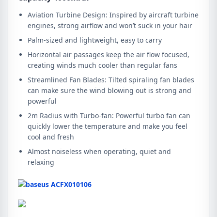
Aviation Turbine Design: Inspired by aircraft turbine
engines, strong airflow and won’t suck in your hair
Palm-sized and lightweight, easy to carry
Horizontal air passages keep the air flow focused,
creating winds much cooler than regular fans
Streamlined Fan Blades: Tilted spiraling fan blades
can make sure the wind blowing out is strong and
powerful
2m Radius with Turbo-fan: Powerful turbo fan can
quickly lower the temperature and make you feel
cool and fresh
Almost noiseless when operating, quiet and
relaxing