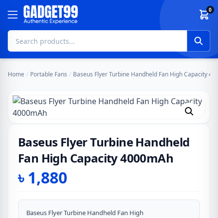
Skip to content
0
Home
/
Portable Fans
/
Baseus Flyer Turbine Handheld Fan High Capacity 4
Baseus Flyer Turbine Handheld
Fan High Capacity 4000mAh
৳
1,880
Baseus Flyer Turbine Handheld Fan High