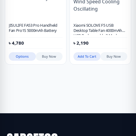
JISULIFE FA53 Pro Handheld
Xiaomi SOLOVE F5 USB
Fan Pro1S 5000mAh Battery
Desktop Table Fan 4000mAh
USB Rechargeable 3 Modes
Wind Speed Cooling Oscillating
৳
4,780
৳
2,190
Options
Buy Now
Add To Cart
Buy Now