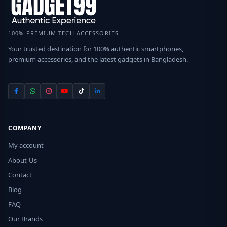
100% PREMIUM TECH ACCESSORIES
Your trusted destination for 100% authentic smartphones,
premium accessories, and the latest gadgets in Bangladesh.
COMPANY
My account
About-Us
Contact
Blog
FAQ
Our Brands