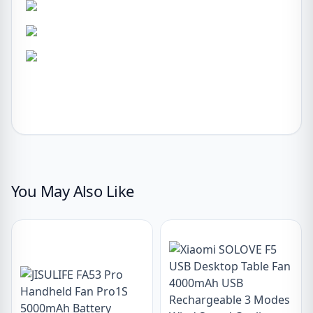
You May Also Like