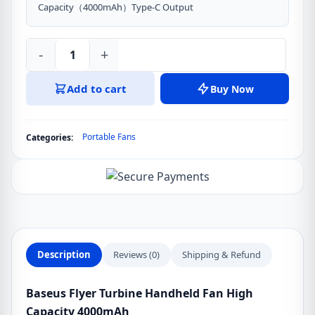
Capacity（4000mAh）Type-C Output
-
+
Baseus
Flyer
Add to cart
Buy Now
Turbine
Handheld
Fan
Portable Fans
Categories:
High
Capacity
4000mAh
quantity
Description
Reviews (0)
Shipping & Refund
Baseus Flyer Turbine Handheld Fan High
Capacity 4000mAh