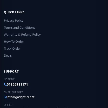
QUICK LINKS
Privacy Policy
Terms and Conditions
Warranty & Refund Policy
How To Order
Track-Order
Deals
SUPPORT
HOTLINE
01855911171
EMAIL SUPPORT
info@gadget99.net
OFFICE