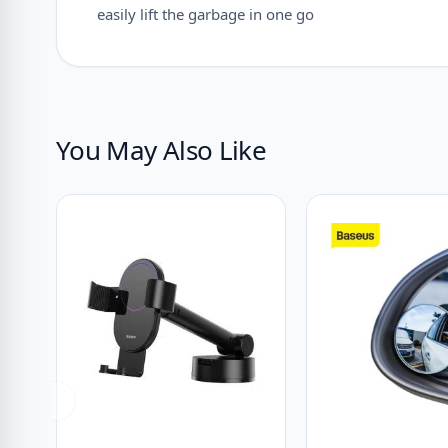
easily lift the garbage in one go
You May Also Like