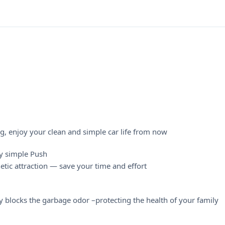
g, enjoy your clean and simple car life from now
by simple Push
etic attraction — save your time and effort
 blocks the garbage odor –protecting the health of your family