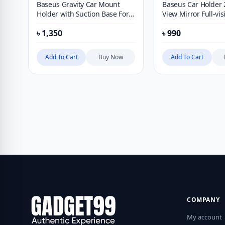
Baseus Gravity Car Mount
Baseus Car Holder 
Holder with Suction Base For
View Mirror Full-vis
Mobile Phone Auto Car Phone
Adjustable Blind Sp
৳
1,350
৳
990
Holder Adjustable Car bracket
For Car Backing Au
Glass Convex Mirro
Add To Cart
Buy Now
Add To Cart
COMPANY
My account