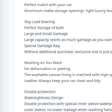
Perfect match with your car
Aluminum matte storage opening+ light luxury leat
5kg Load Bearing
Perfect Storage of both
Large and Small Garbage
Large capacity stores as much garbage as you wan
Special Garbage Bag
Without additional purchase, exclusive size is just 
Washing As You Want
No deformation or peeling
The washable canvas lining is matched with high-q
Leather. Always keep your car clean and tidy
Double protection
Watertightness Design
Double protection with special inner sleeve waterp
outer sleeve, no water leakage when washing han