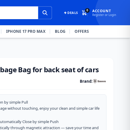
0
ACCOUNT
DEALS
Register or Login
IPHONE 17 PRO MAX
BLOG
OFFERS
bage Bag for back seat of cars
Brand:
en by simple Pull
bage without touching, enjoy your clean and simple car life
Automatically Close by simple Push
atically through magnetic attraction — save your time and