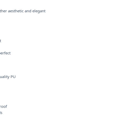
her aesthetic and elegant
t
perfect
uality PU
roof
ds