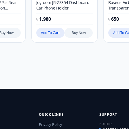
2Pcs Rear
Joyroom JR-ZS354 Dashboard
Baseus Air
ion
Car Phone Holder
Transparen
ot Mirror
৳
1,980
৳
650
to Round
r
Buy Now
Add To Cart
Buy Now
Add To Ca
QUICK LINKS
SUPPORT
Privacy Policy
HOTLINE