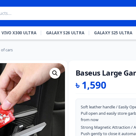
VIVO X300 ULTRA
GALAXY S26 ULTRA
GALAXY S25 ULTRA
of cars
Baseus Large Gar
৳
1,590
Soft leather handle / Easily Op
Pull open and easily store gar
from now
Strong Magnetic Attraction / 
Push gently to close it autom