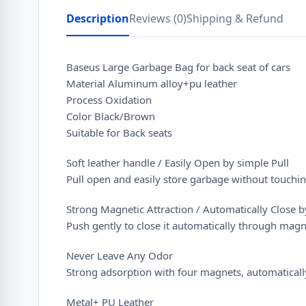
Description
Reviews (0)
Shipping & Refund
Baseus Large Garbage Bag for back seat of cars
Material Aluminum alloy+pu leather
Process Oxidation
Color Black/Brown
Suitable for Back seats
Soft leather handle / Easily Open by simple Pull
Pull open and easily store garbage without touchin
Strong Magnetic Attraction / Automatically Close 
Push gently to close it automatically through magn
Never Leave Any Odor
Strong adsorption with four magnets, automatically
Metal+ PU Leather