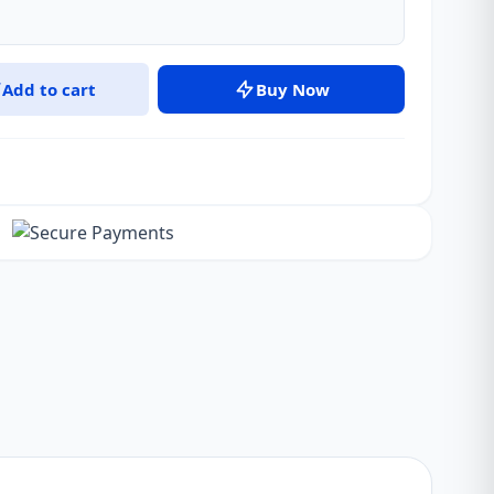
Add to cart
Buy Now