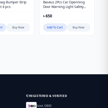
bag Bumper Strip
Baseus 2Pcs Car Openning
Ba
t 4 pcs
Door Warning Light Safety
Ju
Anti-Collision Flash Lights
Wit
৳
650
৳
1
Wireless Magnetic Signal
Lamp
rt
Buy Now
Add To Cart
Buy Now
REGISTERED & VERIFIED
Govt. DBID