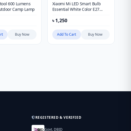
tool 600 Lumens
Xiaomi Mi LED Smart Bulb
Go
Outdoor Camp Lamp
Essential White Color E27
Sm
Environmental Led Lamps
wi
৳
1,250
৳
3
Bulb Light
rt
Buy Now
Add To Cart
Buy Now
REGISTERED & VERIFIED
Govt. DBID