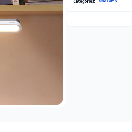
Table Lamp
Categories:
Dimming
Charging
Desk
Lamp
Pro
White
quantity