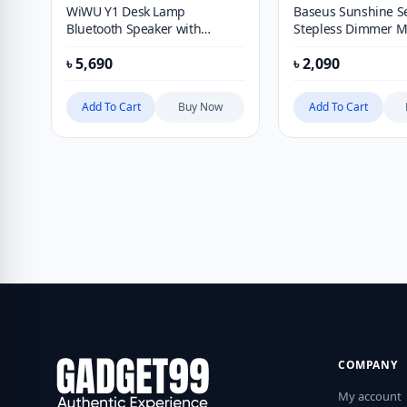
WiWU Y1 Desk Lamp
Baseus Sunshine Se
Bluetooth Speaker with
Stepless Dimmer Mi
Wireless Charging Function
৳
5,690
৳
2,090
Add To Cart
Buy Now
Add To Cart
COMPANY
My account