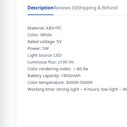
Description
Reviews (0)
Shipping & Refund
Material: ABS+PC
Color: White
Rated voltage: 5V
Power: 5W
Light source: LED
Luminous flux: ≥100 lm
Color rendering index: ＞80 Ra
Battery capacity: 1800mAh
Color temperature: 3000K-5000K
Working time: strong light – 4 hours; low light – 4