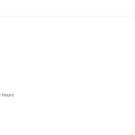
0 hours