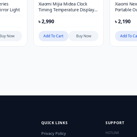
ries
Xiaomi Mijia Midea Clock
Xiaomi Nex
rror Light
Timing Temperature Display
Portable 
Stepless Dimming Led
৳
2,990
৳
2,190
Rechargeable Night Light
Buy Now
Add To Cart
Buy Now
Add To Ca
QUICK LINKS
SUPPORT
Privacy Policy
HOTLINE