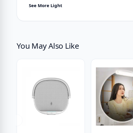
See More Light
You May Also Like