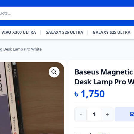
VIVO X300 ULTRA
GALAXY S26 ULTRA
GALAXY S25 ULTRA
ng Desk Lamp Pro White
Baseus Magnetic
Desk Lamp Pro W
৳
1,750
-
+
Baseus
Magnetic
Stepless