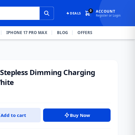
0
ACCOUNT
DEALS
Register or Login
IPHONE 17 PRO MAX
BLOG
OFFERS
 Stepless Dimming Charging
hite
Add to cart
Buy Now