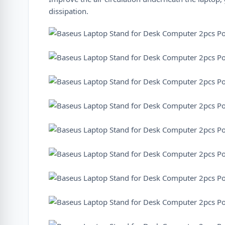
dissipation.