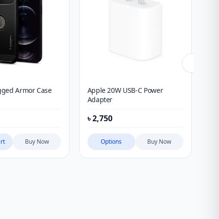
gged Armor Case
Apple 20W USB-C Power
QC
Adapter
৳
2,750
৳
1
rt
Buy Now
Options
Buy Now