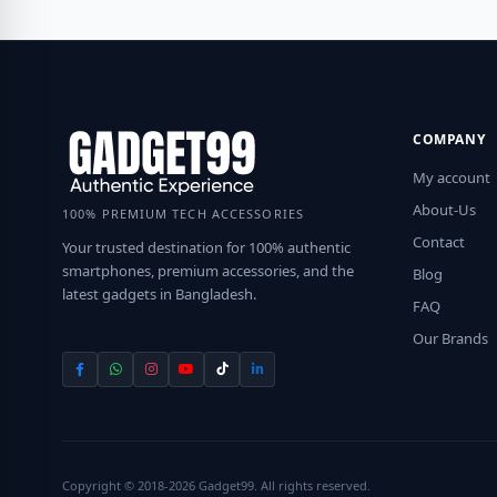
COMPANY
My account
About-Us
100% PREMIUM TECH ACCESSORIES
Contact
Your trusted destination for 100% authentic
smartphones, premium accessories, and the
Blog
latest gadgets in Bangladesh.
FAQ
Our Brands
Copyright © 2018-2026 Gadget99. All rights reserved.