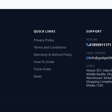
QUICK LINKS
SUPPORT
Privacy Policy
HOTLINE
01855911171
Terms and Conditions
EMAIL SUPPORT
Warranty & Refund Policy
info@gadget99
How To Order
OFFICE
Track-Order
House-357, Adars
Middle Badda, Dh
Deals
Warehouse: Motal
Shopping Complex,
Dhaka-1205