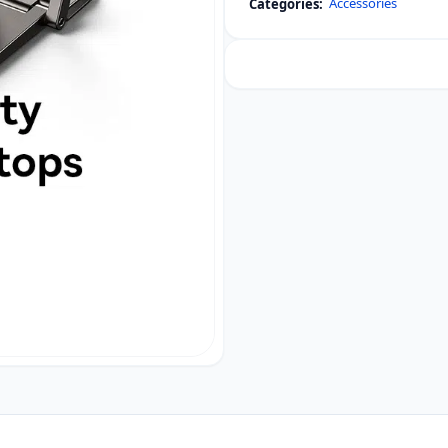
Accessories
Categories:
Kickstand
for
Desk
Computer
2pcs
quantity