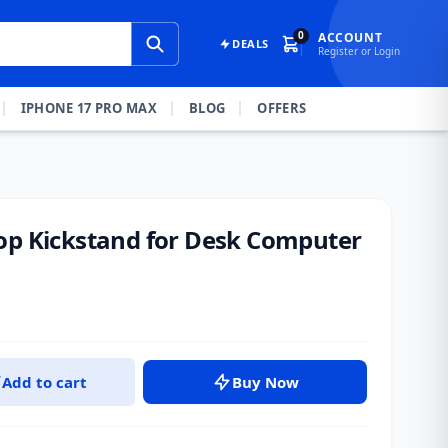
0
ACCOUNT
DEALS
Register or Login
IPHONE 17 PRO MAX
BLOG
OFFERS
op Kickstand for Desk Computer
Add to cart
Buy Now