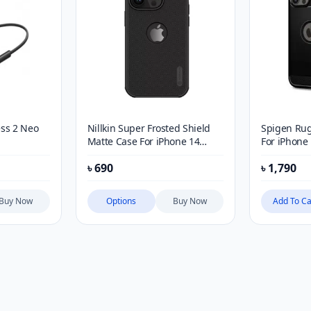
ss 2 Neo
Nillkin Super Frosted Shield
Spigen Ru
Matte Case For iPhone 14
For iPhone
Series
৳
690
৳
1,790
Buy Now
Options
Buy Now
Add To Ca