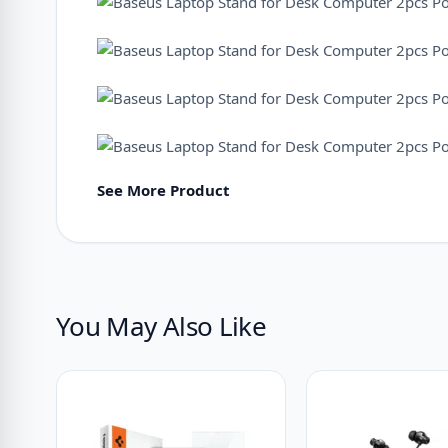
See More Product
You May Also Like