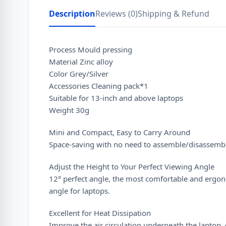
Description
Reviews (0)
Shipping & Refund
Process Mould pressing
Material Zinc alloy
Color Grey/Silver
Accessories Cleaning pack*1
Suitable for 13-inch and above laptops
Weight 30g
Mini and Compact, Easy to Carry Around
Space-saving with no need to assemble/disassemb
Adjust the Height to Your Perfect Viewing Angle
12° perfect angle, the most comfortable and ergo
angle for laptops.
Excellent for Heat Dissipation
Improve the air circulation underneath the laptop, 