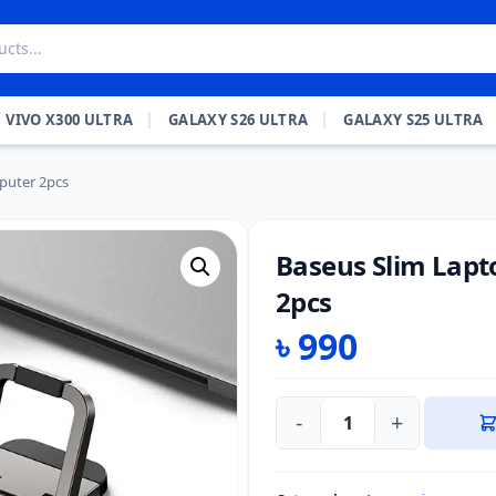
VIVO X300 ULTRA
GALAXY S26 ULTRA
GALAXY S25 ULTRA
puter 2pcs
Baseus Slim Lapt
2pcs
৳
990
-
+
Baseus
Slim
Laptop