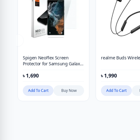
Spigen NeoFlex Screen
realme Buds Wirele
Protector for Samsung Galaxy
S21 Ultra (2021) [2 Pack]
৳
1,690
৳
1,990
Add To Cart
Buy Now
Add To Cart