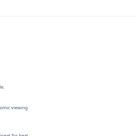
le.
nomic viewing
great for heat