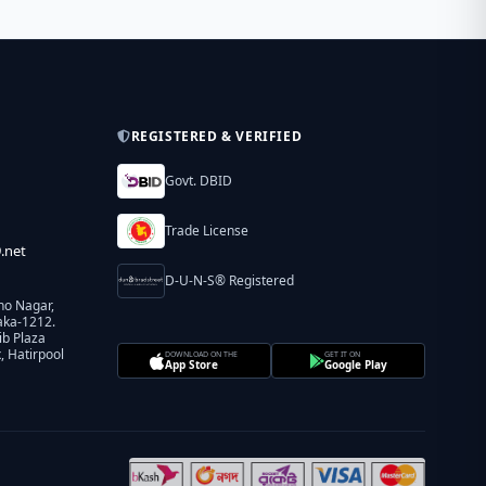
REGISTERED & VERIFIED
Govt. DBID
Trade License
.net
D-U-N-S® Registered
ho Nagar,
aka-1212.
ib Plaza
 Hatirpool
DOWNLOAD ON THE
GET IT ON
App Store
Google Play