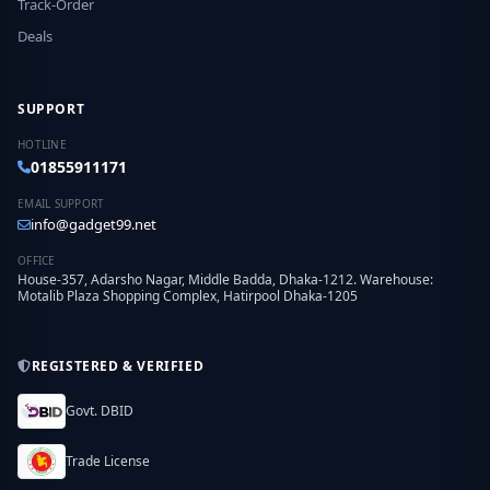
Track-Order
Deals
SUPPORT
HOTLINE
01855911171
EMAIL SUPPORT
info@gadget99.net
OFFICE
House-357, Adarsho Nagar, Middle Badda, Dhaka-1212. Warehouse:
Motalib Plaza Shopping Complex, Hatirpool Dhaka-1205
REGISTERED & VERIFIED
Govt. DBID
Trade License