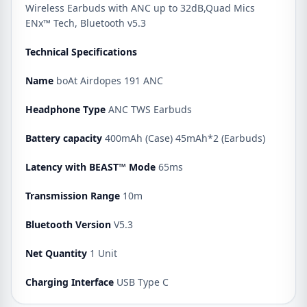
Wireless Earbuds with ANC up to 32dB,Quad Mics
ENx™ Tech, Bluetooth v5.3
Technical Specifications
Name
boAt Airdopes 191 ANC
Headphone Type
ANC TWS Earbuds
Battery capacity
400mAh (Case) 45mAh*2 (Earbuds)
Latency with BEAST™ Mode
65ms
Transmission Range
10m
Bluetooth Version
V5.3
Net Quantity
1 Unit
Charging Interface
USB Type C