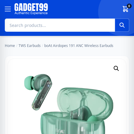
Skip to content
0
Home
/
TWS Earbuds
/
boAt Airdopes 191 ANC Wireless Earbuds