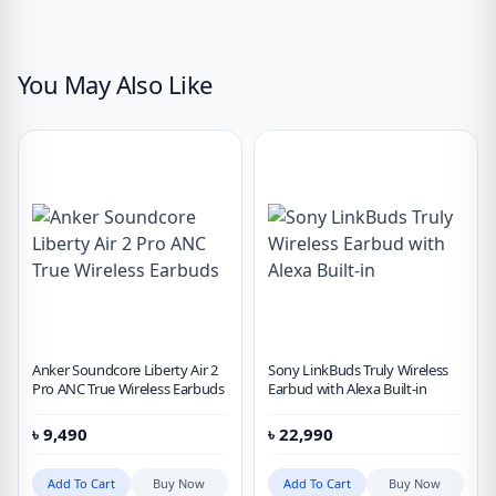
You May Also Like
Anker Soundcore Liberty Air 2
Sony LinkBuds Truly Wireless
Pro ANC True Wireless Earbuds
Earbud with Alexa Built-in
৳
9,490
৳
22,990
Add To Cart
Buy Now
Add To Cart
Buy Now