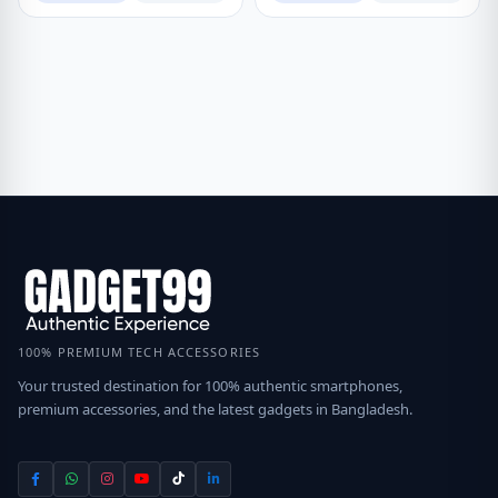
100% PREMIUM TECH ACCESSORIES
Your trusted destination for 100% authentic smartphones,
premium accessories, and the latest gadgets in Bangladesh.