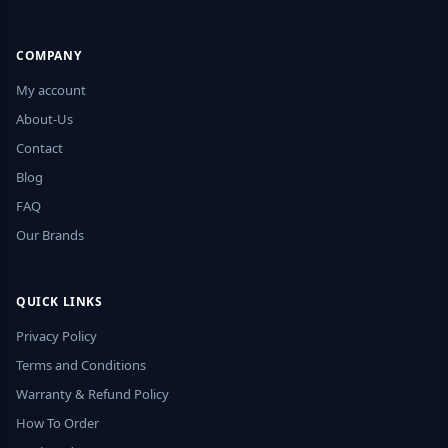
COMPANY
My account
About-Us
Contact
Blog
FAQ
Our Brands
QUICK LINKS
Privacy Policy
Terms and Conditions
Warranty & Refund Policy
How To Order