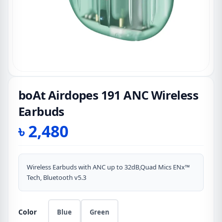
boAt Airdopes 191 ANC Wireless
Earbuds
৳
2,480
Wireless Earbuds with ANC up to 32dB,Quad Mics ENx™
Tech, Bluetooth v5.3
Color
Blue
Green