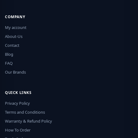
COMPANY
My account
About-Us
Contact
Blog
FAQ
Our Brands
QUICK LINKS
Privacy Policy
Terms and Conditions
Warranty & Refund Policy
How To Order