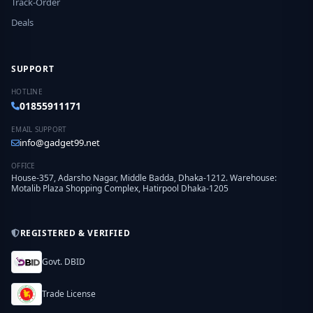
Track-Order
Deals
SUPPORT
HOTLINE
01855911171
EMAIL SUPPORT
info@gadget99.net
OFFICE
House-357, Adarsho Nagar, Middle Badda, Dhaka-1212. Warehouse:
Motalib Plaza Shopping Complex, Hatirpool Dhaka-1205
REGISTERED & VERIFIED
Govt. DBID
Trade License