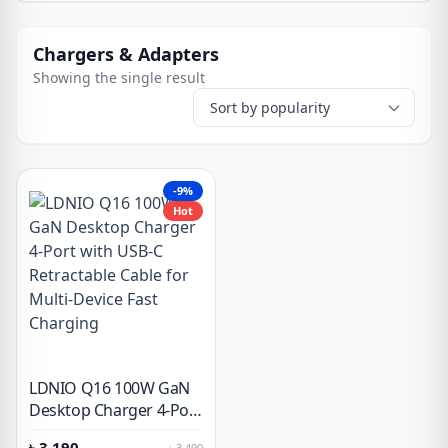
Chargers & Adapters
Showing the single result
-9%
Hot
LDNIO Q16 100W GaN
Desktop Charger 4-Port
with USB-C Retractable
৳
3,190
৳
3,490