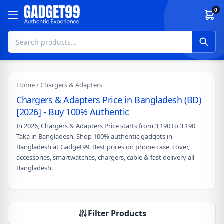
Skip to content
0
Home
/ Chargers & Adapters
Chargers & Adapters Price in Bangladesh (BD)
[2026] - Buy 100% Authentic
In 2026, Chargers & Adapters Price starts from 3,190 to 3,190
Taka in Bangladesh. Shop 100% authentic gadgets in
Bangladesh at Gadget99. Best prices on phone case, cover,
accessories, smartwatches, chargers, cable & fast delivery all
Bangladesh.
Filter Products