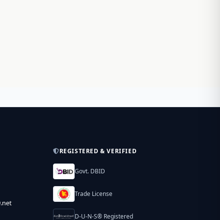
REGISTERED & VERIFIED
Govt. DBID
Trade License
.net
D-U-N-S® Registered