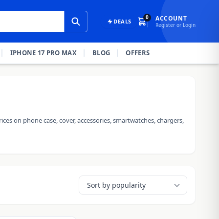
0
ACCOUNT
DEALS
Register or Login
IPHONE 17 PRO MAX
BLOG
OFFERS
ices on phone case, cover, accessories, smartwatches, chargers,