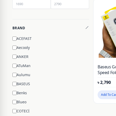
BRAND
ACEFAST
Aecooly
ANKER
ATuMan
Baseus Go
Speed Fol
Aulumu
Handheld
৳
2,790
BASEUS
Benks
Add To Ca
Blueo
COTECİ