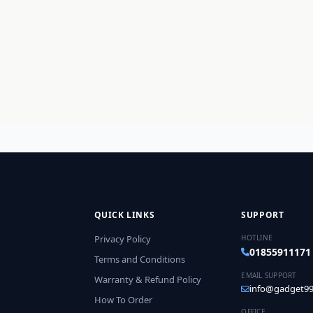
QUICK LINKS
SUPPORT
Privacy Policy
HOTLINE
01855911171
Terms and Conditions
EMAIL SUPPORT
Warranty & Refund Policy
info@gadget99
How To Order
OFFICE