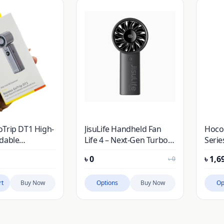
Trip DT1 High-
JisuLife Handheld Fan
Hoco
dable
Life 4 – Next-Gen Turbo
Serie
 Fan
Airflow Meets Smart
Hand
৳
0
৳
1,6
৳
0
Battery Tracking
rt
Buy Now
Options
Buy Now
Op