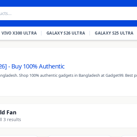
VIVO X300 ULTRA
GALAXY S26 ULTRA
GALAXY S25 ULTRA
26] - Buy 100% Authentic
Bangladesh. Shop 100% authentic gadgets in Bangladesh at Gadget99. Best pr
ld Fan
l 3 results