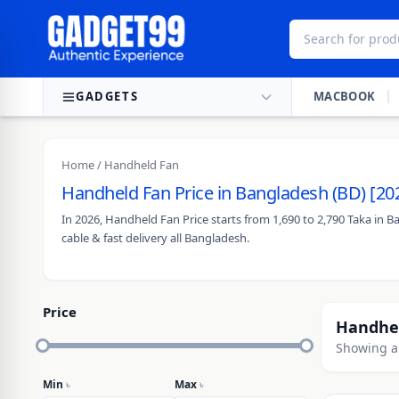
Skip to content
GADGETS
MACBOOK
Home
/ Handheld Fan
Handheld Fan Price in Bangladesh (BD) [20
In 2026, Handheld Fan Price starts from 1,690 to 2,790 Taka in 
cable & fast delivery all Bangladesh.
Price
Handhe
Showing al
Min
৳
Max
৳