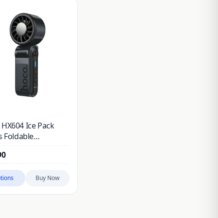
 HX604 Ice Pack
s Foldable
held Fan
90
tions
Buy Now