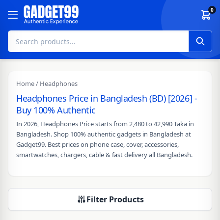
Skip to content
0
Home
/ Headphones
Headphones Price in Bangladesh (BD) [2026] -
Buy 100% Authentic
In 2026, Headphones Price starts from 2,480 to 42,990 Taka in
Bangladesh. Shop 100% authentic gadgets in Bangladesh at
Gadget99. Best prices on phone case, cover, accessories,
smartwatches, chargers, cable & fast delivery all Bangladesh.
Filter Products