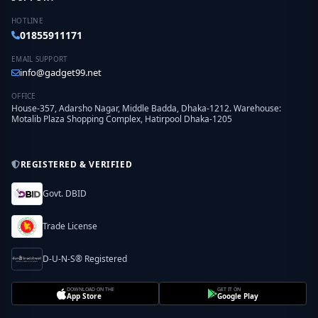
HOTLINE
01855911171
EMAIL SUPPORT
info@gadget99.net
OFFICE
House-357, Adarsho Nagar, Middle Badda, Dhaka-1212. Warehouse:
Motalib Plaza Shopping Complex, Hatirpool Dhaka-1205
REGISTERED & VERIFIED
Govt. DBID
Trade License
D-U-N-S® Registered
DOWNLOAD ON THE
GET IT ON
App Store
Google Play