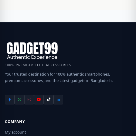
100% PREMIUM TECH ACCESSORIES
Your trusted destination for 100% authentic smartphones,
premium accessories, and the latest gadgets in Bangladesh.
COMPANY
My account