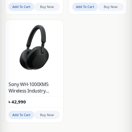
Add To Cart
Buy Now
Add To Cart
Buy Now
Sony WH-1000XM5
Wireless Industry
Leading Noise
৳
42,990
Canceling Headphones
and Alexa Voice Control
Add To Cart
Buy Now