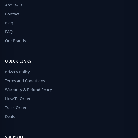
About-Us
Contact
Blog
FAQ
Our Brands
QUICK LINKS
Privacy Policy
Terms and Conditions
Warranty & Refund Policy
How To Order
Track-Order
Deals
SUPPORT