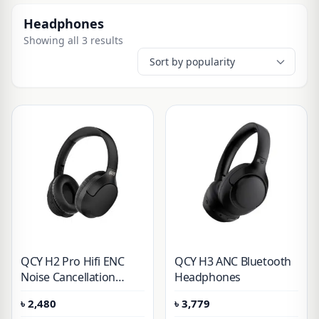
Headphones
Showing all 3 results
QCY H2 Pro Hifi ENC
QCY H3 ANC Bluetooth
Noise Cancellation
Headphones
Headphones
৳
2,480
৳
3,779