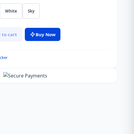
White
Sky
 to cart
Buy Now
cker