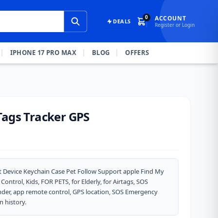
0
ACCOUNT
DEALS
Register or Login
IPHONE 17 PRO MAX
BLOG
OFFERS
Tags Tracker GPS
ost Device Keychain Case Pet Follow Support apple Find My
ntrol, Kids, FOR PETS, for Elderly, for Airtags, SOS
inder, app remote control, GPS location, SOS Emergency
n history.