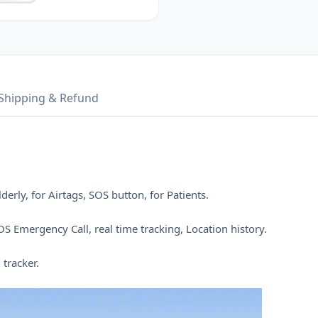
Shipping & Refund
erly, for Airtags, SOS button, for Patients.
S Emergency Call, real time tracking, Location history.
 tracker.