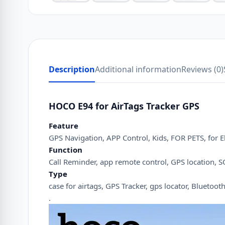
Description
Additional information
Reviews (0)
HOCO E94 for AirTags Tracker GPS
Feature
GPS Navigation, APP Control, Kids, FOR PETS, for Eld
Function
Call Reminder, app remote control, GPS location, SO
Type
case for airtags, GPS Tracker, gps locator, Bluetooth
.