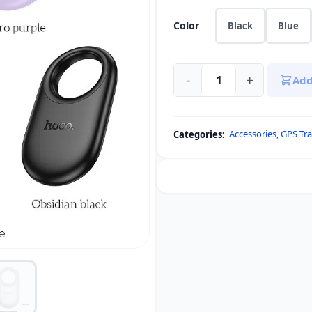
Color
Black
Blue
-
+
Add
HOCO
E94
for
Accessories
,
GPS Tra
Categories:
AirTags
Tracker
GPS
quantity