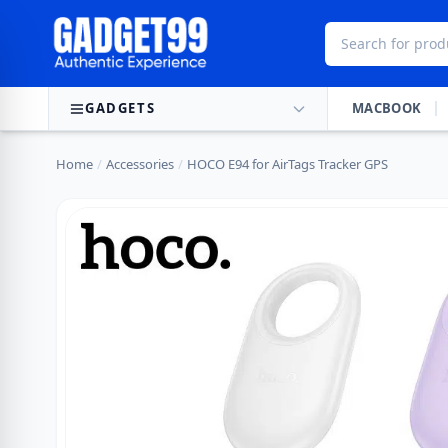
Skip to content
GADGETS
MACBOOK
Home
/
Accessories
/
HOCO E94 for AirTags Tracker GPS