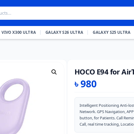
VIVO X300 ULTRA
GALAXY S26 ULTRA
GALAXY S25 ULTRA
HOCO E94 for Air
৳
980
Intelligent Positioning Anti-l
Network. GPS Navigation, APP Co
button, for Patients. Call Rem
Call, real time tracking, Locatio