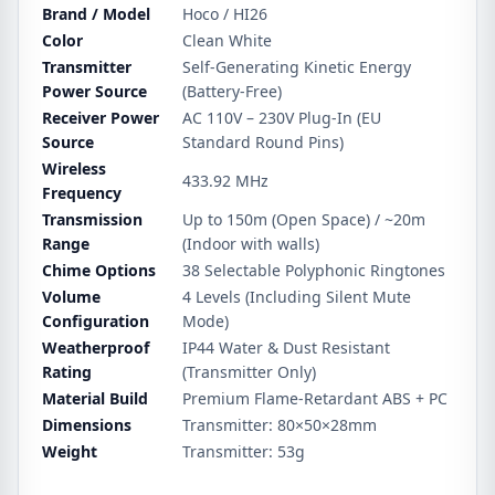
Brand / Model
Hoco / HI26
Color
Clean White
Transmitter
Self-Generating Kinetic Energy
Power Source
(Battery-Free)
Receiver Power
AC 110V – 230V Plug-In (EU
Source
Standard Round Pins)
Wireless
433.92 MHz
Frequency
Transmission
Up to 150m (Open Space) / ~20m
Range
(Indoor with walls)
Chime Options
38 Selectable Polyphonic Ringtones
Volume
4 Levels (Including Silent Mute
Configuration
Mode)
Weatherproof
IP44 Water & Dust Resistant
Rating
(Transmitter Only)
Material Build
Premium Flame-Retardant ABS + PC
Dimensions
Transmitter: 80×50×28mm
Weight
Transmitter: 53g