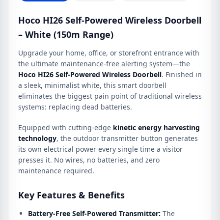
Hoco HI26 Self-Powered Wireless Doorbell
– White (150m Range)
Upgrade your home, office, or storefront entrance with
the ultimate maintenance-free alerting system—the
Hoco HI26 Self-Powered Wireless Doorbell
. Finished in
a sleek, minimalist white, this smart doorbell
eliminates the biggest pain point of traditional wireless
systems: replacing dead batteries.
Equipped with cutting-edge
kinetic energy harvesting
technology
, the outdoor transmitter button generates
its own electrical power every single time a visitor
presses it. No wires, no batteries, and zero
maintenance required.
Key Features & Benefits
Battery-Free Self-Powered Transmitter:
The