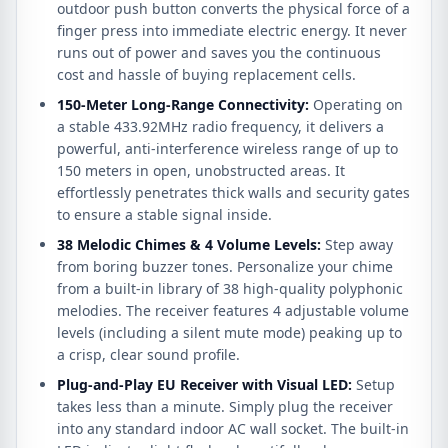
outdoor push button converts the physical force of a
finger press into immediate electric energy. It never
runs out of power and saves you the continuous
cost and hassle of buying replacement cells.
150-Meter Long-Range Connectivity:
Operating on
a stable 433.92MHz radio frequency, it delivers a
powerful, anti-interference wireless range of up to
150 meters in open, unobstructed areas. It
effortlessly penetrates thick walls and security gates
to ensure a stable signal inside.
38 Melodic Chimes & 4 Volume Levels:
Step away
from boring buzzer tones. Personalize your chime
from a built-in library of 38 high-quality polyphonic
melodies. The receiver features 4 adjustable volume
levels (including a silent mute mode) peaking up to
a crisp, clear sound profile.
Plug-and-Play EU Receiver with Visual LED:
Setup
takes less than a minute. Simply plug the receiver
into any standard indoor AC wall socket. The built-in