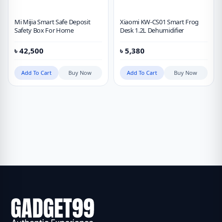
Mi Mijia Smart Safe Deposit
Xiaomi KW-CS01 Smart Frog
Safety Box For Home
Desk 1.2L Dehumidifier
৳
42,500
৳
5,380
Add To Cart
Buy Now
Add To Cart
Buy Now