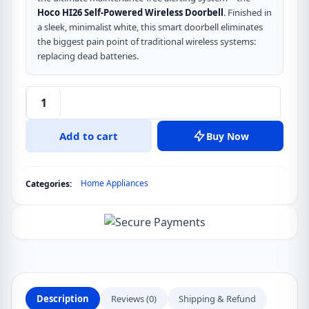
Hoco HI26 Self-Powered Wireless Doorbell
. Finished in
a sleek, minimalist white, this smart doorbell eliminates
the biggest pain point of traditional wireless systems:
replacing dead batteries.
Hoco
HI26
Add to cart
Buy Now
Self-
Powered
Wireless
Home Appliances
Categories:
Doorbell
(White)
quantity
Description
Reviews (0)
Shipping & Refund