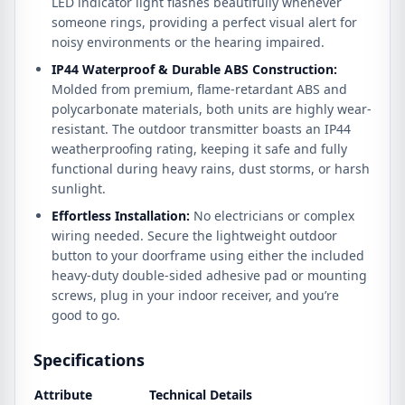
LED indicator light flashes beautifully whenever
someone rings, providing a perfect visual alert for
noisy environments or the hearing impaired.
IP44 Waterproof & Durable ABS Construction:
Molded from premium, flame-retardant ABS and
polycarbonate materials, both units are highly wear-
resistant. The outdoor transmitter boasts an IP44
weatherproofing rating, keeping it safe and fully
functional during heavy rains, dust storms, or harsh
sunlight.
Effortless Installation:
No electricians or complex
wiring needed. Secure the lightweight outdoor
button to your doorframe using either the included
heavy-duty double-sided adhesive pad or mounting
screws, plug in your indoor receiver, and you’re
good to go.
Specifications
Attribute
Technical Details