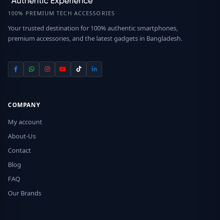
100% PREMIUM TECH ACCESSORIES
Your trusted destination for 100% authentic smartphones,
premium accessories, and the latest gadgets in Bangladesh.
COMPANY
My account
About-Us
Contact
Blog
FAQ
Our Brands