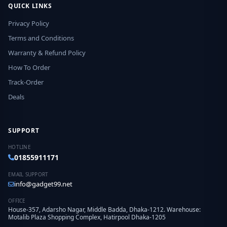
QUICK LINKS
Privacy Policy
Terms and Conditions
Warranty & Refund Policy
How To Order
Track-Order
Deals
SUPPORT
HOTLINE
01855911171
EMAIL SUPPORT
info@gadget99.net
OFFICE
House-357, Adarsho Nagar, Middle Badda, Dhaka-1212. Warehouse:
Motalib Plaza Shopping Complex, Hatirpool Dhaka-1205