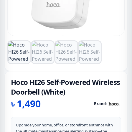
Hoco HI26 Self-Powered Wireless
Doorbell (White)
৳
1,490
Brand:
Upgrade your home, office, or storefront entrance with
the ultimate maintenance-free alerting system—the