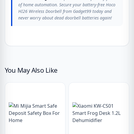
of home automation. Secure your battery-free Hoco
HI26 Wireless Doorbell from Gadget99 today and
never worry about dead doorbell batteries again!
You May Also Like