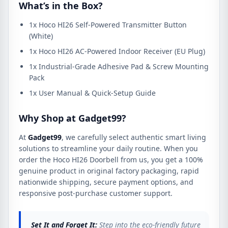
What’s in the Box?
1x Hoco HI26 Self-Powered Transmitter Button
(White)
1x Hoco HI26 AC-Powered Indoor Receiver (EU Plug)
1x Industrial-Grade Adhesive Pad & Screw Mounting
Pack
1x User Manual & Quick-Setup Guide
Why Shop at Gadget99?
At
Gadget99
, we carefully select authentic smart living
solutions to streamline your daily routine. When you
order the Hoco HI26 Doorbell from us, you get a 100%
genuine product in original factory packaging, rapid
nationwide shipping, secure payment options, and
responsive post-purchase customer support.
Set It and Forget It:
Step into the eco-friendly future