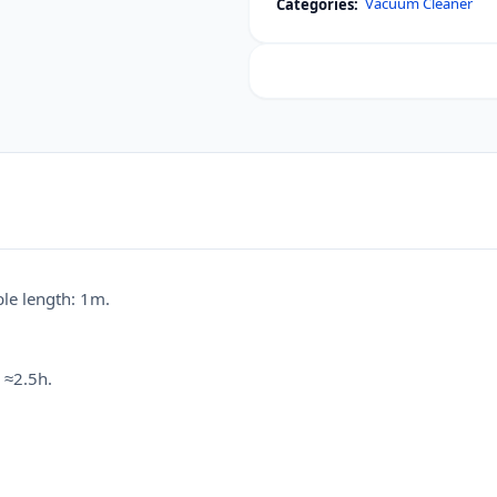
Vacuum Cleaner
Categories:
Portable
Vacuum
Cleaner
(Car
&
Home)
quantity
le length: 1m.
 ≈2.5h.