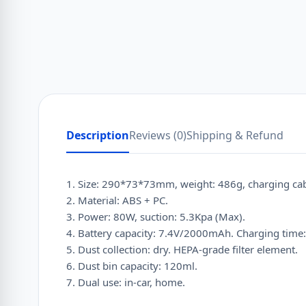
Description
Reviews (0)
Shipping & Refund
1. Size: 290*73*73mm, weight: 486g, charging cab
2. Material: ABS + PC.
3. Power: 80W, suction: 5.3Kpa (Max).
4. Battery capacity: 7.4V/2000mAh. Charging time:
5. Dust collection: dry. HEPA-grade filter element.
6. Dust bin capacity: 120ml.
7. Dual use: in-car, home.