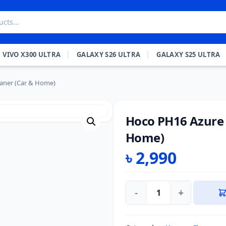
VIVO X300 ULTRA
GALAXY S26 ULTRA
GALAXY S25 ULTRA
aner (Car & Home)
Hoco PH16 Azure 
Home)
৳
2,990
-
+
Hoco
PH16
Azure