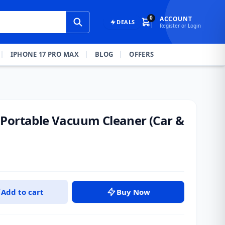
0
ACCOUNT
DEALS
Register or Login
IPHONE 17 PRO MAX
BLOG
OFFERS
Portable Vacuum Cleaner (Car &
Add to cart
Buy Now