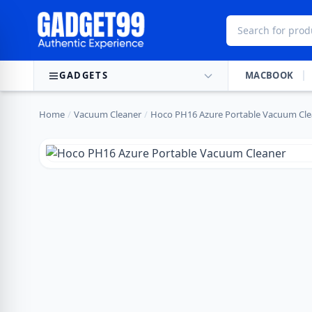
Skip to content
GADGETS
MACBOOK
Home
/
Vacuum Cleaner
/
Hoco PH16 Azure Portable Vacuum Cle