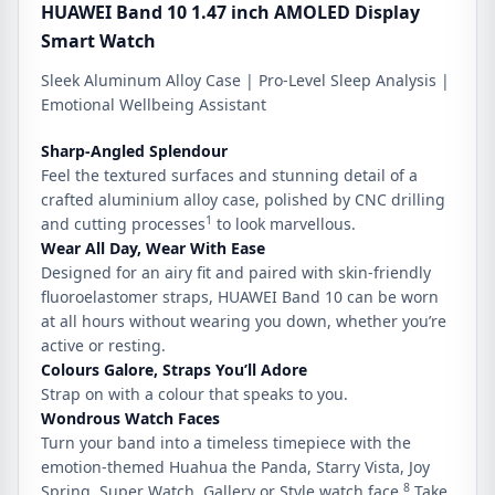
HUAWEI Band 10 1.47 inch AMOLED Display
Smart Watch
Sleek Aluminum Alloy Case | Pro-Level Sleep Analysis |
Emotional Wellbeing Assistant
Sharp-Angled
Splendour
Feel the textured surfaces and stunning detail of a
crafted aluminium alloy case, polished by CNC drilling
1
and cutting processes
to look marvellous.
Wear
All Day,
Wear
With Ease
Designed for an airy fit and paired with skin-friendly
fluoroelastomer straps, HUAWEI Band 10 can be worn
at all hours without wearing you down, whether you’re
active or resting.
Colours Galore,
Straps You’ll Adore
Strap on with a colour that speaks to you.
Wondrous
Watch Faces
Turn your band into a timeless timepiece with the
emotion-themed Huahua the Panda, Starry Vista, Joy
8
Spring, Super Watch, Gallery or Style watch face.
Take