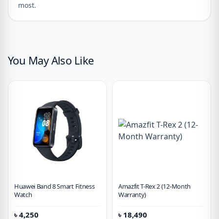
most.
You May Also Like
Huawei Band 8 Smart Fitness
Amazfit T-Rex 2 (12-Month
Watch
Warranty)
৳
4,250
৳
18,490