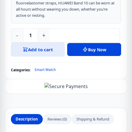
fluoroelastomer straps, HUAWEI Band 10 can be worn at
all hours without wearing you down, whether you’re
active or resting.
-
+
HUAWEI
Band
Add to cart
Buy Now
10
1.47
inch
Smart Watch
Categories:
AMOLED
Display
Smart
Watch
quantity
Description
Reviews (0)
Shipping & Refund