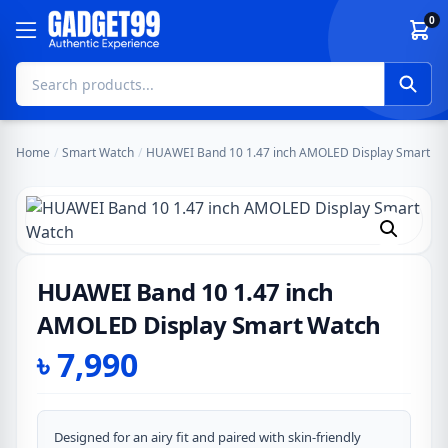
Skip to content
0
Home
/
Smart Watch
/
HUAWEI Band 10 1.47 inch AMOLED Display Smart W
HUAWEI Band 10 1.47 inch
AMOLED Display Smart Watch
৳
7,990
Designed for an airy fit and paired with skin-friendly