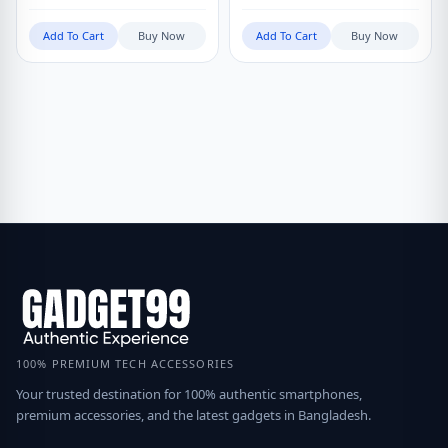
Add To Cart
Buy Now
Add To Cart
Buy Now
100% PREMIUM TECH ACCESSORIES
Your trusted destination for 100% authentic smartphones,
premium accessories, and the latest gadgets in Bangladesh.