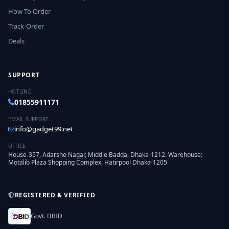
How To Order
Track-Order
Deals
SUPPORT
HOTLINE
01855911171
EMAIL SUPPORT
info@gadget99.net
OFFICE
House-357, Adarsho Nagar, Middle Badda, Dhaka-1212. Warehouse:
Motalib Plaza Shopping Complex, Hatirpool Dhaka-1205
REGISTERED & VERIFIED
Govt. DBID