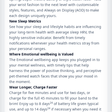
your wrist fashion to the next level with customisable
styles, features, and Always on Display (AOD) to make
each design uniquely yours.
New
Sleep Metrics
See how your sleep and lifestyle habits are influencing
your long-term health with average sleep HRV, the
highly sensitive indicator. Benefit from timely
notifications whenever your health metrics stray from
your personal ranges.
Where
Emotional wellbeing
is Valued
The Emotional wellbeing app keeps you plugged in to
your mental wellness, with timely tips that help
harness the power of positive thinking, and perceptive
pet-themed watch faces that show you your mood in
the moment.
Wear Longer, Charge Faster
Charge for five minutes and use for two days, or
charge for the full 45 minutes to fill your band to the
24
brim! Enjoy up to 8 days
of battery life given typical
24
use, and up to 14 days
if necessary when you need it