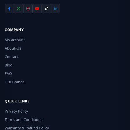
COMPANY
My account
About-Us
Contact
Blog
FAQ
Our Brands
QUICK LINKS
Privacy Policy
Terms and Conditions
Warranty & Refund Policy