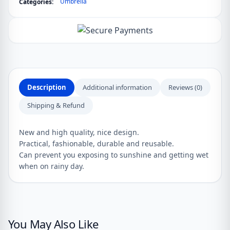
Umbrella
Categories:
&
Rain
quantity
Description
Additional information
Reviews (0)
Shipping & Refund
New and high quality, nice design.
Practical, fashionable, durable and reusable.
Can prevent you exposing to sunshine and getting wet
when on rainy day.
You May Also Like