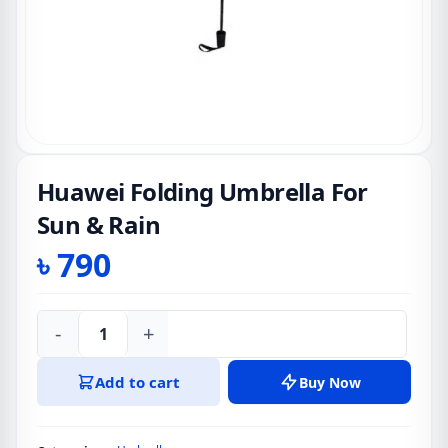
Huawei Folding Umbrella For
Sun & Rain
৳
790
-
+
Huawei
Folding
Add to cart
Buy Now
Umbrella
For
Sun