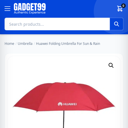
Skip to content
0
Home
/
Umbrella
/
Huawei Folding Umbrella For Sun & Rain