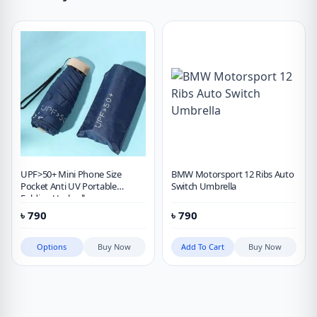
UPF>50+ Mini Phone Size
BMW Motorsport 12 Ribs Auto
Pocket Anti UV Portable
Switch Umbrella
Folding Umbrella
৳
790
৳
790
Options
Buy Now
Add To Cart
Buy Now