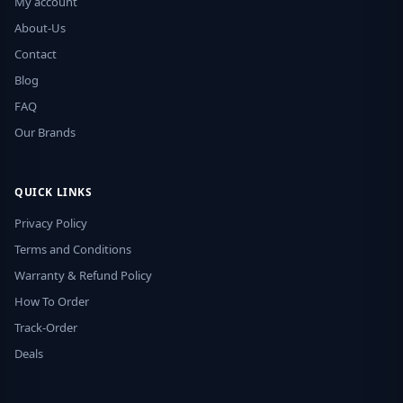
My account
About-Us
Contact
Blog
FAQ
Our Brands
QUICK LINKS
Privacy Policy
Terms and Conditions
Warranty & Refund Policy
How To Order
Track-Order
Deals