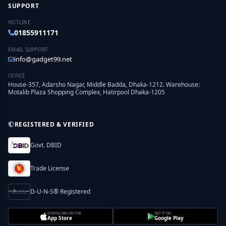
SUPPORT
HOTLINE
01855911171
EMAIL SUPPORT
info@gadget99.net
OFFICE
House-357, Adarsho Nagar, Middle Badda, Dhaka-1212. Warehouse:
Motalib Plaza Shopping Complex, Hatirpool Dhaka-1205
REGISTERED & VERIFIED
Govt. DBID
Trade License
D-U-N-S® Registered
DOWNLOAD ON THE
GET IT ON
App Store
Google Play