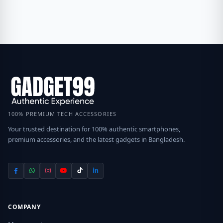
100% PREMIUM TECH ACCESSORIES
Your trusted destination for 100% authentic smartphones,
premium accessories, and the latest gadgets in Bangladesh.
COMPANY