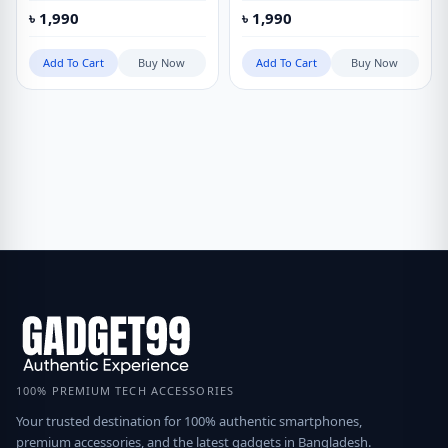
৳
1,990
৳
1,990
Add To Cart
Buy Now
Add To Cart
Buy Now
100% PREMIUM TECH ACCESSORIES
Your trusted destination for 100% authentic smartphones,
premium accessories, and the latest gadgets in Bangladesh.