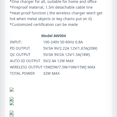
*One charger for all, suitable for home and office
*Fireproof material, 1.5m detachable cable line
*Heat-proof function ( the wireless charger won’t get
hot when metal objects or key chains put on it)
*Customized certification can be made
Model AW004
INPUT:
100-240V 50-60Hz 0.8A
PD OUTPUT
5V/3A 9V/2.22A 12V/1.67A(20W)
QC OUTPUT
5V/3A 9V/2A 12V/1.5A(18W)
AUTO-ID OUTPUT
5V/2.4A 12W MAX
WIRELESS OUTPUT
15W[5W/7.5W/10W/15W] MAX
TOTAL POWER
32W MAX