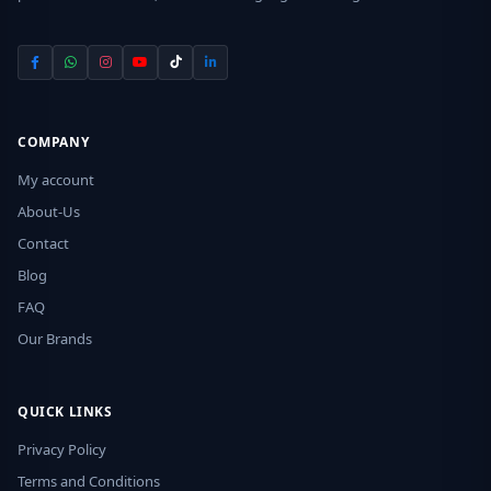
COMPANY
My account
About-Us
Contact
Blog
FAQ
Our Brands
QUICK LINKS
Privacy Policy
Terms and Conditions