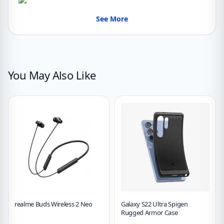
See More
You May Also Like
realme Buds Wireless 2 Neo
Galaxy S22 Ultra Spigen
Rugged Armor Case