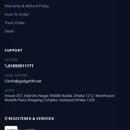
Warranty & Refund Policy
How To Order
Track-Order
Deals
SUPPORT
HOTLINE
01855911171
EMAIL SUPPORT
info@gadget99.net
OFFICE
House-357, Adarsho Nagar, Middle Badda, Dhaka-1212. Warehouse:
Motalib Plaza Shopping Complex, Hatirpool Dhaka-1205
REGISTERED & VERIFIED