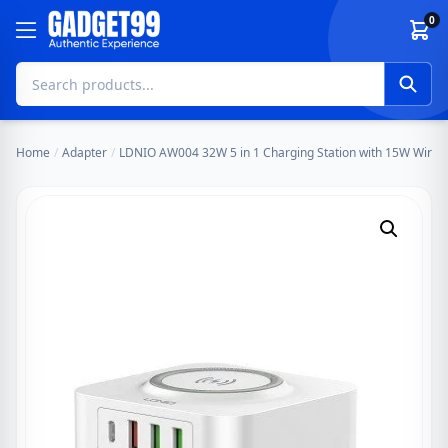
Skip to content
0
Home
/
Adapter
/
LDNIO AW004 32W 5 in 1 Charging Station with 15W Wirel