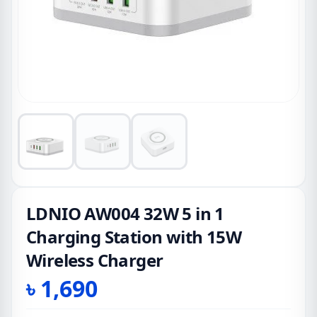
LDNIO AW004 32W 5 in 1
Charging Station with 15W
Wireless Charger
৳
1,690