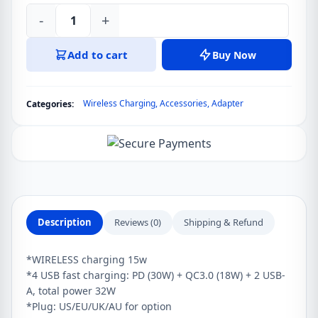
-
+
LDNIO
AW004
Add to cart
Buy Now
32W
5
in
Wireless Charging
,
Accessories
,
Adapter
Categories:
1
Charging
Station
with
15W
Wireless
Charger
Description
Reviews (0)
Shipping & Refund
quantity
*WIRELESS charging 15w
*4 USB fast charging: PD (30W) + QC3.0 (18W) + 2 USB-
A, total power 32W
*Plug: US/EU/UK/AU for option