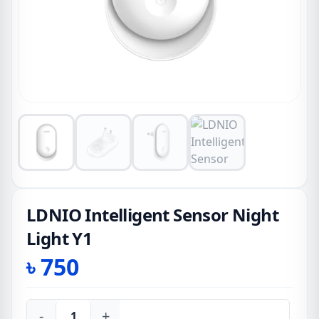
LDNIO Intelligent Sensor Night
Light Y1
৳
750
-
+