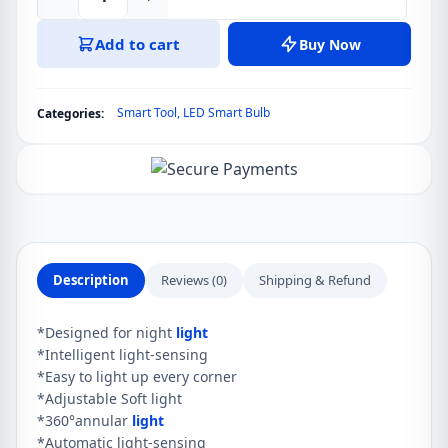
LDNIO
Intelligent
Add to cart
Buy Now
Sensor
Night
Light
Smart Tool
,
LED Smart Bulb
Categories:
Y1
quantity
Description
Reviews (0)
Shipping & Refund
*Designed for night
light
*Intelligent light-sensing
*Easy to light up every corner
*Adjustable Soft light
*360°annular
light
*Automatic light-sensing