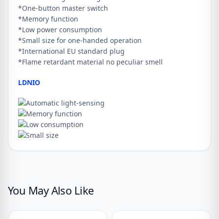
*One-button master switch
*Memory function
*Low power consumption
*Small size for one-handed operation
*International EU standard plug
*Flame retardant material no peculiar smell
LDNIO
You May Also Like