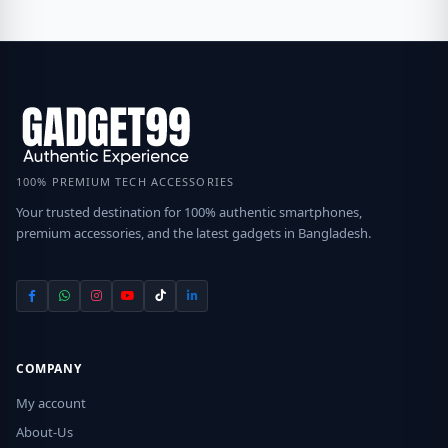
100% PREMIUM TECH ACCESSORIES
Your trusted destination for 100% authentic smartphones,
premium accessories, and the latest gadgets in Bangladesh.
COMPANY
My account
About-Us