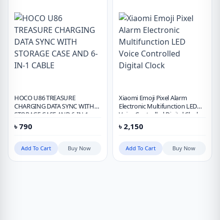
HOCO U86 TREASURE
Xiaomi Emoji Pixel Alarm
CHARGING DATA SYNC WITH
Electronic Multifunction LED
STORAGE CASE AND 6-IN-1
Voice Controlled Digital Clock
CABLE
৳
790
৳
2,150
Add To Cart
Buy Now
Add To Cart
Buy Now