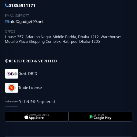
01855911171
EMAIL SUPPORT
info@gadget99.net
OFFICE
House-357, Adarsho Nagar, Middle Badda, Dhaka-1212. Warehouse:
Motalib Plaza Shopping Complex, Hatirpool Dhaka-1205
REGISTERED & VERIFIED
Govt. DBID
Trade License
D-U-N-S® Registered
DOWNLOAD ON THE
GET IT ON
App Store
Google Play