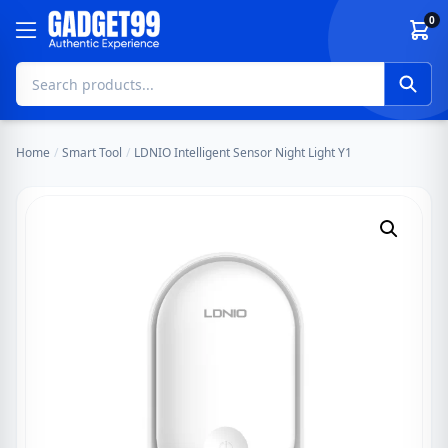
Skip to content
0
Home
/
Smart Tool
/
LDNIO Intelligent Sensor Night Light Y1