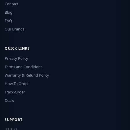
Contact
Blog
FAQ
Our Brands
QUICK LINKS
Privacy Policy
Terms and Conditions
Warranty & Refund Policy
How To Order
Track-Order
Deals
SUPPORT
HOTLINE