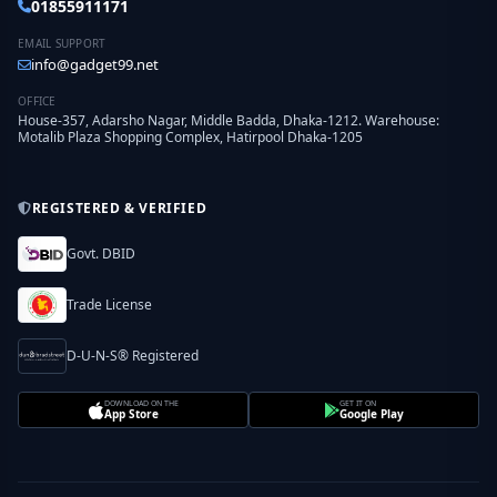
01855911171
EMAIL SUPPORT
info@gadget99.net
OFFICE
House-357, Adarsho Nagar, Middle Badda, Dhaka-1212. Warehouse:
Motalib Plaza Shopping Complex, Hatirpool Dhaka-1205
REGISTERED & VERIFIED
Govt. DBID
Trade License
D-U-N-S® Registered
DOWNLOAD ON THE
GET IT ON
App Store
Google Play