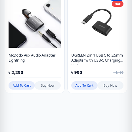
Hot
McDodo Aux Audio Adapter
UGREEN 2 in 1 USB C to 3.5mm
Lightning
Adapter with USB-C Charging
Port
৳
2,290
৳
990
৳
1,190
Add To Cart
Buy Now
Add To Cart
Buy Now