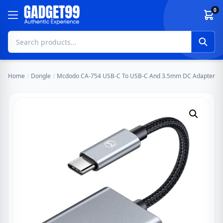
Skip to content
0
Home
/
Dongle
/
Mcdodo CA-754 USB-C To USB-C And 3.5mm DC Adapter