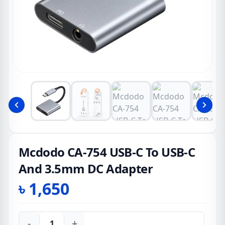
Mcdodo CA-754 USB-C To USB-C
And 3.5mm DC Adapter
৳
1,650
-
+