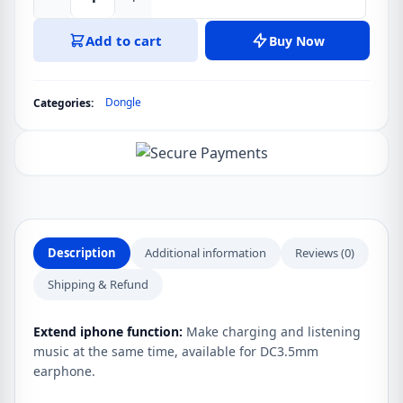
Mcdodo
CA-
Add to cart
Buy Now
754
USB-
C
Dongle
Categories:
To
USB-
C
And
3.5mm
DC
Adapter
Description
Additional information
Reviews (0)
quantity
Shipping & Refund
Extend iphone function:
Make charging and listening
music at the same time, available for DC3.5mm
earphone.