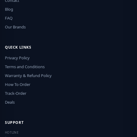
Contact
Blog
FAQ
Our Brands
QUICK LINKS
Privacy Policy
Terms and Conditions
Warranty & Refund Policy
How To Order
Track-Order
Deals
SUPPORT
HOTLINE