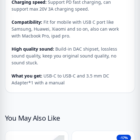
Charging speed:
Support PD fast charging, can
support max 20V 3A charging speed.
Compatibility:
Fit for mobile with USB C port like
Samsung, Huawei, Xiaomi and so on, also can work
with Macbook Pro, ipad pro.
High quality sound:
Build-in DAC shipset, lossless
sound quality, keep you original sound quality, no
sound stuck.
What you get:
USB-C to USB-C and 3.5 mm DC
Adapter*1 with a manual
You May Also Like
-17%