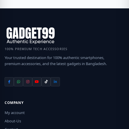
100% PREMIUM TECH ACCESSORIES
Your trusted destination for 100% authentic smartphones,
premium accessories, and the latest gadgets in Bangladesh.
COMPANY
My account
About-Us