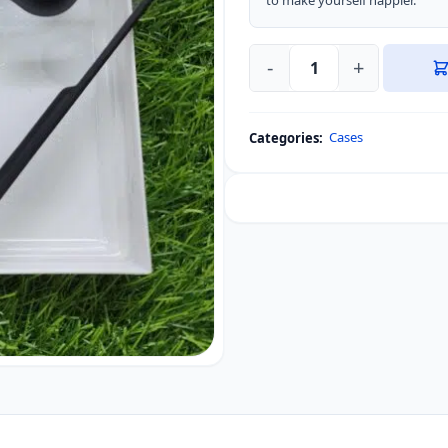
to make yourself happier.”
-
+
Motorola
Edge
60
Cases
Categories:
Fusion
XUNDD
Beatle
Series
Phone
Case
quantity