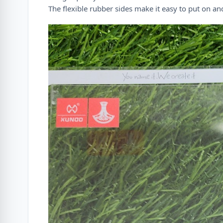
The flexible rubber sides make it easy to put on a