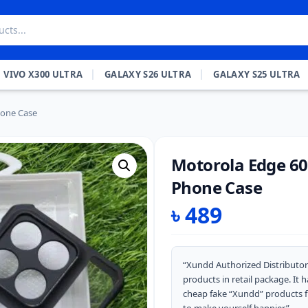
VIVO X300 ULTRA
GALAXY S26 ULTRA
GALAXY S25 ULTRA
hone Case
Motorola Edge 60
Phone Case
৳
489
“Xundd Authorized Distributor
products in retail package. It
cheap fake “Xundd” products 