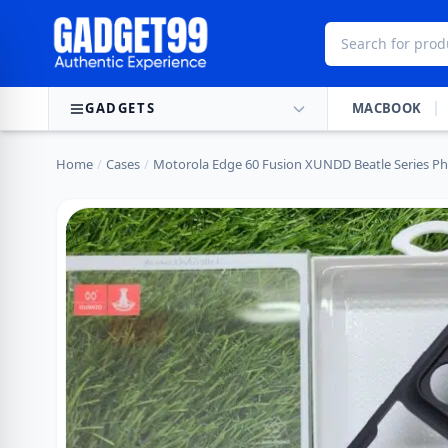
Skip to content
GADGETS
MACBOOK
Home
/
Cases
/
Motorola Edge 60 Fusion XUNDD Beatle Series P