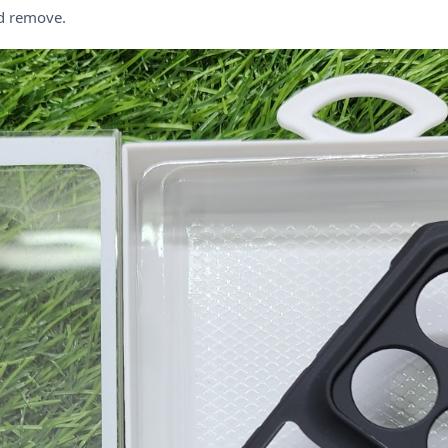
nd remove.