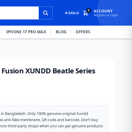
0
ACCOUNT
DEALS
Register or Login
IPHONE 17 PRO MAX
BLOG
OFFERS
 Fusion XUNDD Beatle Series
 in Bangladesh. Only 100% genuine original Xundd
 has anti-fake membrane, QR code and barcode. Don’t buy
from third-party shops when you can get genuine products