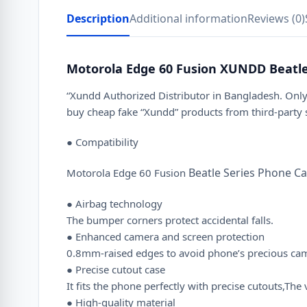
Description
Additional information
Reviews (0)
Motorola Edge 60 Fusion XUNDD Beatle
“Xundd Authorized Distributor in Bangladesh. Only
buy cheap fake “Xundd” products from third-party
● Compatibility
Beatle Series Phone C
Motorola Edge 60 Fusion
● Airbag technology
The bumper corners protect accidental falls.
● Enhanced camera and screen protection
0.8mm-raised edges to avoid phone’s precious camer
● Precise cutout case
It fits the phone perfectly with precise cutouts,T
● High-quality material