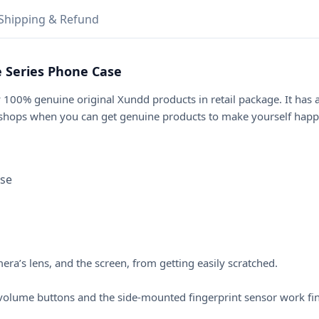
Shipping & Refund
 Series Phone Case
 100% genuine original Xundd products in retail package. It has
 shops when you can get genuine products to make yourself happi
ase
a’s lens, and the screen, from getting easily scratched.
he volume buttons and the side-mounted fingerprint sensor work fi