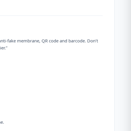
 anti-fake membrane, QR code and barcode. Don’t
er.”
ne.