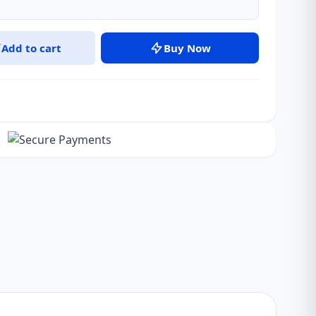
Add to cart
Buy Now