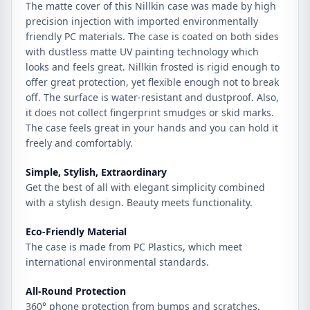
The matte cover of this Nillkin case was made by high
precision injection with imported environmentally
friendly PC materials. The case is coated on both sides
with dustless matte UV painting technology which
looks and feels great. Nillkin frosted is rigid enough to
offer great protection, yet flexible enough not to break
off. The surface is water-resistant and dustproof. Also,
it does not collect fingerprint smudges or skid marks.
The case feels great in your hands and you can hold it
freely and comfortably.
Simple, Stylish, Extraordinary
Get the best of all with elegant simplicity combined
with a stylish design. Beauty meets functionality.
Eco-Friendly Material
The case is made from PC Plastics, which meet
international environmental standards.
All-Round Protection
360° phone protection from bumps and scratches.