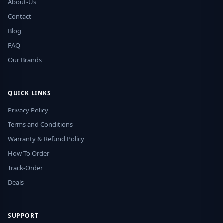
About-Us
Contact
Blog
FAQ
Our Brands
QUICK LINKS
Privacy Policy
Terms and Conditions
Warranty & Refund Policy
How To Order
Track-Order
Deals
SUPPORT