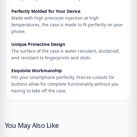
Perfectly Molded for Your Device
Made with high precision injection at high
temperatures, the case is made to fit perfectly on your
phone.
Unique Protective Design
The surface of the case is water-resistant, dustproof,
and resistant to fingerprints and skids.
Exquisite Workmanship
Fits your smartphone perfectly. Precise cutouts for
buttons allow for complete functionality without you
having to take off the case.
You May Also Like