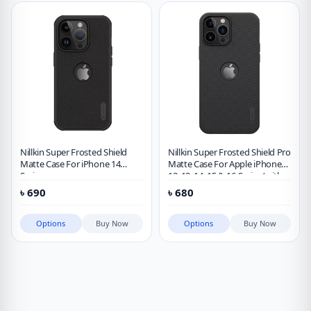
Nillkin Super Frosted Shield
Nillkin Super Frosted Shield Pro
Matte Case For iPhone 14
Matte Case For Apple iPhone
Series
12, 13, 14, 15 & 16 Series (with
LOGO cutout)
৳
690
৳
680
Options
Buy Now
Options
Buy Now