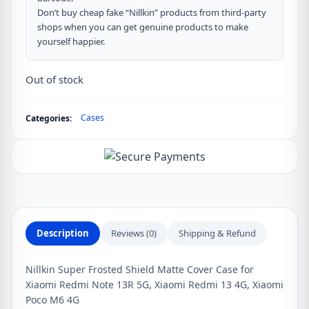
Don’t buy cheap fake “Nillkin” products from third-party
shops when you can get genuine products to make
yourself happier.
Out of stock
Cases
Categories:
Description
Reviews (0)
Shipping & Refund
Nillkin Super Frosted Shield Matte Cover Case for
Xiaomi Redmi Note 13R 5G, Xiaomi Redmi 13 4G, Xiaomi
Poco M6 4G