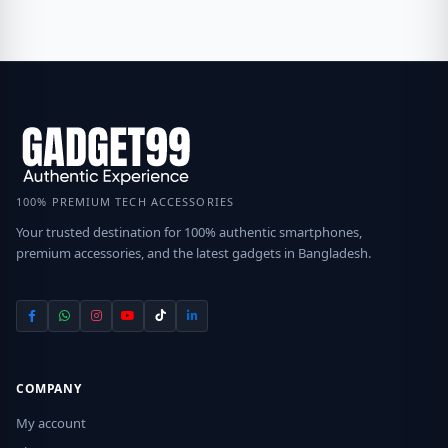
100% PREMIUM TECH ACCESSORIES
Your trusted destination for 100% authentic smartphones,
premium accessories, and the latest gadgets in Bangladesh.
COMPANY
My account