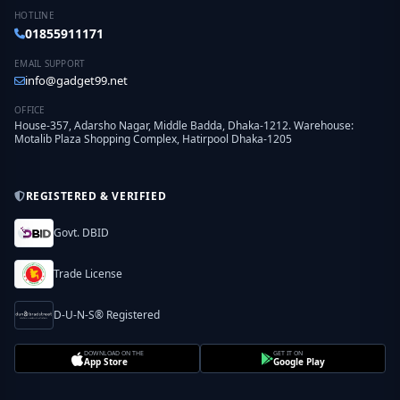
HOTLINE
01855911171
EMAIL SUPPORT
info@gadget99.net
OFFICE
House-357, Adarsho Nagar, Middle Badda, Dhaka-1212. Warehouse:
Motalib Plaza Shopping Complex, Hatirpool Dhaka-1205
REGISTERED & VERIFIED
Govt. DBID
Trade License
D-U-N-S® Registered
DOWNLOAD ON THE
GET IT ON
App Store
Google Play