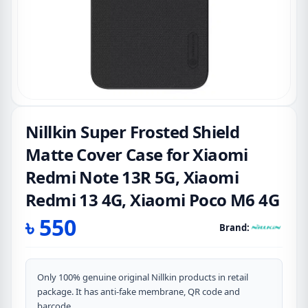
Nillkin Super Frosted Shield
Matte Cover Case for Xiaomi
Redmi Note 13R 5G, Xiaomi
Redmi 13 4G, Xiaomi Poco M6 4G
৳
550
Brand:
Only 100% genuine original Nillkin products in retail
package. It has anti-fake membrane, QR code and
barcode.