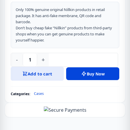
Only 100% genuine original Nillkin products in retail
package. It has anti-fake membrane, QR code and
barcode.
Don’t buy cheap fake “Nillkin” products from third-party
shops when you can get genuine products to make
yourself happier.
-
+
Nillkin
Super
Add to cart
Buy Now
Frosted
Shield
Pro
Cases
Categories:
Matte
Cover
Case
for
Oneplus