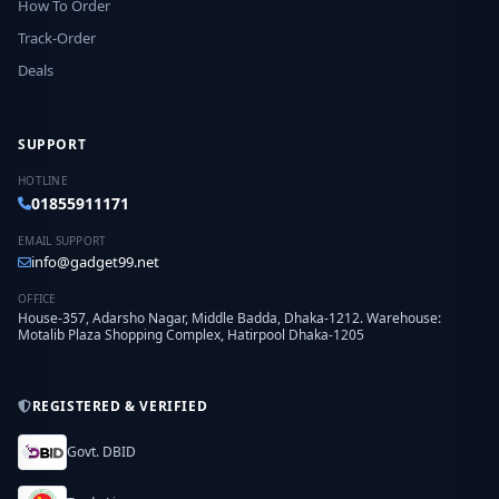
How To Order
Track-Order
Deals
SUPPORT
HOTLINE
01855911171
EMAIL SUPPORT
info@gadget99.net
OFFICE
House-357, Adarsho Nagar, Middle Badda, Dhaka-1212. Warehouse:
Motalib Plaza Shopping Complex, Hatirpool Dhaka-1205
REGISTERED & VERIFIED
Govt. DBID