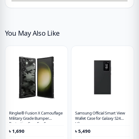
You May Also Like
Ringke® Fusion X Camouflage
Samsung Official Smart View
Military Grade Bumper
Wallet Case for Galaxy S24
Protective Case For Samsung
Ultra
Galaxy S23 Ultra
৳
1,690
৳
5,490