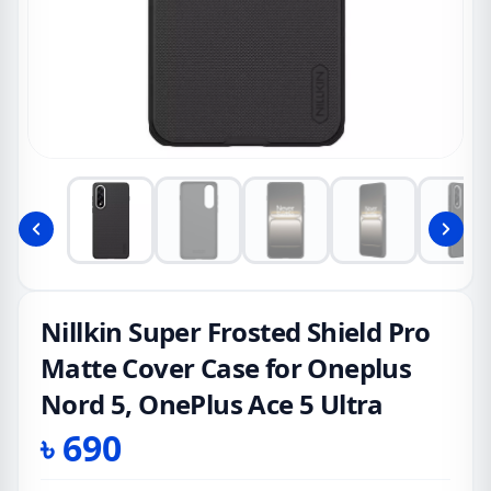
Nillkin Super Frosted Shield Pro
Matte Cover Case for Oneplus
Nord 5, OnePlus Ace 5 Ultra
৳
690