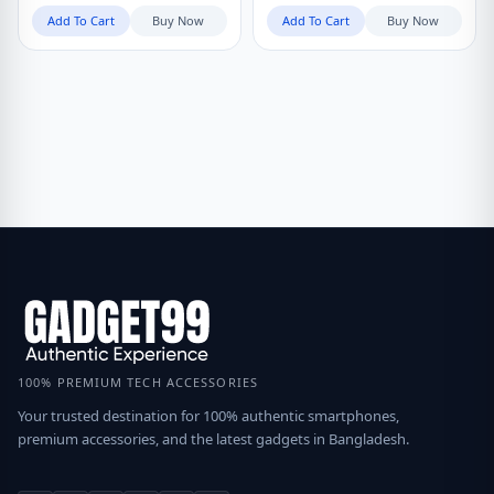
Add To Cart
Buy Now
Add To Cart
Buy Now
100% PREMIUM TECH ACCESSORIES
Your trusted destination for 100% authentic smartphones,
premium accessories, and the latest gadgets in Bangladesh.