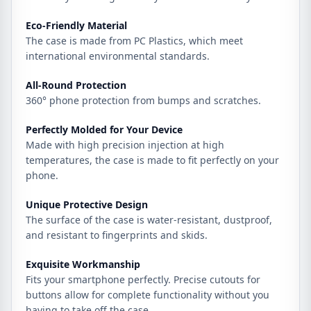
Eco-Friendly Material
The case is made from PC Plastics, which meet
international environmental standards.
All-Round Protection
360° phone protection from bumps and scratches.
Perfectly Molded for Your Device
Made with high precision injection at high
temperatures, the case is made to fit perfectly on your
phone.
Unique Protective Design
The surface of the case is water-resistant, dustproof,
and resistant to fingerprints and skids.
Exquisite Workmanship
Fits your smartphone perfectly. Precise cutouts for
buttons allow for complete functionality without you
having to take off the case.