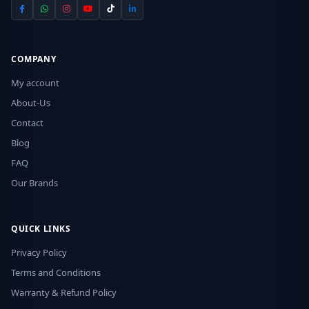
COMPANY
My account
About-Us
Contact
Blog
FAQ
Our Brands
QUICK LINKS
Privacy Policy
Terms and Conditions
Warranty & Refund Policy