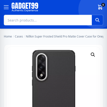
Skip to content
0
Home
/
Cases
/
Nillkin Super Frosted Shield Pro Matte Cover Case for Oneplu