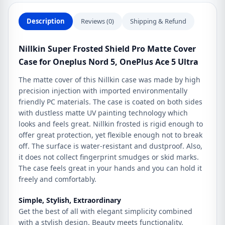
Nord
5,
Description
Reviews (0)
Shipping & Refund
OnePlus
Ace
Nillkin Super Frosted Shield Pro Matte Cover
5
Case for Oneplus Nord 5, OnePlus Ace 5 Ultra
Ultra
quantity
The matte cover of this Nillkin case was made by high
precision injection with imported environmentally
friendly PC materials. The case is coated on both sides
with dustless matte UV painting technology which
looks and feels great. Nillkin frosted is rigid enough to
offer great protection, yet flexible enough not to break
off. The surface is water-resistant and dustproof. Also,
it does not collect fingerprint smudges or skid marks.
The case feels great in your hands and you can hold it
freely and comfortably.
Simple, Stylish, Extraordinary
Get the best of all with elegant simplicity combined
with a stylish design. Beauty meets functionality.