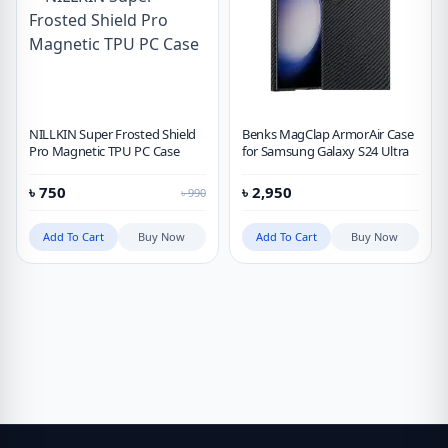
NILLKIN Super Frosted Shield
Benks MagClap ArmorAir Case
Pro Magnetic TPU PC Case
for Samsung Galaxy S24 Ultra
৳
750
৳
2,950
৳
990
Add To Cart
Buy Now
Add To Cart
Buy Now