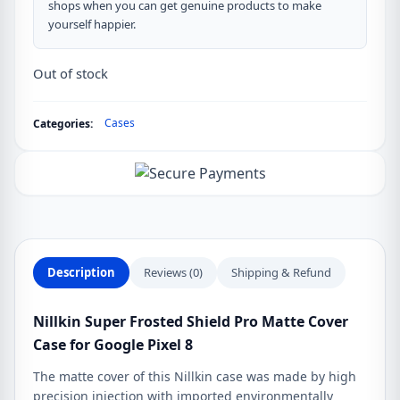
shops when you can get genuine products to make
yourself happier.
Out of stock
Cases
Categories:
Description
Reviews (0)
Shipping & Refund
Nillkin Super Frosted Shield Pro Matte Cover
Case for Google Pixel 8
The matte cover of this Nillkin case was made by high
precision injection with imported environmentally