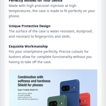
Perfectly Molded for Your Device
Made with high precision injection at high
temperatures, the case is made to fit perfectly on your
phone.
Unique Protective Design
The surface of the case is water-resistant, dustproof,
and resistant to fingerprints and skids.
Exquisite Workmanship
Fits your smartphone perfectly. Precise cutouts for
buttons allow for complete functionality without you
having to take off the case.