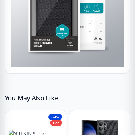
You May Also Like
-24%
Hot