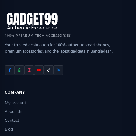
100% PREMIUM TECH ACCESSORIES
Your trusted destination for 100% authentic smartphones,
premium accessories, and the latest gadgets in Bangladesh.
COMPANY
My account
About-Us
Contact
Blog