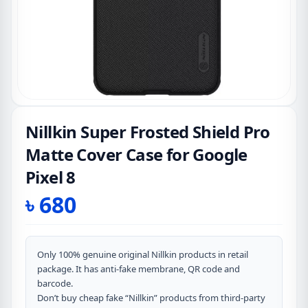
Nillkin Super Frosted Shield Pro
Matte Cover Case for Google
Pixel 8
৳
680
Only 100% genuine original Nillkin products in retail
package. It has anti-fake membrane, QR code and
barcode.
Don’t buy cheap fake “Nillkin” products from third-party