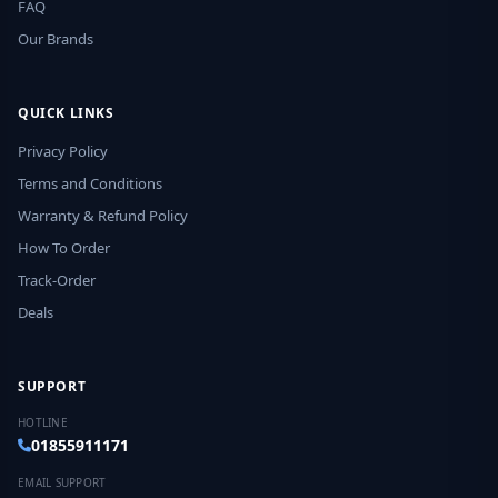
FAQ
Our Brands
QUICK LINKS
Privacy Policy
Terms and Conditions
Warranty & Refund Policy
How To Order
Track-Order
Deals
SUPPORT
HOTLINE
01855911171
EMAIL SUPPORT