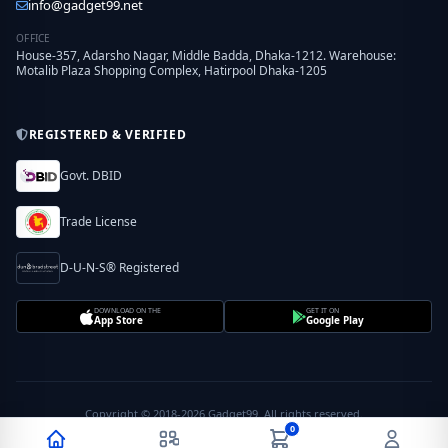
info@gadget99.net
OFFICE
House-357, Adarsho Nagar, Middle Badda, Dhaka-1212. Warehouse:
Motalib Plaza Shopping Complex, Hatirpool Dhaka-1205
REGISTERED & VERIFIED
Govt. DBID
Trade License
D-U-N-S® Registered
DOWNLOAD ON THE
GET IT ON
App Store
Google Play
Copyright © 2018-2026 Gadget99. All rights reserved.
0