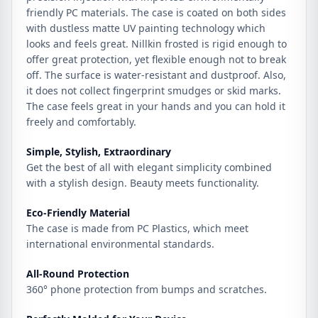
friendly PC materials. The case is coated on both sides
with dustless matte UV painting technology which
looks and feels great. Nillkin frosted is rigid enough to
offer great protection, yet flexible enough not to break
off. The surface is water-resistant and dustproof. Also,
it does not collect fingerprint smudges or skid marks.
The case feels great in your hands and you can hold it
freely and comfortably.
Simple, Stylish, Extraordinary
Get the best of all with elegant simplicity combined
with a stylish design. Beauty meets functionality.
Eco-Friendly Material
The case is made from PC Plastics, which meet
international environmental standards.
All-Round Protection
360° phone protection from bumps and scratches.