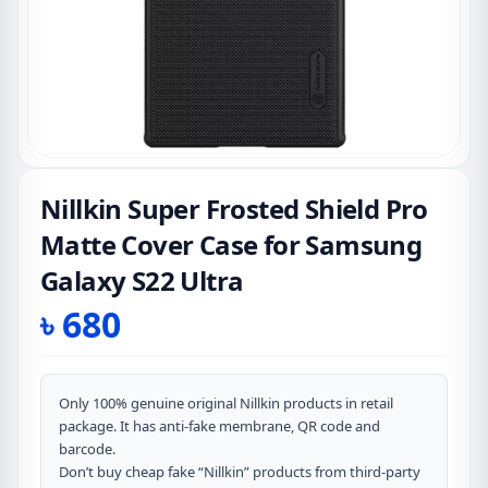
Nillkin Super Frosted Shield Pro
Matte Cover Case for Samsung
Galaxy S22 Ultra
৳
680
Only 100% genuine original Nillkin products in retail
package. It has anti-fake membrane, QR code and
barcode.
Don’t buy cheap fake “Nillkin” products from third-party