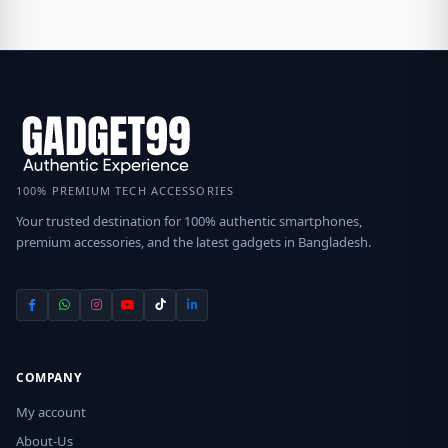
100% PREMIUM TECH ACCESSORIES
Your trusted destination for 100% authentic smartphones,
premium accessories, and the latest gadgets in Bangladesh.
COMPANY
My account
About-Us