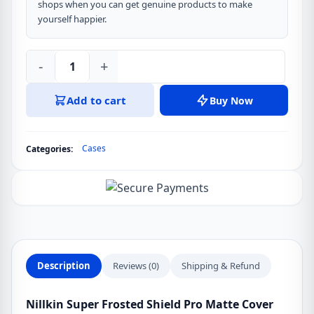
shops when you can get genuine products to make
yourself happier.
-
+
Nillkin
Super
Add to cart
Buy Now
Frosted
Shield
Pro
Cases
Categories:
Matte
Cover
Case
for
Samsung
Galaxy
S22
Description
Reviews (0)
Shipping & Refund
Ultra
quantity
Nillkin Super Frosted Shield Pro Matte Cover