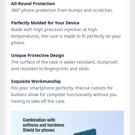
All-Round Protection
360° phone protection from bumps and scratches.
Perfectly Molded for Your Device
Made with high precision injection at high
temperatures, the case is made to fit perfectly on your
phone.
Unique Protective Design
The surface of the case is water-resistant, dustproof,
and resistant to fingerprints and skids.
Exquisite Workmanship
Fits your smartphone perfectly. Precise cutouts for
buttons allow for complete functionality without you
having to take off the case.