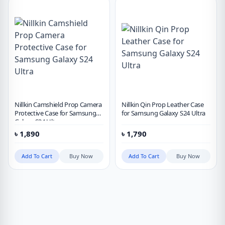
Nillkin Camshield Prop Camera
Nillkin Qin Prop Leather Case
Protective Case for Samsung
for Samsung Galaxy S24 Ultra
Galaxy S24 Ultra
৳
1,890
৳
1,790
Add To Cart
Buy Now
Add To Cart
Buy Now