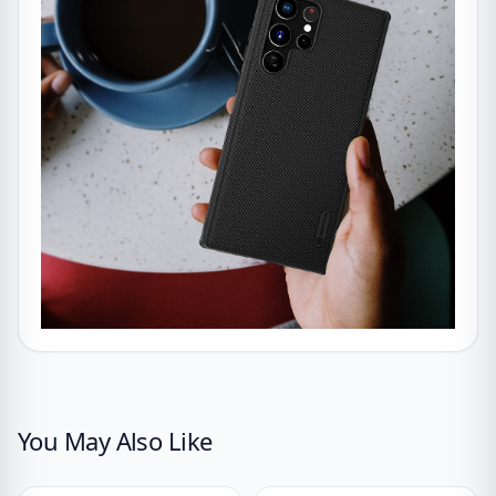
You May Also Like