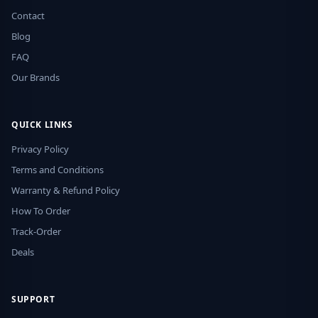
Contact
Blog
FAQ
Our Brands
QUICK LINKS
Privacy Policy
Terms and Conditions
Warranty & Refund Policy
How To Order
Track-Order
Deals
SUPPORT