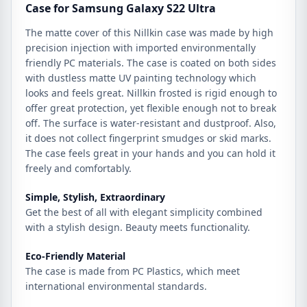
Case for Samsung Galaxy S22 Ultra
The matte cover of this Nillkin case was made by high
precision injection with imported environmentally
friendly PC materials. The case is coated on both sides
with dustless matte UV painting technology which
looks and feels great. Nillkin frosted is rigid enough to
offer great protection, yet flexible enough not to break
off. The surface is water-resistant and dustproof. Also,
it does not collect fingerprint smudges or skid marks.
The case feels great in your hands and you can hold it
freely and comfortably.
Simple, Stylish, Extraordinary
Get the best of all with elegant simplicity combined
with a stylish design. Beauty meets functionality.
Eco-Friendly Material
The case is made from PC Plastics, which meet
international environmental standards.