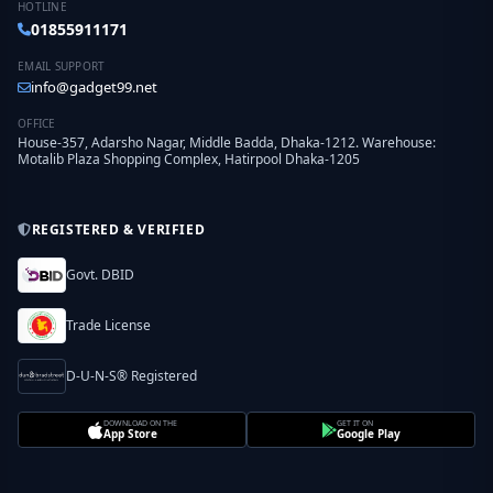
HOTLINE
01855911171
EMAIL SUPPORT
info@gadget99.net
OFFICE
House-357, Adarsho Nagar, Middle Badda, Dhaka-1212. Warehouse:
Motalib Plaza Shopping Complex, Hatirpool Dhaka-1205
REGISTERED & VERIFIED
Govt. DBID
Trade License
D-U-N-S® Registered
DOWNLOAD ON THE
GET IT ON
App Store
Google Play