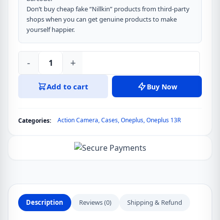
Don’t buy cheap fake “Nillkin” products from third-party
shops when you can get genuine products to make
yourself happier.
-
+
Nillkin
Super
Add to cart
Buy Now
Frosted
Shield
Pro
Action Camera
,
Cases
,
Oneplus
,
Oneplus 13R
Categories:
Matte
Cover
Case
for
Oneplus
Ace
5,
Description
Reviews (0)
Shipping & Refund
Oneplus