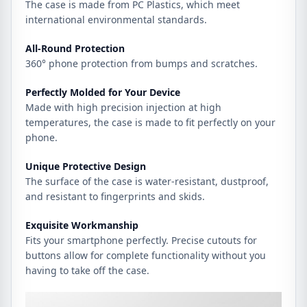
The case is made from PC Plastics, which meet
international environmental standards.
All-Round Protection
360° phone protection from bumps and scratches.
Perfectly Molded for Your Device
Made with high precision injection at high
temperatures, the case is made to fit perfectly on your
phone.
Unique Protective Design
The surface of the case is water-resistant, dustproof,
and resistant to fingerprints and skids.
Exquisite Workmanship
Fits your smartphone perfectly. Precise cutouts for
buttons allow for complete functionality without you
having to take off the case.