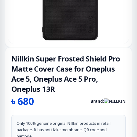
Nillkin Super Frosted Shield Pro
Matte Cover Case for Oneplus
Ace 5, Oneplus Ace 5 Pro,
Oneplus 13R
৳
680
Brand:
Only 100% genuine original Nillkin products in retail
package. It has anti-fake membrane, QR code and
barcode.