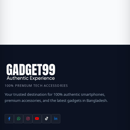
100% PREMIUM TECH ACCESSORIES
Your trusted destination for 100% authentic smartphones,
premium accessories, and the latest gadgets in Bangladesh.