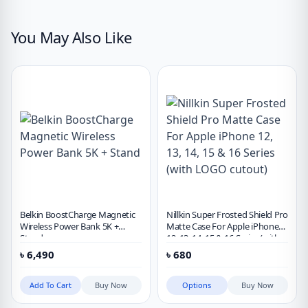
You May Also Like
Belkin BoostCharge Magnetic
Nillkin Super Frosted Shield Pro
Wireless Power Bank 5K +
Matte Case For Apple iPhone
Stand
12, 13, 14, 15 & 16 Series (with
LOGO cutout)
৳
6,490
৳
680
Add To Cart
Buy Now
Options
Buy Now