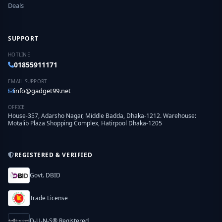
Deals
SUPPORT
HOTLINE
01855911171
EMAIL SUPPORT
info@gadget99.net
OFFICE
House-357, Adarsho Nagar, Middle Badda, Dhaka-1212. Warehouse:
Motalib Plaza Shopping Complex, Hatirpool Dhaka-1205
REGISTERED & VERIFIED
Govt. DBID
Trade License
D-U-N-S® Registered