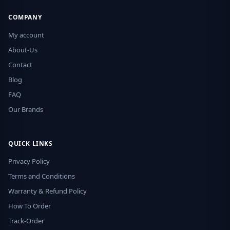
COMPANY
My account
About-Us
Contact
Blog
FAQ
Our Brands
QUICK LINKS
Privacy Policy
Terms and Conditions
Warranty & Refund Policy
How To Order
Track-Order