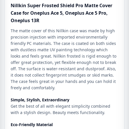
Ace
Nillkin Super Frosted Shield Pro Matte Cover
5
Case for Oneplus Ace 5, Oneplus Ace 5 Pro,
Pro,
Oneplus 13R
Oneplus
13R
The matte cover of this Nillkin case was made by high
quantity
precision injection with imported environmentally
friendly PC materials. The case is coated on both sides
with dustless matte UV painting technology which
looks and feels great. Nillkin frosted is rigid enough to
offer great protection, yet flexible enough not to break
off. The surface is water-resistant and dustproof. Also,
it does not collect fingerprint smudges or skid marks.
The case feels great in your hands and you can hold it
freely and comfortably.
Simple, Stylish, Extraordinary
Get the best of all with elegant simplicity combined
with a stylish design. Beauty meets functionality.
Eco-Friendly Material