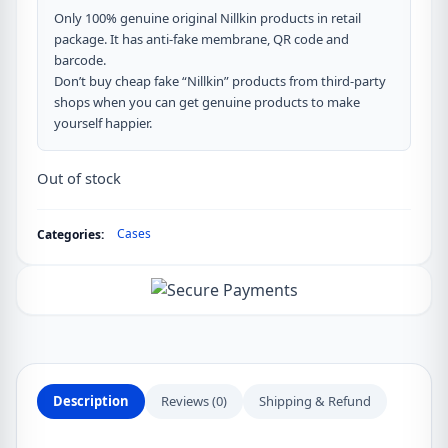
Only 100% genuine original Nillkin products in retail
package. It has anti-fake membrane, QR code and
barcode.
Don’t buy cheap fake “Nillkin” products from third-party
shops when you can get genuine products to make
yourself happier.
Out of stock
Cases
Categories:
Description
Reviews (0)
Shipping & Refund