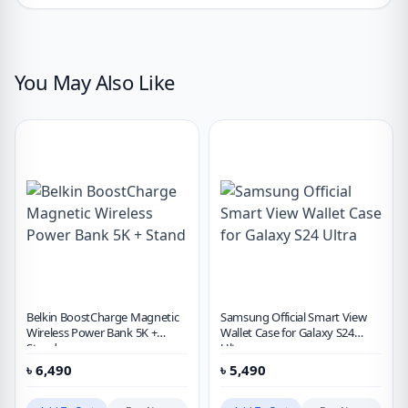
You May Also Like
Belkin BoostCharge Magnetic
Samsung Official Smart View
Wireless Power Bank 5K +
Wallet Case for Galaxy S24
Stand
Ultra
৳
6,490
৳
5,490