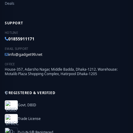
Deals
SUPPORT
HOTLINE
01855911171
EMAIL SUPPORT
info@gadget99.net
OFFICE
House-357, Adarsho Nagar, Middle Badda, Dhaka-1212. Warehouse:
Motalib Plaza Shopping Complex, Hatirpool Dhaka-1205
REGISTERED & VERIFIED
Govt. DBID
Trade License
D-U-N-S® Registered