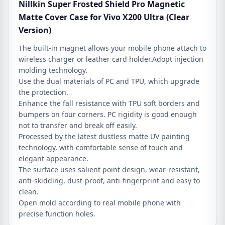
Nillkin Super Frosted Shield Pro Magnetic
Matte Cover Case for Vivo X200 Ultra (Clear
Version)
The built-in magnet allows your mobile phone attach to
wireless charger or leather card holder.Adopt injection
molding technology.
Use the dual materials of PC and TPU, which upgrade
the protection.
Enhance the fall resistance with TPU soft borders and
bumpers on four corners. PC rigidity is good enough
not to transfer and break off easily.
Processed by the latest dustless matte UV painting
technology, with comfortable sense of touch and
elegant appearance.
The surface uses salient point design, wear-resistant,
anti-skidding, dust-proof, anti-fingerprint and easy to
clean.
Open mold according to real mobile phone with
precise function holes.