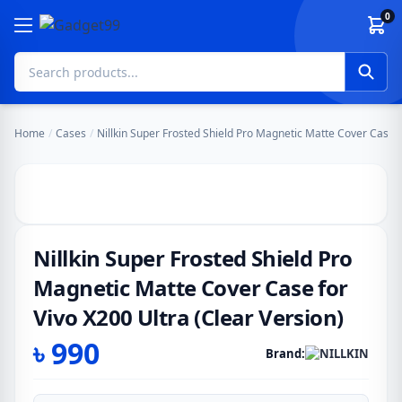
Skip to content
0
Home
/
Cases
/
Nillkin Super Frosted Shield Pro Magnetic Matte Cover Case f
Nillkin Super Frosted Shield Pro
Magnetic Matte Cover Case for
Vivo X200 Ultra (Clear Version)
৳
990
Brand: