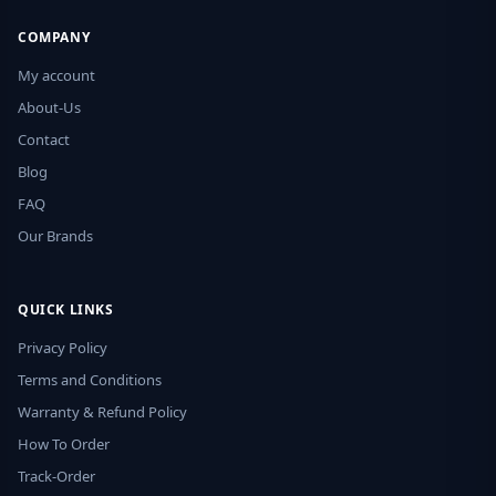
COMPANY
My account
About-Us
Contact
Blog
FAQ
Our Brands
QUICK LINKS
Privacy Policy
Terms and Conditions
Warranty & Refund Policy
How To Order
Track-Order