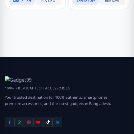
Add To Cart
Buy Now
Add To Cart
Buy Now
100% PREMIUM TECH ACCESSORIES
Your trusted destination for 100% authentic smartphones,
premium accessories, and the latest gadgets in Bangladesh.