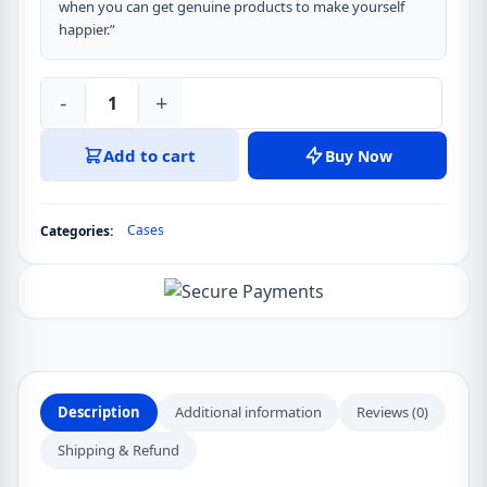
when you can get genuine products to make yourself
happier.”
-
+
OPPO
A3X
Add to cart
Buy Now
XUNDD
Case
Dropproof
Cases
Categories:
TPU
Acrylic
Clear
Back
Phone
Cover
quantity
Description
Additional information
Reviews (0)
Shipping & Refund