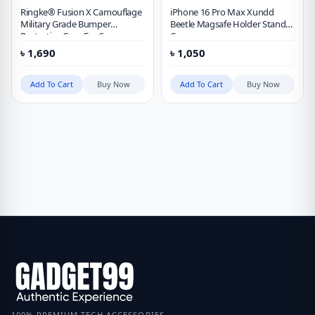
Ringke® Fusion X Camouflage
iPhone 16 Pro Max Xundd
Military Grade Bumper
Beetle Magsafe Holder Stand
Protective Case For Samsung
Case
Galaxy S23 Ultra
৳
1,690
৳
1,050
Add To Cart
Buy Now
Add To Cart
Buy Now
100% PREMIUM TECH ACCESSORIES