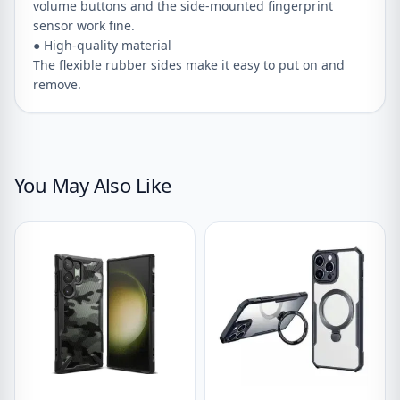
volume buttons and the side-mounted fingerprint
sensor work fine.
● High-quality material
The flexible rubber sides make it easy to put on and
remove.
You May Also Like