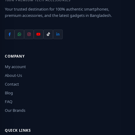
Your trusted destination for 100% authentic smartphones,
premium accessories, and the latest gadgets in Bangladesh.
COMPANY
My account
About-Us
Contact
Blog
FAQ
Our Brands
QUICK LINKS