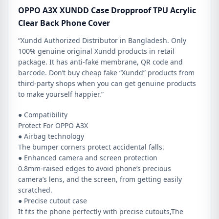
OPPO A3X XUNDD Case Dropproof TPU Acrylic
Clear Back Phone Cover
“Xundd Authorized Distributor in Bangladesh. Only
100% genuine original Xundd products in retail
package. It has anti-fake membrane, QR code and
barcode. Don’t buy cheap fake “Xundd” products from
third-party shops when you can get genuine products
to make yourself happier.”
● Compatibility
Protect For OPPO A3X
● Airbag technology
The bumper corners protect accidental falls.
● Enhanced camera and screen protection
0.8mm-raised edges to avoid phone’s precious
camera’s lens, and the screen, from getting easily
scratched.
● Precise cutout case
It fits the phone perfectly with precise cutouts,The