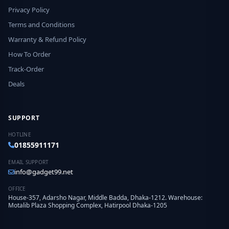
Privacy Policy
Terms and Conditions
Warranty & Refund Policy
How To Order
Track-Order
Deals
SUPPORT
HOTLINE
01855911171
EMAIL SUPPORT
info@gadget99.net
OFFICE
House-357, Adarsho Nagar, Middle Badda, Dhaka-1212. Warehouse:
Motalib Plaza Shopping Complex, Hatirpool Dhaka-1205