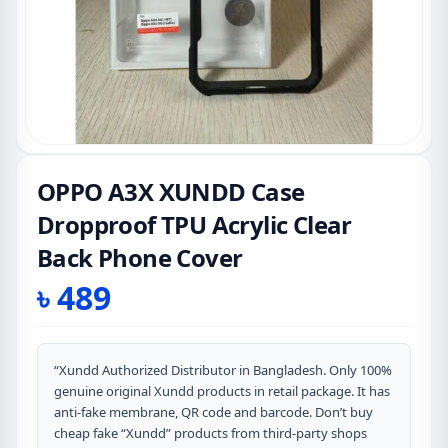
OPPO A3X XUNDD Case
Dropproof TPU Acrylic Clear
Back Phone Cover
৳
489
“Xundd Authorized Distributor in Bangladesh. Only 100%
genuine original Xundd products in retail package. It has
anti-fake membrane, QR code and barcode. Don’t buy
cheap fake “Xundd” products from third-party shops