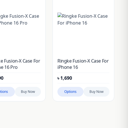
e Fusion-X Case For
Ringke Fusion-X Case For
e 16 Pro
iPhone 16
90
৳
1,690
tions
Buy Now
Options
Buy Now