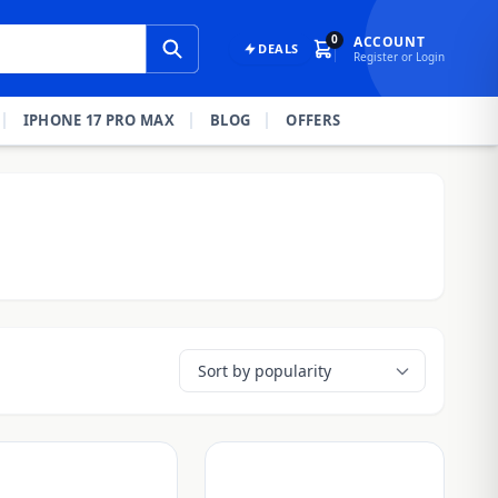
0
ACCOUNT
DEALS
Register or Login
IPHONE 17 PRO MAX
BLOG
OFFERS