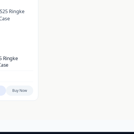
5 Ringke
Case
Buy Now