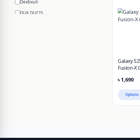
Dexbxuli
DUX DUCIS
Edifier
ENCHEN
ESR
Google
Galaxy S2
Hengsheng
Fusion-X 
HOCO
৳
1,690
Huawei
Options
JBL
JISULIFE
JOYROOM
JSAUX