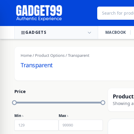
Skip to content
GADGETS
MACBOOK
Home
/ Product Options / Transparent
Transparent
Price
Product
Showing al
Min
৳
Max
৳