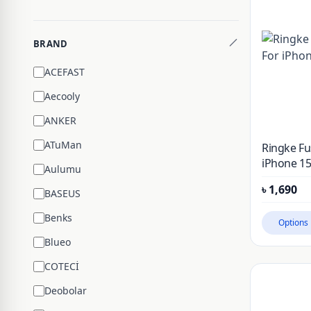
BRAND
ACEFAST
Aecooly
ANKER
ATuMan
Ringke Fu
iPhone 15
Aulumu
৳
1,690
BASEUS
Benks
Options
Blueo
COTECİ
Deobolar