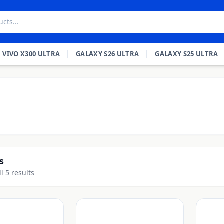
VIVO X300 ULTRA
GALAXY S26 ULTRA
GALAXY S25 ULTRA
s
l 5 results