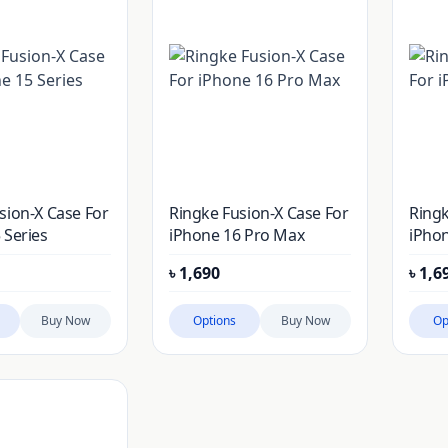
sion-X Case For
Ringke Fusion-X Case For
Ringk
 Series
iPhone 16 Pro Max
iPhon
৳
1,690
৳
1,6
Buy Now
Options
Buy Now
Op