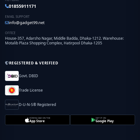
01855911171
EMAIL SUPPORT
info@gadget99.net
OFFICE
House-357, Adarsho Nagar, Middle Badda, Dhaka-1212. Warehouse:
Motalib Plaza Shopping Complex, Hatirpool Dhaka-1205
REGISTERED & VERIFIED
Govt. DBID
Trade License
D-U-N-S® Registered
DOWNLOAD ON THE
GET IT ON
App Store
Google Play