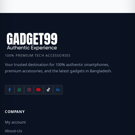
100% PREMIUM TECH ACCESSORIES
Your trusted destination for 100% authentic smartphones,
premium accessories, and the latest gadgets in Bangladesh.
COMPANY
My account
About-Us