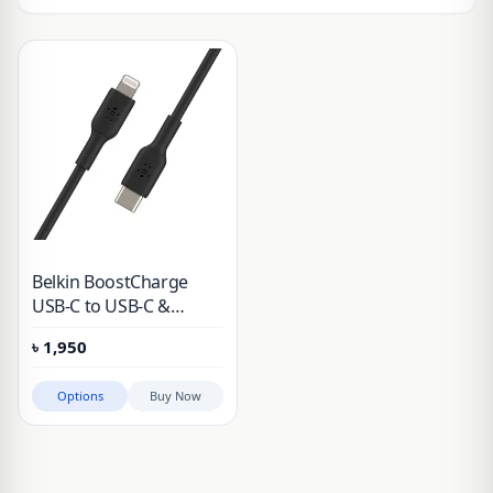
Belkin BoostCharge
USB-C to USB-C &
Lightning Cable (1m /
৳
1,950
3.3ft, Black)
Options
Buy Now