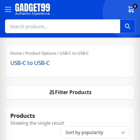
Skip to content
0
Home
/ Product Options / USB-C to USB-C
USB-C to USB-C
Filter Products
Products
Showing the single result