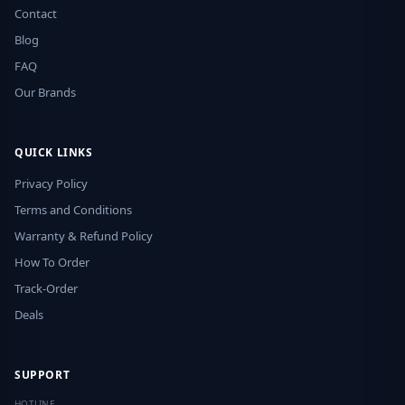
Contact
Blog
FAQ
Our Brands
QUICK LINKS
Privacy Policy
Terms and Conditions
Warranty & Refund Policy
How To Order
Track-Order
Deals
SUPPORT
HOTLINE