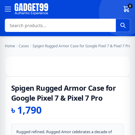
Skip to content
0
Home
/
Cases
/
Spigen Rugged Armor Case for Google Pixel 7 & Pixel 7 Pro
Spigen Rugged Armor Case for
Google Pixel 7 & Pixel 7 Pro
৳
1,790
Rugged refined. Rugged Amor celebrates a decade of