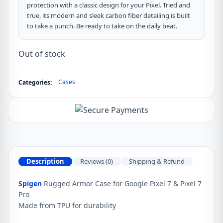
protection with a classic design for your Pixel. Tried and
true, its modern and sleek carbon fiber detailing is built
to take a punch. Be ready to take on the daily beat.
Out of stock
Cases
Categories:
Description
Reviews (0)
Shipping & Refund
Spigen
Rugged Armor Case for Google Pixel 7 & Pixel 7
Pro
Made from TPU for durability