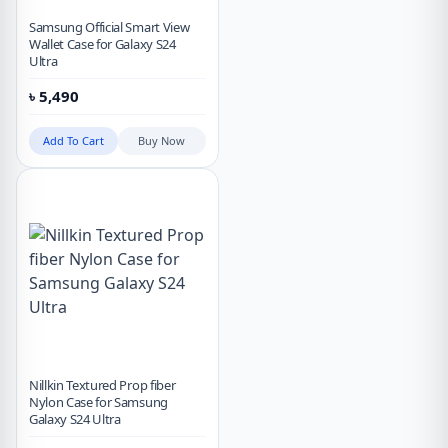
Samsung Official Smart View
Wallet Case for Galaxy S24
Ultra
৳
5,490
Add To Cart
Buy Now
Nillkin Textured Prop fiber
Nylon Case for Samsung
Galaxy S24 Ultra