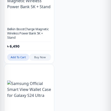
Belkin BoostCharge Magnetic
Wireless Power Bank 5K +
Stand
৳
6,490
Add To Cart
Buy Now