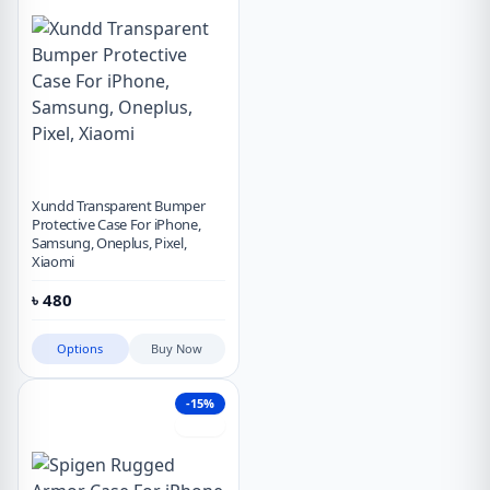
Xundd Transparent Bumper
Protective Case For iPhone,
Samsung, Oneplus, Pixel,
Xiaomi
৳
480
Options
Buy Now
-15%
Hot