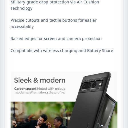
Military-grade drop protection via Air Cushion
Technology
Precise cutouts and tactile buttons for easier
accessibility
Raised edges for screen and camera protection
Compatible with wireless charging and Battery Share