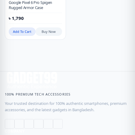
Google Pixel 6 Pro Spigen
Rugged Armor Case
৳
1,790
Add To Cart
Buy Now
100% PREMIUM TECH ACCESSORIES
Your trusted destination for 100% authentic smartphones, premium
accessories, and the latest gadgets in Bangladesh.
COMPANY