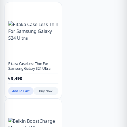
Pitaka Case Less Thin For
Samsung Galaxy S24 Ultra
৳
9,490
Add To Cart
Buy Now