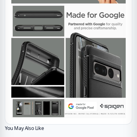
You May Also Like