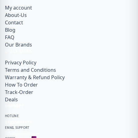
My account
About-Us
Contact
Blog
FAQ
Our Brands
QUICK LINKS
Privacy Policy
Terms and Conditions
Warranty & Refund Policy
How To Order
Track-Order
Deals
SUPPORT
HOTLINE
01855911171
EMAIL SUPPORT
info@gadget99.net