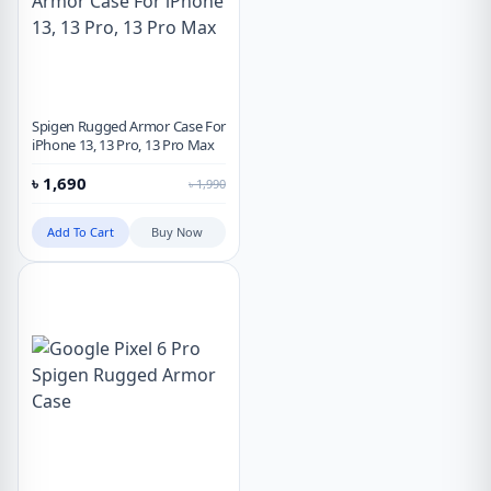
Spigen Rugged Armor Case For
iPhone 13, 13 Pro, 13 Pro Max
৳
1,690
৳
1,990
Add To Cart
Buy Now