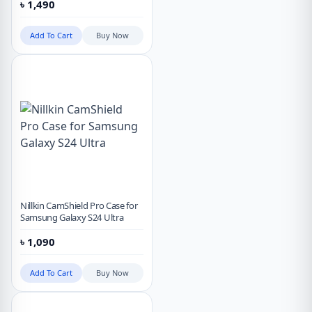
৳
1,490
Add To Cart
Buy Now
Nillkin CamShield Pro Case for
Samsung Galaxy S24 Ultra
৳
1,090
Add To Cart
Buy Now