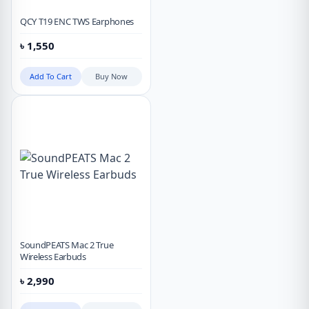
QCY T19 ENC TWS Earphones
৳
1,550
Add To Cart
Buy Now
SoundPEATS Mac 2 True
Wireless Earbuds
৳
2,990