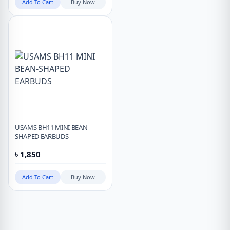
Add To Cart
Buy Now
USAMS BH11 MINI BEAN-
SHAPED EARBUDS
৳
1,850
Add To Cart
Buy Now