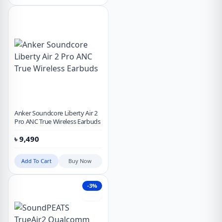
Anker Soundcore Liberty Air 2
Pro ANC True Wireless Earbuds
৳
9,490
Add To Cart
Buy Now
-3%
Hot