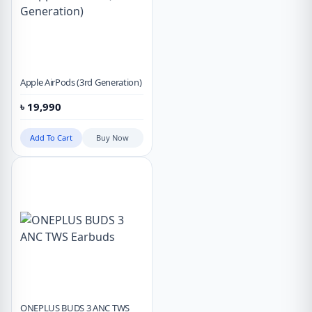
Apple AirPods (3rd Generation)
৳
19,990
Add To Cart
Buy Now
ONEPLUS BUDS 3 ANC TWS