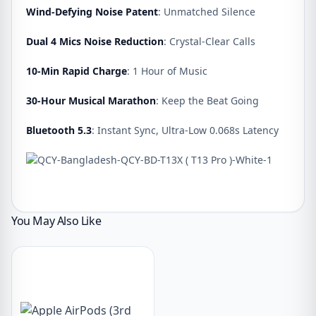
Wind-Defying Noise Patent
: Unmatched Silence
Dual 4 Mics Noise Reduction
: Crystal-Clear Calls
10-Min Rapid Charge
: 1 Hour of Music
30-Hour Musical Marathon
: Keep the Beat Going
Bluetooth 5.3
: Instant Sync, Ultra-Low 0.068s Latency
You May Also Like