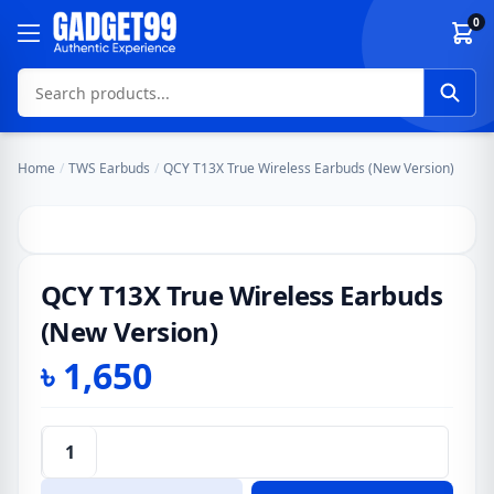
Skip to content
0
Home
/
TWS Earbuds
/
QCY T13X True Wireless Earbuds (New Version)
QCY T13X True Wireless Earbuds
(New Version)
৳
1,650
QCY
T13X