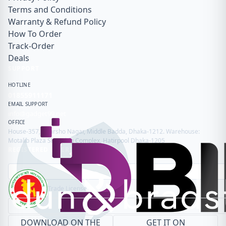
Terms and Conditions
Warranty & Refund Policy
How To Order
Track-Order
Deals
SUPPORT
HOTLINE
01855911171
EMAIL SUPPORT
info@gadget99.net
OFFICE
House-357, Adarsho Nagar, Middle Badda, Dhaka-1212. Warehouse:
Motalib Plaza Shopping Complex, Hatirpool Dhaka-1205
REGISTERED & VERIFIED
Trade License
DOWNLOAD ON THE
GET IT ON