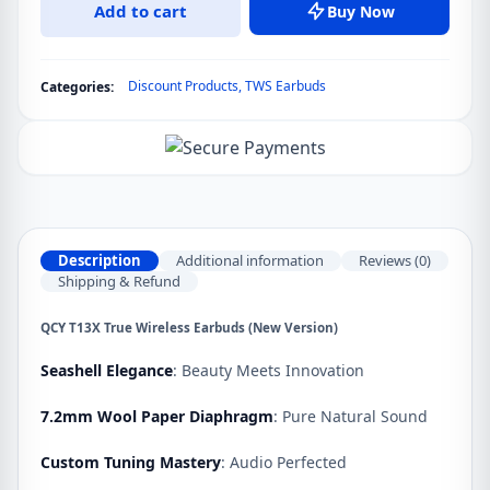
Add to cart
Buy Now
True
Wireless
Earbuds
Discount Products
,
TWS Earbuds
Categories:
(New
Version)
quantity
Description
Additional information
Reviews (0)
Shipping & Refund
QCY T13X True Wireless Earbuds (New Version)
Seashell Elegance
: Beauty Meets Innovation
7.2mm Wool Paper Diaphragm
: Pure Natural Sound
Custom Tuning Mastery
: Audio Perfected