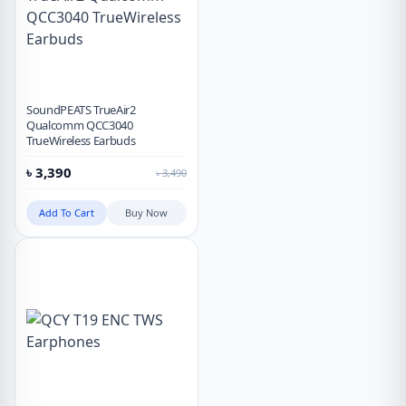
SoundPEATS TrueAir2
Qualcomm QCC3040
TrueWireless Earbuds
৳
3,390
৳
3,490
Add To Cart
Buy Now