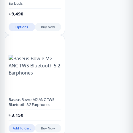
Earbuds
৳
9,490
Options
Buy Now
Baseus Bowie M2 ANC TWS
Bluetooth 5.2 Earphones
৳
3,150
Add To Cart
Buy Now