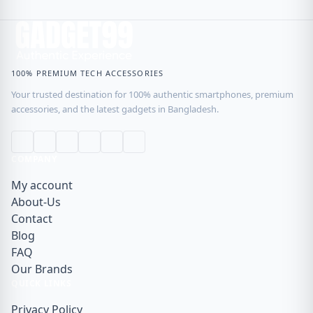
100% PREMIUM TECH ACCESSORIES
Your trusted destination for 100% authentic smartphones, premium
accessories, and the latest gadgets in Bangladesh.
COMPANY
My account
About-Us
Contact
Blog
FAQ
Our Brands
QUICK LINKS
Privacy Policy