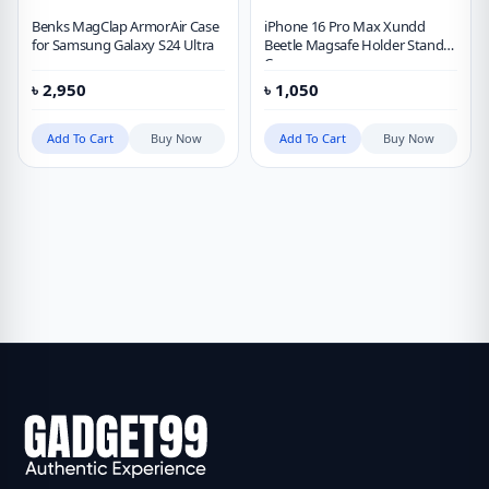
Benks MagClap ArmorAir Case
iPhone 16 Pro Max Xundd
for Samsung Galaxy S24 Ultra
Beetle Magsafe Holder Stand
Case
৳
2,950
৳
1,050
Add To Cart
Buy Now
Add To Cart
Buy Now