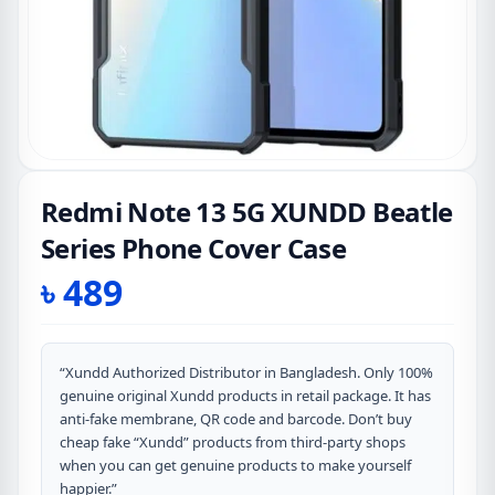
Redmi Note 13 5G XUNDD Beatle
Series Phone Cover Case
৳
489
“Xundd Authorized Distributor in Bangladesh. Only 100%
genuine original Xundd products in retail package. It has
anti-fake membrane, QR code and barcode. Don’t buy
cheap fake “Xundd” products from third-party shops
when you can get genuine products to make yourself
happier.”