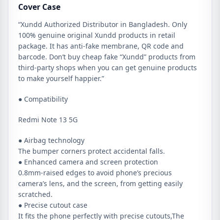
Cover Case
“Xundd Authorized Distributor in Bangladesh. Only
100% genuine original Xundd products in retail
package. It has anti-fake membrane, QR code and
barcode. Don’t buy cheap fake “Xundd” products from
third-party shops when you can get genuine products
to make yourself happier.”
● Compatibility
Redmi Note 13 5G
● Airbag technology
The bumper corners protect accidental falls.
● Enhanced camera and screen protection
0.8mm-raised edges to avoid phone’s precious
camera’s lens, and the screen, from getting easily
scratched.
● Precise cutout case
It fits the phone perfectly with precise cutouts,The