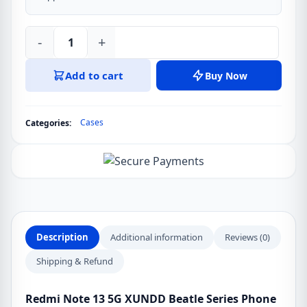
-
+
Redmi
Note
Add to cart
Buy Now
13
5G
XUNDD
Cases
Categories:
Beatle
Series
Phone
Cover
Case
quantity
Description
Additional information
Reviews (0)
Shipping & Refund
Redmi Note 13 5G XUNDD Beatle Series Phone