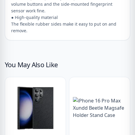
volume buttons and the side-mounted fingerprint
sensor work fine.
● High-quality material
The flexible rubber sides make it easy to put on and
remove.
You May Also Like