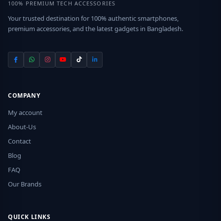
100% PREMIUM TECH ACCESSORIES
Your trusted destination for 100% authentic smartphones,
premium accessories, and the latest gadgets in Bangladesh.
COMPANY
My account
About-Us
Contact
Blog
FAQ
Our Brands
QUICK LINKS