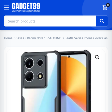
Skip to content
0
Home
/
Cases
/
Redmi Note 13 5G XUNDD Beatle Series Phone Cover Case