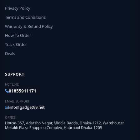
Privacy Policy
Terms and Conditions
Warranty & Refund Policy
How To Order
Track-Order
Deals
SUPPORT
HOTLINE
01855911171
EMAIL SUPPORT
info@gadget99.net
OFFICE
House-357, Adarsho Nagar, Middle Badda, Dhaka-1212. Warehouse:
Motalib Plaza Shopping Complex, Hatirpool Dhaka-1205