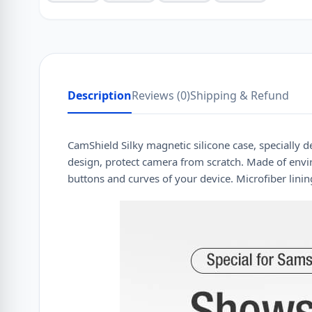
Description
Reviews (0)
Shipping & Refund
CamShield Silky magnetic silicone case, specially de
design, protect camera from scratch. Made of enviro
buttons and curves of your device. Microfiber linin