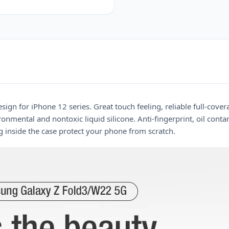
sign for iPhone 12 series. Great touch feeling, reliable full-cove
nmental and nontoxic liquid silicone. Anti-fingerprint, oil conta
g inside the case protect your phone from scratch.