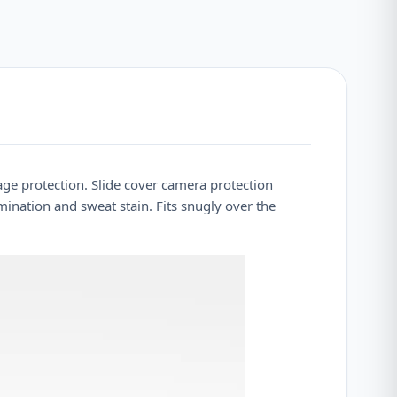
rage protection. Slide cover camera protection
mination and sweat stain. Fits snugly over the