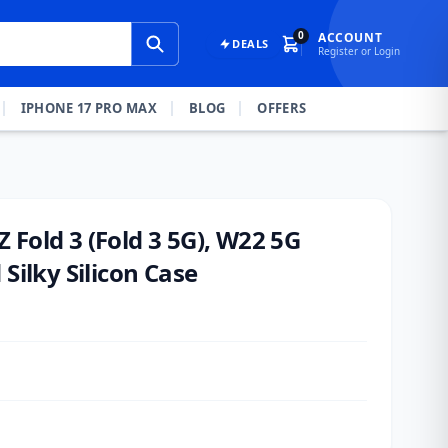
0
ACCOUNT
DEALS
Register or Login
IPHONE 17 PRO MAX
BLOG
OFFERS
Fold 3 (Fold 3 5G), W22 5G
Silky Silicon Case