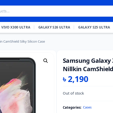
VIVO X300 ULTRA
GALAXY S26 ULTRA
GALAXY S25 ULTRA
in CamShield Silky Silicon Case
Samsung Galaxy Z 
Nillkin CamShield 
৳
2,190
Out of stock
Cases
Categories: