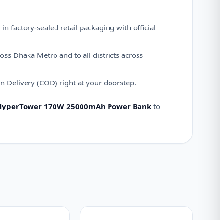
n factory-sealed retail packaging with official
oss Dhaka Metro and to all districts across
 Delivery (COD) right at your doorstep.
HyperTower 170W 25000mAh Power Bank
to