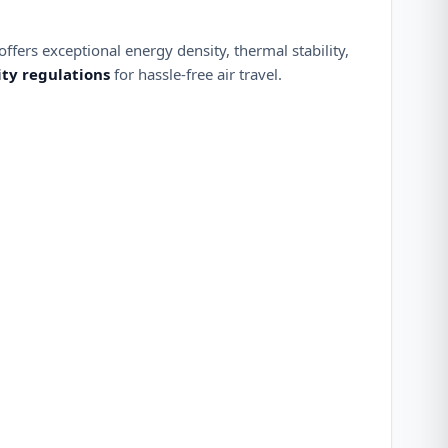
ffers exceptional energy density, thermal stability,
ity regulations
for hassle-free air travel.