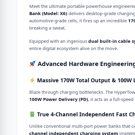
Meet the ultimate portable powerhouse engineered f
Bank (Model: X6)
delivers desktop-grade chargin
automotive-grade cells, it fires up an incredible
17
breaking a sweat.
Equipped with an ingenious
dual built-in cable 
entire digital ecosystem alive on the move.
Advanced Hardware Engineering 
Massive 170W Total Output & 100W 
Blaze through charging bottlenecks.
The HyperTow
100W Power Delivery (PD)
, it acts as a full-sp
True 4-Channel Independent Fast Ch
Unlike conventional multi-port power banks that 
channel independent charging system
impleme