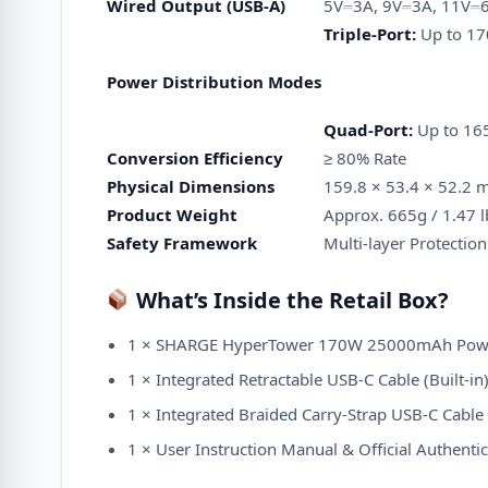
Wired Output (USB-A)
5V⎓3A, 9V⎓3A, 11V⎓6
Triple-Port:
Up to 17
Power Distribution Modes
Quad-Port:
Up to 165
Conversion Efficiency
≥ 80% Rate
Physical Dimensions
159.8 × 53.4 × 52.2 m
Product Weight
Approx.
665g / 1.47 l
Safety Framework
Multi-layer Protection
What’s Inside the Retail Box?
1 × SHARGE HyperTower 170W 25000mAh Pow
1 × Integrated Retractable USB-C Cable (Built-in
1 × Integrated Braided Carry-Strap USB-C Cable (
1 × User Instruction Manual & Official Authentic