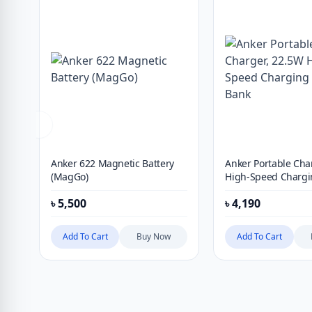
Anker 622 Magnetic Battery
Anker Portable Cha
(MagGo)
High-Speed Chargi
Bank
৳
5,500
৳
4,190
Add To Cart
Buy Now
Add To Cart