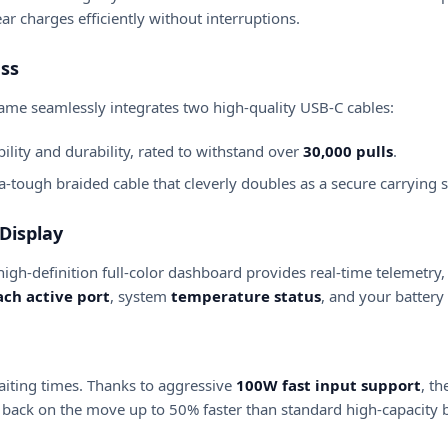
ar charges efficiently without interruptions.
ess
rame seamlessly integrates two high-quality USB-C cables:
ility and durability, rated to withstand over
30,000 pulls
.
-tough braided cable that cleverly doubles as a secure carrying s
Display
high-definition full-color dashboard provides real-time telemetry,
ch active port
, system
temperature status
, and your battery
iting times.
Thanks to aggressive
100W fast input support
, t
back on the move up to 50% faster than standard high-capacity 