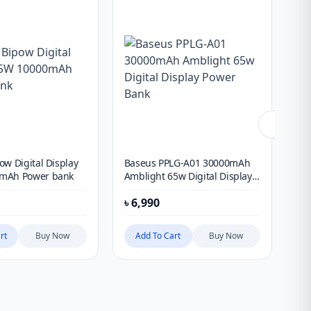
ow Digital Display
Baseus PPLG-A01 30000mAh
Ba
mAh Power bank
Amblight 65w Digital Display
20
Power Bank
৳
6,990
৳
1
rt
Buy Now
Add To Cart
Buy Now