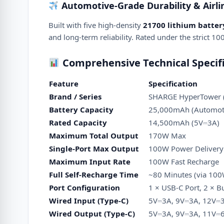
Automotive-Grade Durability & Airli
Built with five high-density
21700 lithium battery
and long-term reliability.
Rated under the strict 100
Comprehensive Technical Specifi
Feature
Specification
Brand / Series
SHARGE HyperTower (
Battery Capacity
25,000mAh (Automoti
Rated Capacity
14,500mAh (5V⎓3A)
Maximum Total Output
170W Max
Single-Port Max Output
100W Power Delivery
Maximum Input Rate
100W Fast Recharge
Full Self-Recharge Time
~80 Minutes (via 100
Port Configuration
1 × USB-C Port, 2 × B
Wired Input (Type-C)
5V⎓3A, 9V⎓3A, 12V⎓
Wired Output (Type-C)
5V⎓3A, 9V⎓3A, 11V⎓6