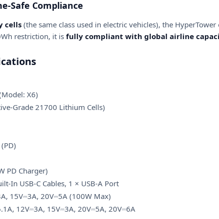
ne-Safe Compliance
 cells
(the same class used in electric vehicles), the HyperTower o
Wh restriction, it is
fully compliant with global airline capac
cations
Model: X6)
ve-Grade 21700 Lithium Cells)
 (PD)
W PD Charger)
uilt-In USB-C Cables, 1 × USB-A Port
3A, 15V⎓3A, 20V⎓5A (100W Max)
.1A, 12V⎓3A, 15V⎓3A, 20V⎓5A, 20V⎓6A