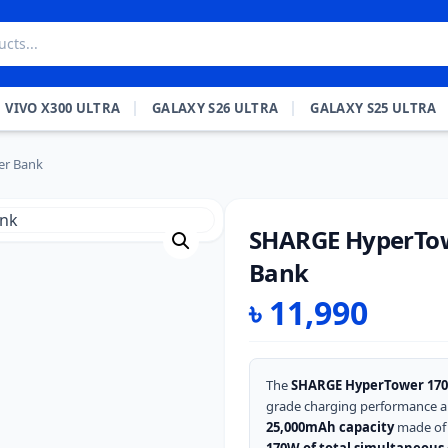
VIVO X300 ULTRA
GALAXY S26 ULTRA
GALAXY S25 ULTRA
r Bank
SHARGE HyperTo
Bank
৳
11,990
The
SHARGE HyperTower 170
grade charging performance a
25,000mAh capacity
made of 