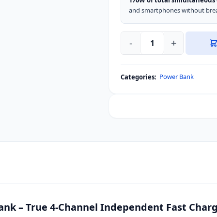
170W of total simultaneous
and smartphones without brea
-
+
SHARGE
HyperTower
170W
Power Bank
Categories:
25000mAh
Power
Bank
quantity
k – True 4-Channel Independent Fast Charg