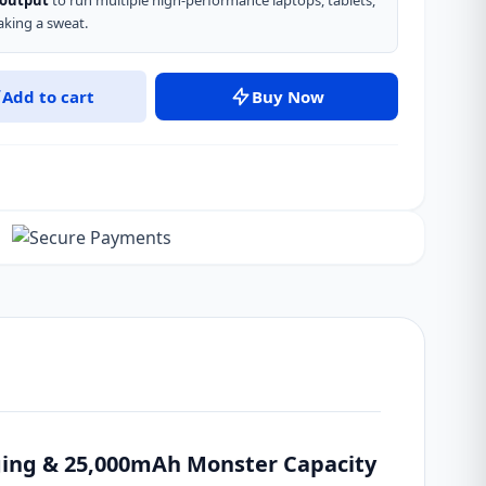
 output
to run multiple high-performance laptops, tablets,
king a sweat.
Add to cart
Buy Now
ing & 25,000mAh Monster Capacity