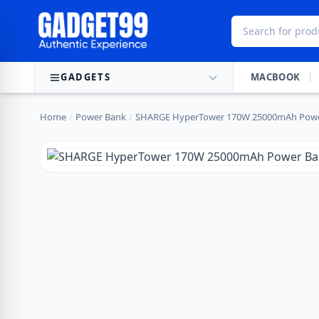
Skip to content
GADGETS
MACBOOK
Home
/
Power Bank
/
SHARGE HyperTower 170W 25000mAh Powe