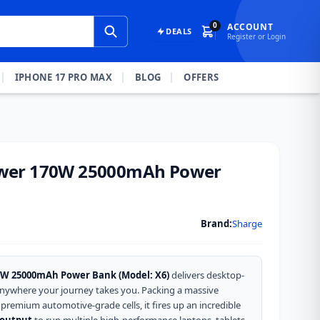
0
ACCOUNT
DEALS
Register or Login
IPHONE 17 PRO MAX
BLOG
OFFERS
wer 170W 25000mAh Power
Brand:
Sharge
W 25000mAh Power Bank (Model: X6)
delivers desktop-
nywhere your journey takes you.
Packing a massive
premium automotive-grade cells, it fires up an incredible