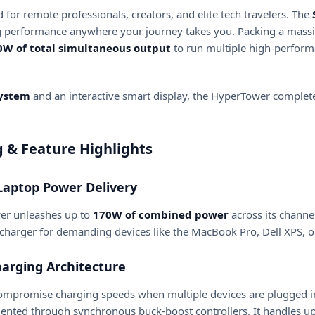
or remote professionals, creators, and elite tech travelers.
The
g performance anywhere your journey takes you.
Packing a mass
0W of total simultaneous output
to run multiple high-perform
system
and an interactive smart display, the HyperTower complete
& Feature Highlights
Laptop Power Delivery
er unleashes up to
170W of combined power
across its channe
eed charger for demanding devices like the MacBook Pro, Dell XPS,
arging Architecture
compromise charging speeds when multiple devices are plugged 
nted through synchronous buck-boost controllers.
It handles u