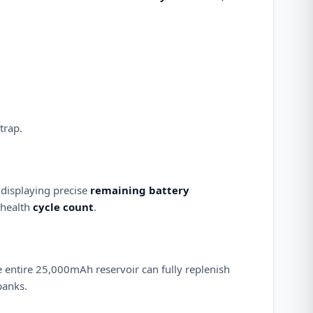
trap.
 displaying precise
remaining battery
 health
cycle count
.
he entire 25,000mAh reservoir can fully replenish
banks.