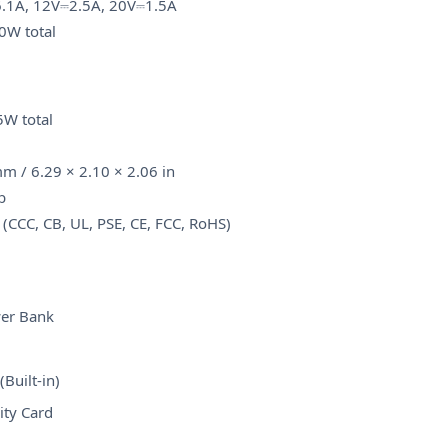
.1A, 12V⎓2.5A, 20V⎓1.5A
0W total
W total
m / 6.29 × 2.10 × 2.06 in
b
 (CCC, CB, UL, PSE, CE, FCC, RoHS)
er Bank
)
Built-in)
ity Card