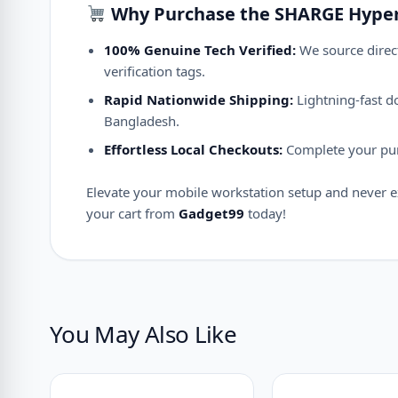
Why Purchase the SHARGE Hype
100% Genuine Tech Verified:
We source direct
verification tags.
Rapid Nationwide Shipping:
Lightning-fast do
Bangladesh.
Effortless Local Checkouts:
Complete your purc
Elevate your mobile workstation setup and never e
your cart from
Gadget99
today!
You May Also Like