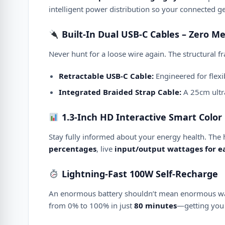
intelligent power distribution so your connected ge
Built-In Dual USB-C Cables – Zero M
Never hunt for a loose wire again.
The structural f
Retractable USB-C Cable:
Engineered for flexib
Integrated Braided Strap Cable:
A 25cm ultra
1.3-Inch HD Interactive Smart Color 
Stay fully informed about your energy health.
The 
percentages
, live
input/output wattages for ea
Lightning-Fast 100W Self-Recharge
An enormous battery shouldn’t mean enormous wa
from 0% to 100% in just
80 minutes
—getting you 