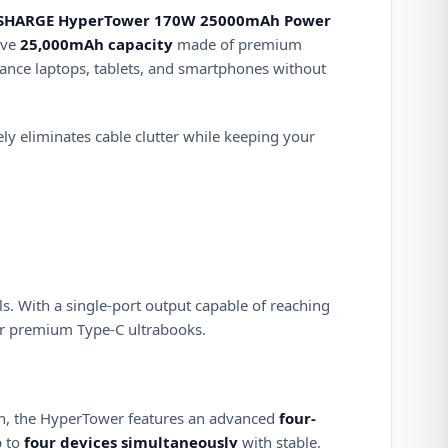
SHARGE HyperTower 170W 25000mAh Power
ive
25,000mAh capacity
made of premium
ance laptops, tablets, and smartphones without
ly eliminates cable clutter while keeping your
ls.
With a single-port output capable of reaching
 or premium Type-C ultrabooks.
in, the HyperTower features an advanced
four-
p to
four devices simultaneously
with stable,