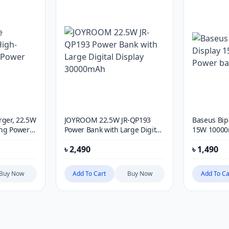
rger, 22.5W
JOYROOM 22.5W JR-QP193
Baseus Bip
ng Power
Power Bank with Large Digital
15W 10000
Display 30000mAh
৳
2,490
৳
1,490
Buy Now
Add To Cart
Buy Now
Add To Ca