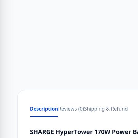
Description
Reviews (0)
Shipping & Refund
SHARGE HyperTower 170W Power Ban