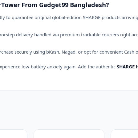
rTower From Gadget99 Bangladesh?
ly to guarantee original global-edition SHARGE products arriving i
orstep delivery handled via premium trackable couriers right acr
hase securely using bKash, Nagad, or opt for convenient Cash on
xperience low-battery anxiety again.
Add the authentic
SHARGE 