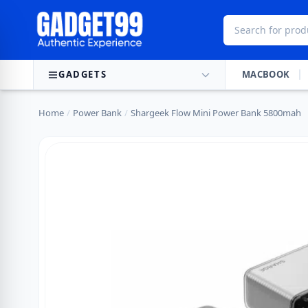
Skip to content
GADGETS
MACBOOK
Home
/
Power Bank
/
Shargeek Flow Mini Power Bank 5800mah