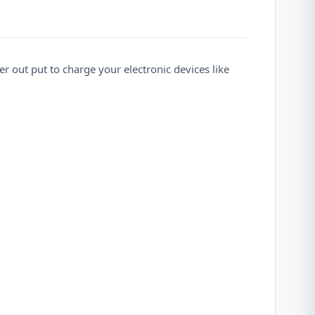
 out put to charge your electronic devices like