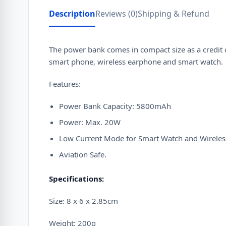
Description
Reviews (0)
Shipping & Refund
The power bank comes in compact size as a credit c
smart phone, wireless earphone and smart watch.
Features:
Power Bank Capacity: 5800mAh
Power: Max. 20W
Low Current Mode for Smart Watch and Wireles
Aviation Safe.
Specifications:
Size: 8 x 6 x 2.85cm
Weight: 200g