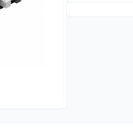
Bank
5800mah
quantity