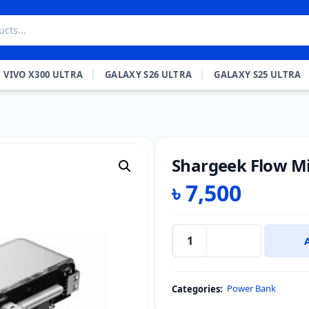
VIVO X300 ULTRA
GALAXY S26 ULTRA
GALAXY S25 ULTRA
Shargeek Flow M
৳
7,500
Shargeek
Flow
Mini
Power Bank
Categories:
Power