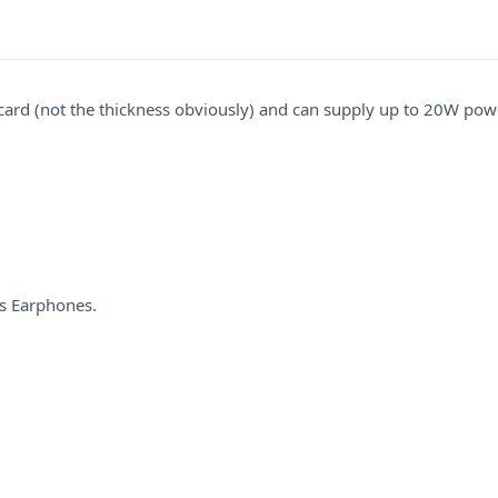
ard (not the thickness obviously) and can supply up to 20W power
s Earphones.