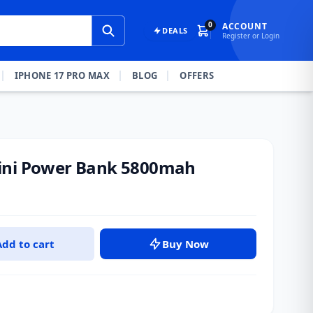
0
ACCOUNT
DEALS
Register or Login
IPHONE 17 PRO MAX
BLOG
OFFERS
ini Power Bank 5800mah
Add to cart
Buy Now