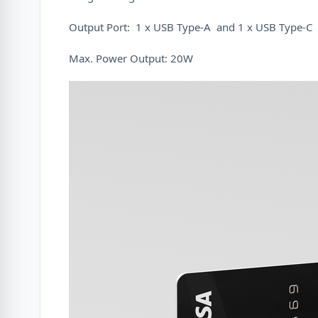
Output Port: 1 x USB Type-A and 1 x USB Type-C
Max. Power Output: 20W