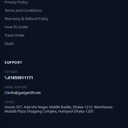
Privacy Policy
Terms and Conditions
Warranty & Refund Policy
How To Order
Track-Order
Deals
SUPPORT
HOTLINE
01855911171
EMAIL SUPPORT
info@gadget99.net
OFFICE
House-357, Adarsho Nagar, Middle Badda, Dhaka-1212. Warehouse:
Motalib Plaza Shopping Complex, Hatirpool Dhaka-1205