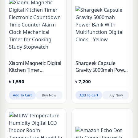
Xiaomi Magnetic Digital
Shargeek Capsule
Kitchen Timer
Gravity 5000mah Power
Electronic Countdown
Bank With
৳
1,590
৳
7,200
Time Counter Alarm
Multifunction Digital
Clock Mechanical Timer
Clock – Yellow
Add To Cart
Buy Now
Add To Cart
Buy Now
for Cooking Study
Stopwatch