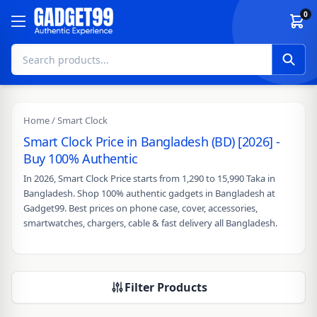
Skip to content
0
Home
/ Smart Clock
Smart Clock Price in Bangladesh (BD) [2026] -
Buy 100% Authentic
In 2026, Smart Clock Price starts from 1,290 to 15,990 Taka in
Bangladesh. Shop 100% authentic gadgets in Bangladesh at
Gadget99. Best prices on phone case, cover, accessories,
smartwatches, chargers, cable & fast delivery all Bangladesh.
Filter Products