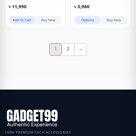
Alarm Clock Speaker
Vintage Flip Desk Clock
৳
11,990
৳
3,980
Add To Cart
Buy Now
Options
Buy Now
1
2
→
100% PREMIUM TECH ACCESSORIES