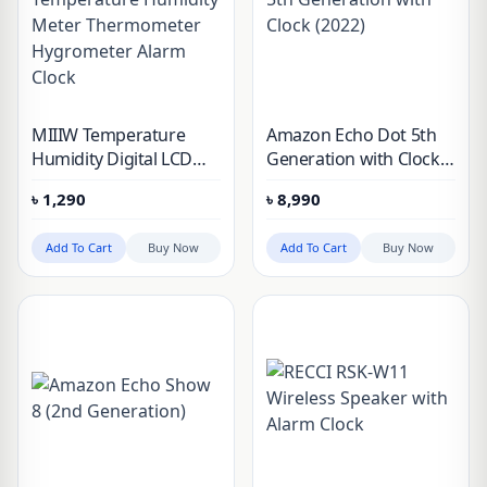
MIIIW Temperature
Amazon Echo Dot 5th
Humidity Digital LCD
Generation with Clock
Indoor Room
(2022)
৳
1,290
৳
8,990
Temperature Humidity
Meter Thermometer
Add To Cart
Buy Now
Add To Cart
Buy Now
Hygrometer Alarm
Clock