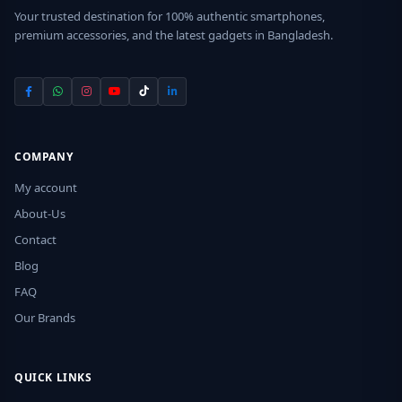
Your trusted destination for 100% authentic smartphones,
premium accessories, and the latest gadgets in Bangladesh.
COMPANY
My account
About-Us
Contact
Blog
FAQ
Our Brands
QUICK LINKS