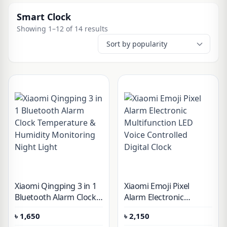
Smart Clock
Showing 1–12 of 14 results
Xiaomi Qingping 3 in 1
Xiaomi Emoji Pixel
Bluetooth Alarm Clock
Alarm Electronic
Temperature &
Multifunction LED Voice
৳
1,650
৳
2,150
Humidity Monitoring
Controlled Digital Clock