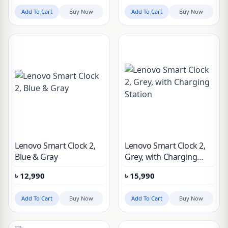
Night Light
Add To Cart
Buy Now
Add To Cart
Buy Now
Lenovo Smart Clock 2,
Lenovo Smart Clock 2,
Blue & Gray
Grey, with Charging
Station
৳
12,990
৳
15,990
Add To Cart
Buy Now
Add To Cart
Buy Now