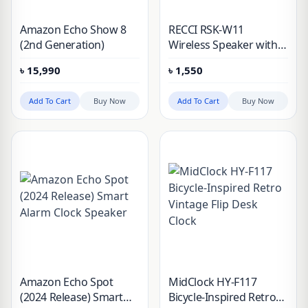
Amazon Echo Show 8
RECCI RSK-W11
(2nd Generation)
Wireless Speaker with
Alarm Clock
৳
15,990
৳
1,550
Add To Cart
Buy Now
Add To Cart
Buy Now
Amazon Echo Spot
MidClock HY-F117
(2024 Release) Smart
Bicycle-Inspired Retro