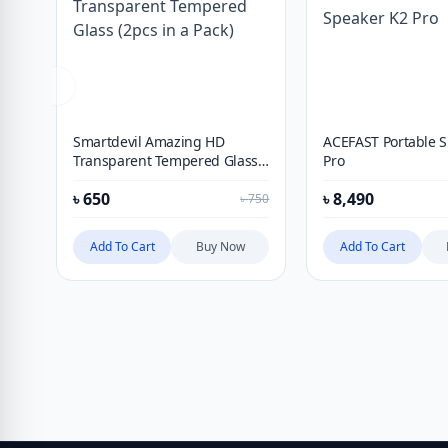
Smartdevil Amazing HD
ACEFAST Portable 
Transparent Tempered Glass
Pro
(2pcs in a Pack)
৳
650
৳
8,490
৳
750
Add To Cart
Buy Now
Add To Cart