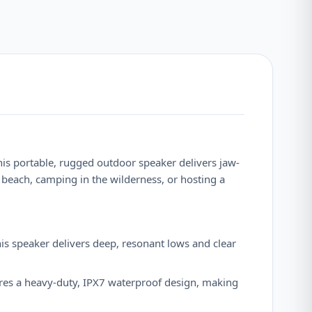
this portable, rugged outdoor speaker delivers jaw-
 beach, camping in the wilderness, or hosting a
s speaker delivers deep, resonant lows and clear
tures a heavy-duty, IPX7 waterproof design, making