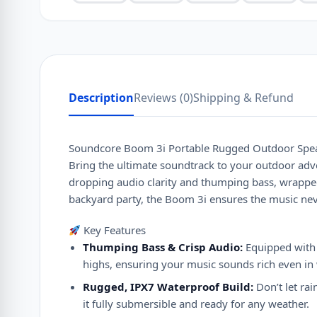
Description
Reviews (0)
Shipping & Refund
Soundcore Boom 3i Portable Rugged Outdoor Spe
Bring the ultimate soundtrack to your outdoor adv
dropping audio clarity and thumping bass, wrapped 
backyard party, the Boom 3i ensures the music nev
Key Features
Thumping Bass & Crisp Audio:
Equipped with 
highs, ensuring your music sounds rich even in
Rugged, IPX7 Waterproof Build:
Don’t let ra
it fully submersible and ready for any weather.