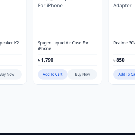
Speaker K2
Spigen Liquid Air Case For
Realme 30
iPhone
৳
1,790
৳
850
Buy Now
Add To Cart
Buy Now
Add To Ca