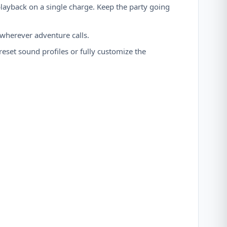
layback on a single charge. Keep the party going
 wherever adventure calls.
set sound profiles or fully customize the