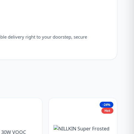
able delivery right to your doorstep, secure
-24%
Hot