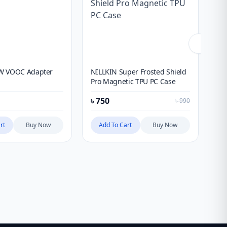
W VOOC Adapter
NILLKIN Super Frosted Shield
Xi
Pro Magnetic TPU PC Case
10
Ult
৳
750
৳
6
৳
990
rt
Buy Now
Add To Cart
Buy Now