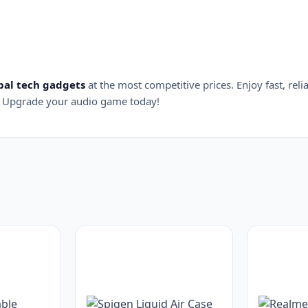
bal tech gadgets
at the most competitive prices. Enjoy fast, reli
 Upgrade your audio game today!