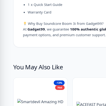
1 x Quick Start Guide
Warranty Card
Why Buy Soundcore Boom 3i from Gadget99?
At
Gadget99
, we guarantee
100% authentic glo
payment options, and premium customer support.
You May Also Like
-13%
Hot