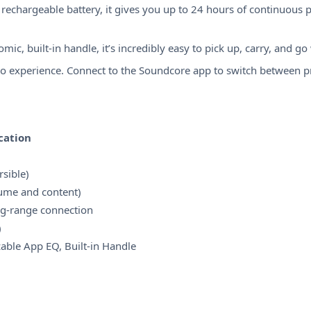
echargeable battery, it gives you up to 24 hours of continuous p
c, built-in handle, it’s incredibly easy to pick up, carry, and go
o experience. Connect to the Soundcore app to switch between pre
cation
sible)
lume and content)
ong-range connection
)
ble App EQ, Built-in Handle