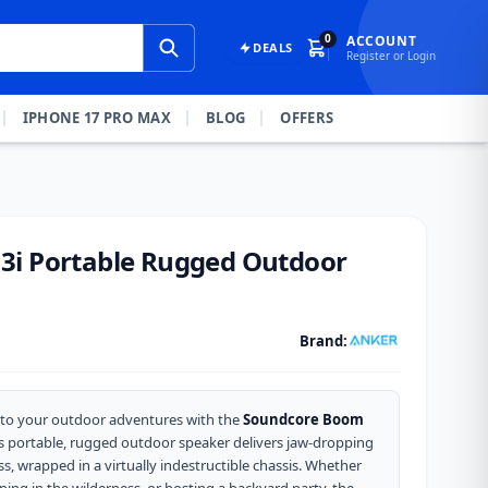
0
ACCOUNT
DEALS
Register or Login
IPHONE 17 PRO MAX
BLOG
OFFERS
3i Portable Rugged Outdoor
Brand:
 to your outdoor adventures with the
Soundcore Boom
his portable, rugged outdoor speaker delivers jaw-dropping
s, wrapped in a virtually indestructible chassis. Whether