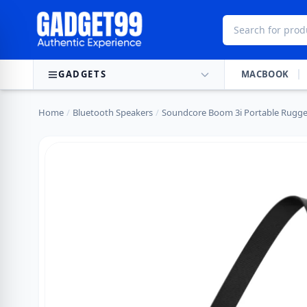
Skip to content
GADGETS
MACBOOK
Home
/
Bluetooth Speakers
/
Soundcore Boom 3i Portable Rugg