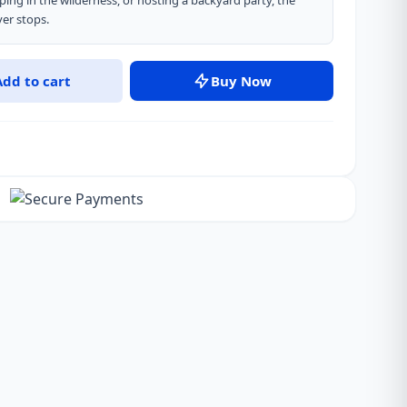
ping in the wilderness, or hosting a backyard party, the
er stops.
Add to cart
Buy Now