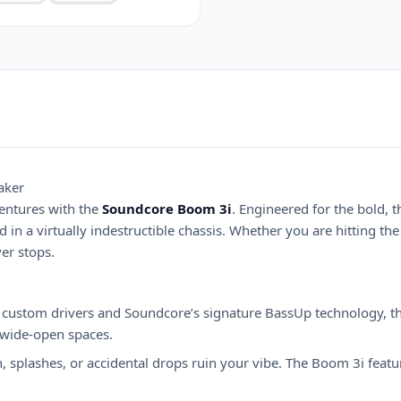
aker
entures with the
Soundcore Boom 3i
. Engineered for the bold, 
in a virtually indestructible chassis. Whether you are hitting the
er stops.
custom drivers and Soundcore’s signature BassUp technology, thi
 wide-open spaces.
in, splashes, or accidental drops ruin your vibe. The Boom 3i fea