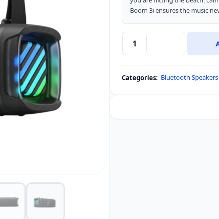
you are hitting the beach, cam
Boom 3i ensures the music nev
Soundcore
Boom
3i
Bluetooth Speakers
Categories:
Portable
Rugged
Outdoor
Speaker
quantity