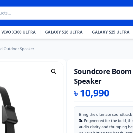
VIVO X300 ULTRA
GALAXY S26 ULTRA
GALAXY S25 ULTRA
ed Outdoor Speaker
Soundcore Boom 
Speaker
৳
10,990
Bring the ultimate soundtrack
3i
. Engineered for the bold, t
audio clarity and thumping bas