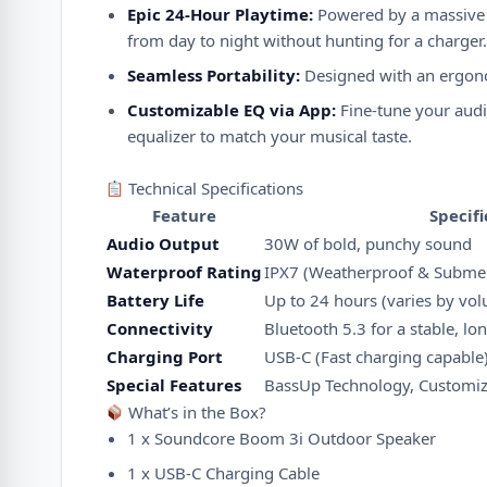
Epic 24-Hour Playtime:
Powered by a massive r
from day to night without hunting for a charger.
Seamless Portability:
Designed with an ergonomi
Customizable EQ via App:
Fine-tune your audi
equalizer to match your musical taste.
Technical Specifications
Feature
Specifi
Audio Output
30W of bold, punchy sound
Waterproof Rating
IPX7 (Weatherproof & Submer
Battery Life
Up to 24 hours (varies by vo
Connectivity
Bluetooth 5.3 for a stable, l
Charging Port
USB-C (Fast charging capable
Special Features
BassUp Technology, Customiza
What’s in the Box?
1 x Soundcore Boom 3i Outdoor Speaker
1 x USB-C Charging Cable