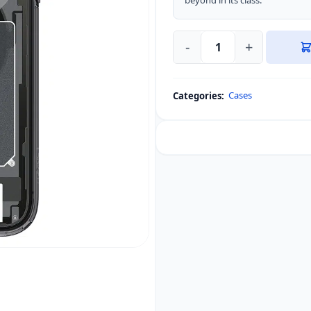
beyond in its class.
-
+
Spigen
Ultra
Hybrid
Cases
Categories:
Zero
One
(MagFit)
Case
iPhone
quantity