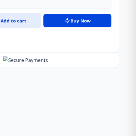
Add to cart
Buy Now