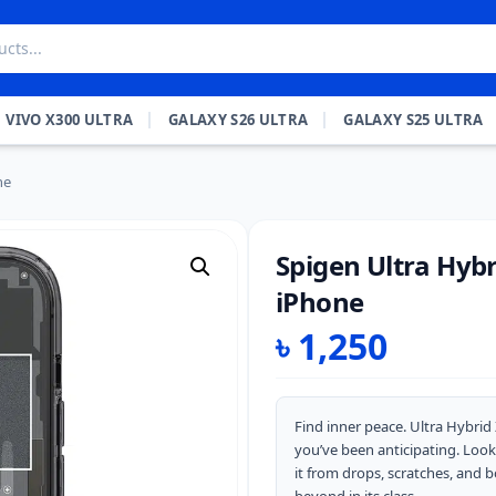
VIVO X300 ULTRA
GALAXY S26 ULTRA
GALAXY S25 ULTRA
ne
Spigen Ultra Hybr
iPhone
৳
1,250
Find inner peace. Ultra Hybri
you’ve been anticipating. Look
it from drops, scratches, and b