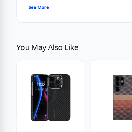
See More
You May Also Like