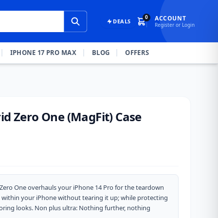
0
ACCOUNT
DEALS
Register or Login
IPHONE 17 PRO MAX
BLOG
OFFERS
id Zero One (MagFit) Case
d Zero One overhauls your iPhone 14 Pro for the teardown
 within your iPhone without tearing it up; while protecting
oring looks. Non plus ultra: Nothing further, nothing