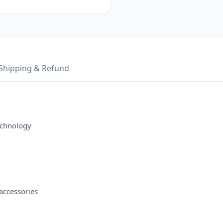
Shipping & Refund
echnology
accessories