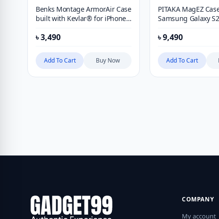
Benks Montage ArmorAir Case
PITAKA MagEZ Case
built with Kevlar® for iPhone
Samsung Galaxy S2
15 Pro Max
Case
৳
3,490
৳
9,490
Add To Cart
Buy Now
Add To Cart
COMPANY
My account