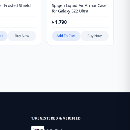
er Frosted Shield
Spigen Liquid Air Armor Case
PI
for Galaxy S22 Ultra
4 
iP
৳
1,790
৳
9
rt
Buy Now
Add To Cart
Buy Now
REGISTERED & VERIFIED