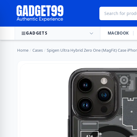
Skip to content
GADGETS
MACBOOK
Home
/
Cases
/
Spigen Ultra Hybrid Zero One (MagFit) Case iPho