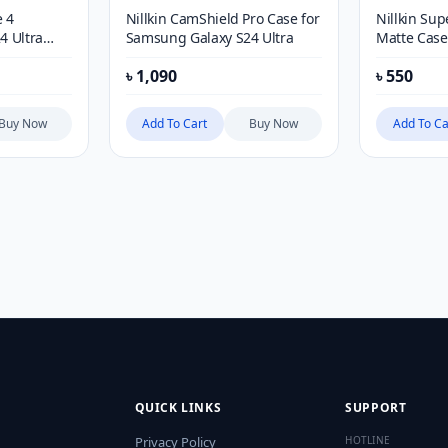
 4
Nillkin CamShield Pro Case for
Nillkin Sup
4 Ultra
Samsung Galaxy S24 Ultra
Matte Case
৳
1,090
৳
550
Buy Now
Add To Cart
Buy Now
Add To Ca
QUICK LINKS
SUPPORT
Privacy Policy
HOTLINE