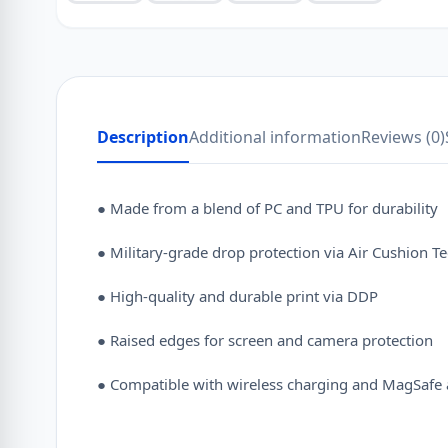
Description
Additional information
Reviews (0)
● Made from a blend of PC and TPU for durability
● Military-grade drop protection via Air Cushion T
● High-quality and durable print via DDP
● Raised edges for screen and camera protection
● Compatible with wireless charging and MagSafe 