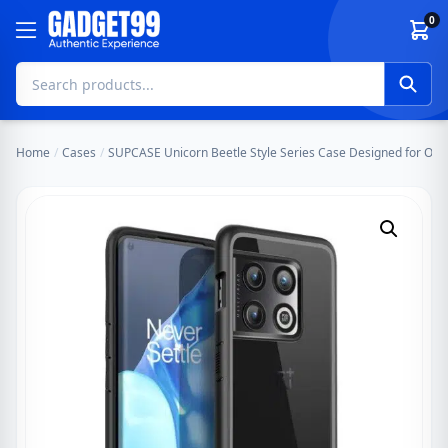
Skip to content
0
Home
/
Cases
/
SUPCASE Unicorn Beetle Style Series Case Designed for One