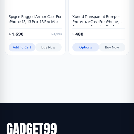
Spigen Rugged Armor Case For
Xundd Transparent Bumper
iPhone 13, 13 Pro, 13 Pro Max
Protective Case For iPhone,
Samsung, Oneplus, Pixel,
Xiaomi
৳
1,690
৳
480
৳
1,990
Add To Cart
Buy Now
Options
Buy Now