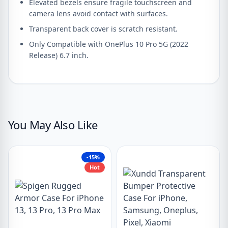
Elevated bezels ensure fragile touchscreen and
camera lens avoid contact with surfaces.
Transparent back cover is scratch resistant.
Only Compatible with OnePlus 10 Pro 5G (2022
Release) 6.7 inch.
You May Also Like
-15%
Hot