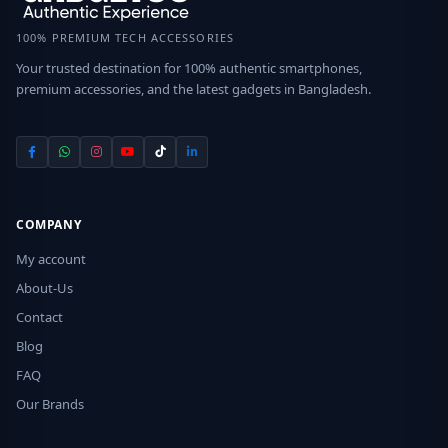
100% PREMIUM TECH ACCESSORIES
Your trusted destination for 100% authentic smartphones,
premium accessories, and the latest gadgets in Bangladesh.
COMPANY
My account
About-Us
Contact
Blog
FAQ
Our Brands