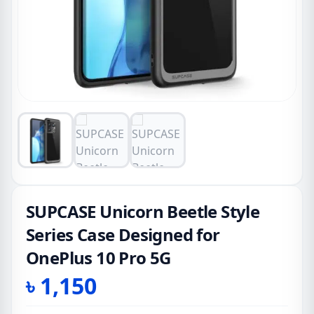
SUPCASE Unicorn Beetle Style
Series Case Designed for
OnePlus 10 Pro 5G
৳
1,150