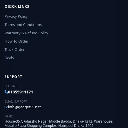
QUICK LINKS
Privacy Policy
Terms and Conditions
Warranty & Refund Policy
How To Order
Track-Order
Deals
SUPPORT
HOTLINE
01855911171
EMAIL SUPPORT
info@gadget99.net
OFFICE
House-357, Adarsho Nagar, Middle Badda, Dhaka-1212. Warehouse:
Motalib Plaza Shopping Complex, Hatirpool Dhaka-1205