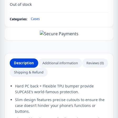
Out of stock
Cases
Categories:
Description
Additional information
Reviews (0)
Shipping & Refund
Hard PC back + Flexible TPU bumper provide
SUPCASE’s world-famous protection.
Slim design features precise cutouts to ensure the
case doesn’t hinder your phone’s functions or
buttons.