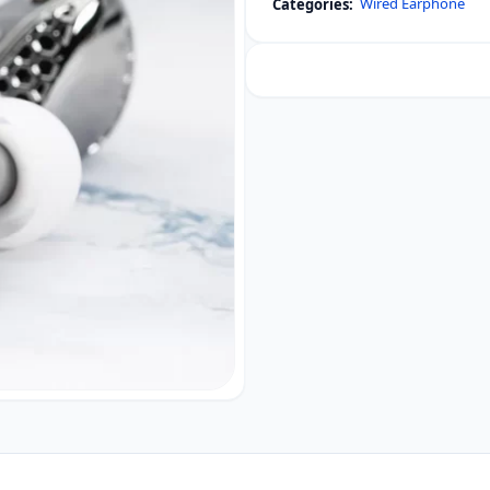
Wired Earphone
Categories:
Single
Dynamic
Driver
In-
Ear
Monitors
quantity