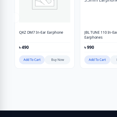
QKZ DM7 In-Ear Earphone
JBL TUNE 110 In-E
Earphones
৳
490
৳
990
Add To Cart
Buy Now
Add To Cart