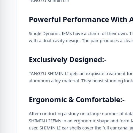
TANGZU Shimin Li!!
Powerful Performance With A
Single Dynamic IEMs have a charm of their own. T
with a dual-cavity design. The pair produces a cl
Exclusively Designed:-
TANGZU SHIMIN LI gets an exquisite treatment for i
aluminum alloy material. They boast stunning looks
Ergonomic & Comfortable:-
After conducting a study on a large number of data
SHIMIN LI IEMs in an ergonomic shape and form fact
user. SHIMIN LI ear shells cover the full ear canal