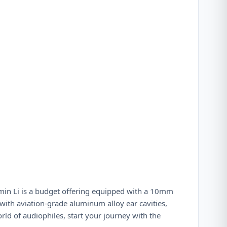
imin Li is a budget offering equipped with a 10mm
with aviation-grade aluminum alloy ear cavities,
rld of audiophiles, start your journey with the