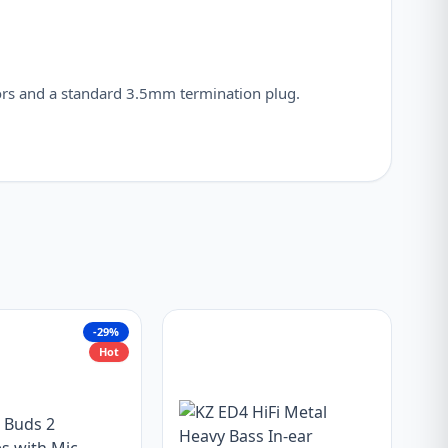
rs and a standard 3.5mm termination plug.
-29%
Hot