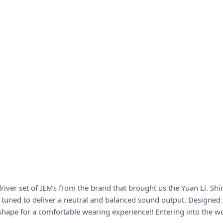
iver set of IEMs from the brand that brought us the Yuan Li. Sh
is tuned to deliver a neutral and balanced sound output. Designed 
shape for a comfortable wearing experience!! Entering into the wo