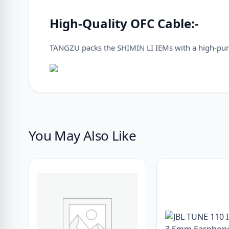
High-Quality OFC Cable:-
TANGZU packs the SHIMIN LI IEMs with a high-pur
You May Also Like