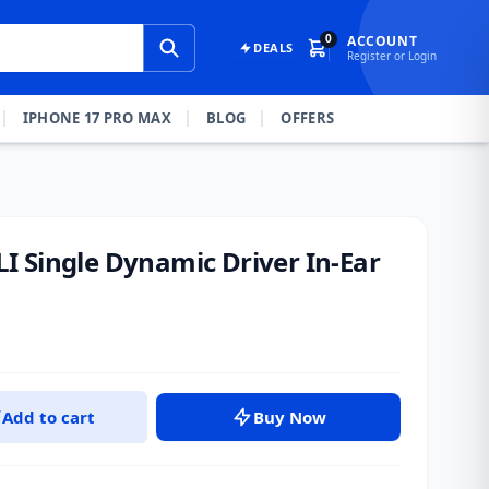
0
ACCOUNT
DEALS
Register or Login
IPHONE 17 PRO MAX
BLOG
OFFERS
 Single Dynamic Driver In-Ear
Add to cart
Buy Now