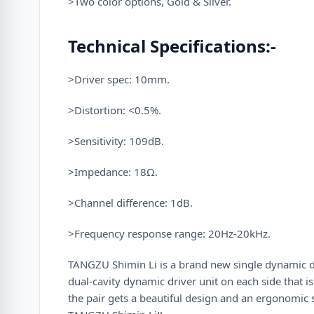
>Two color options, Gold & Silver.
Technical Specifications:-
>Driver spec: 10mm.
>Distortion: <0.5%.
>Sensitivity: 109dB.
>Impedance: 18Ω.
>Channel difference: 1dB.
>Frequency response range: 20Hz-20kHz.
TANGZU Shimin Li is a brand new single dynamic dr
dual-cavity dynamic driver unit on each side that 
the pair gets a beautiful design and an ergonomic 