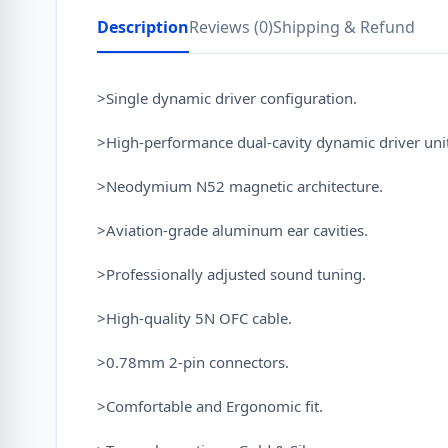
Description
Reviews (0)
Shipping & Refund
>Single dynamic driver configuration.
>High-performance dual-cavity dynamic driver unit
>Neodymium N52 magnetic architecture.
>Aviation-grade aluminum ear cavities.
>Professionally adjusted sound tuning.
>High-quality 5N OFC cable.
>0.78mm 2-pin connectors.
>Comfortable and Ergonomic fit.