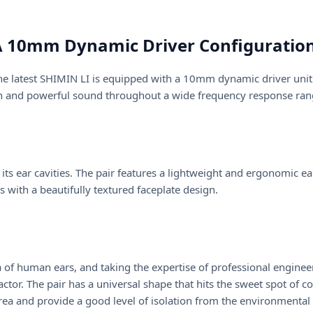
 10mm Dynamic Driver Configuration
he latest SHIMIN LI is equipped with a 10mm dynamic driver unit
ean and powerful sound throughout a wide frequency response ran
ts ear cavities. The pair features a lightweight and ergonomic ea
 with a beautifully textured faceplate design.
 of human ears, and taking the expertise of professional enginee
or. The pair has a universal shape that hits the sweet spot of co
 area and provide a good level of isolation from the environmental 