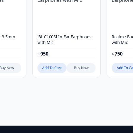
ar 3.5mm
JBL C100SI In-Ear Earphones
Realme Bu
with Mic
with Mic
৳
950
৳
750
Buy Now
Add To Cart
Buy Now
Add To Ca