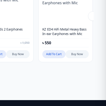
ds 2 Earphones
KZ ED4 HiFi Metal Heavy Bass
Nu
In-ear Earphones with Mic
Ea
৳
550
৳
1
৳
1,050
rt
Buy Now
Add To Cart
Buy Now