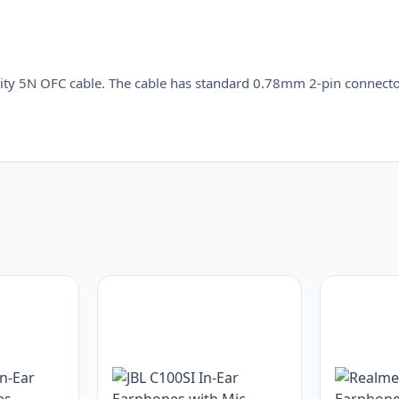
ity 5N OFC cable. The cable has standard 0.78mm 2-pin connecto