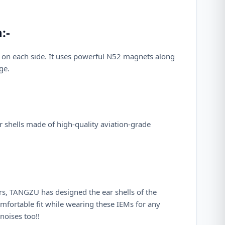
:-
 on each side. It uses powerful N52 magnets along
ge.
r shells made of high-quality aviation-grade
rs, TANGZU has designed the ear shells of the
mfortable fit while wearing these IEMs for any
noises too!!