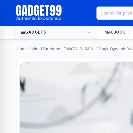
Skip to content
GADGETS
MACBOOK
Home
/
Wired Earphone
/
TANGZU SHIMIN LI Single Dynamic Driv