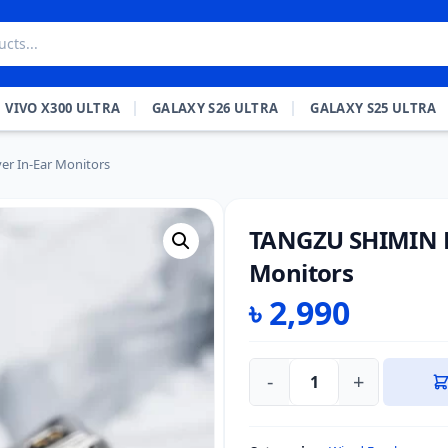
VIVO X300 ULTRA
GALAXY S26 ULTRA
GALAXY S25 ULTRA
er In-Ear Monitors
TANGZU SHIMIN LI
Monitors
৳
2,990
-
+
TANGZU
SHIMIN
LI