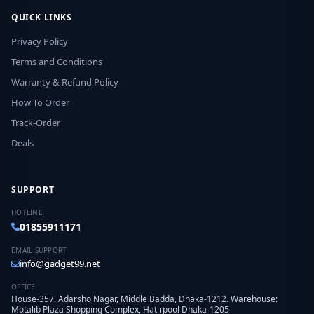
QUICK LINKS
Privacy Policy
Terms and Conditions
Warranty & Refund Policy
How To Order
Track-Order
Deals
SUPPORT
HOTLINE
01855911171
EMAIL SUPPORT
info@gadget99.net
OFFICE
House-357, Adarsho Nagar, Middle Badda, Dhaka-1212. Warehouse:
Motalib Plaza Shopping Complex, Hatirpool Dhaka-1205