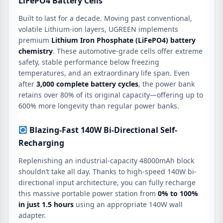
LiFePO4 Battery Cells
Built to last for a decade.
Moving past conventional,
volatile Lithium-ion layers, UGREEN implements
premium
Lithium Iron Phosphate (LiFePO4) battery
chemistry
.
These automotive-grade cells offer extreme
safety, stable performance below freezing
temperatures, and an extraordinary life span.
Even
after
3,000 complete battery cycles
, the power bank
retains over 80% of its original capacity—offering up to
600% more longevity than regular power banks.
Blazing-Fast 140W Bi-Directional Self-
Recharging
Replenishing an industrial-capacity 48000mAh block
shouldn’t take all day.
Thanks to high-speed 140W bi-
directional input architecture, you can fully recharge
this massive portable power station from
0% to 100%
in just 1.5 hours
using an appropriate 140W wall
adapter.