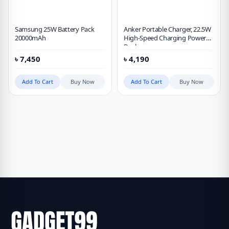
Samsung 25W Battery Pack
Anker Portable Charger, 22.5W
20000mAh
High-Speed Charging Power
Bank
৳
7,450
৳
4,190
Add To Cart
Buy Now
Add To Cart
Buy Now