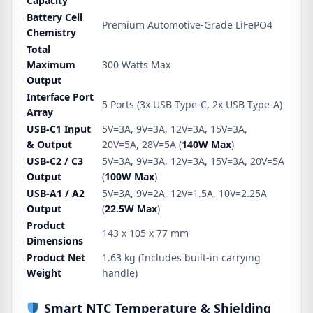
Capacity
Battery Cell
Premium Automotive-Grade LiFePO4
Chemistry
Total
Maximum
300 Watts Max
Output
Interface Port
5 Ports (3x USB Type-C, 2x USB Type-A)
Array
USB-C1 Input
5V=3A, 9V=3A, 12V=3A, 15V=3A,
& Output
20V=5A, 28V=5A (
140W Max
)
USB-C2 / C3
5V=3A, 9V=3A, 12V=3A, 15V=3A, 20V=5A
Output
(
100W Max
)
USB-A1 / A2
5V=3A, 9V=2A, 12V=1.5A, 10V=2.25A
Output
(
22.5W Max
)
Product
143 x 105 x 77 mm
Dimensions
Product Net
1.63 kg (Includes built-in carrying
Weight
handle)
Smart NTC Temperature & Shielding