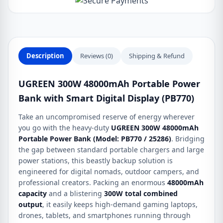
Smart
Digital
Display
(PB770)
quantity
Description
Reviews (0)
Shipping & Refund
UGREEN 300W 48000mAh Portable Power
Bank with Smart Digital Display (PB770)
Take an uncompromised reserve of energy wherever
you go with the heavy-duty
UGREEN 300W 48000mAh
Portable Power Bank (Model: PB770 / 25286)
.
Bridging
the gap between standard portable chargers and large
power stations, this beastly backup solution is
engineered for digital nomads, outdoor campers, and
professional creators.
Packing an enormous
48000mAh
capacity
and a blistering
300W total combined
output
, it easily keeps high-demand gaming laptops,
drones, tablets, and smartphones running through