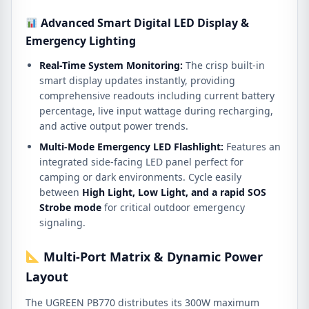
Advanced Smart Digital LED Display &
Emergency Lighting
Real-Time System Monitoring:
The crisp built-in
smart display updates instantly, providing
comprehensive readouts including current battery
percentage, live input wattage during recharging,
and active output power trends.
Multi-Mode Emergency LED Flashlight:
Features an
integrated side-facing LED panel perfect for
camping or dark environments.
Cycle easily
between
High Light, Low Light, and a rapid SOS
Strobe mode
for critical outdoor emergency
signaling.
Multi-Port Matrix & Dynamic Power
Layout
The UGREEN PB770 distributes its 300W maximum