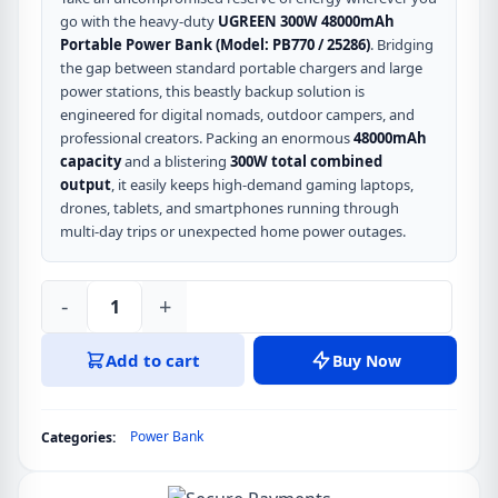
go with the heavy-duty
UGREEN 300W 48000mAh
Portable Power Bank (Model: PB770 / 25286)
.
Bridging
the gap between standard portable chargers and large
power stations, this beastly backup solution is
engineered for digital nomads, outdoor campers, and
professional creators.
Packing an enormous
48000mAh
capacity
and a blistering
300W total combined
output
, it easily keeps high-demand gaming laptops,
drones, tablets, and smartphones running through
multi-day trips or unexpected home power outages.
-
+
UGREEN
300W
Add to cart
Buy Now
48000mAh
Portable
Power
Power Bank
Categories:
Bank
with