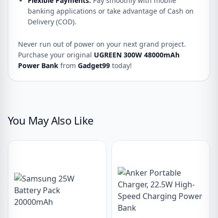
Flexible Payments:
Pay smoothly with mobile
banking applications or take advantage of Cash on
Delivery (COD).
Never run out of power on your next grand project.
Purchase your original
UGREEN 300W 48000mAh
Power Bank
from
Gadget99
today!
You May Also Like