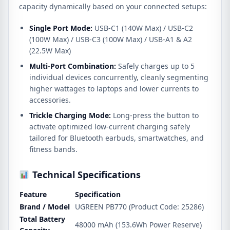
capacity dynamically based on your connected setups:
Single Port Mode:
USB-C1 (140W Max) / USB-C2
(100W Max) / USB-C3 (100W Max) / USB-A1 & A2
(22.5W Max)
Multi-Port Combination:
Safely charges up to 5
individual devices concurrently, cleanly segmenting
higher wattages to laptops and lower currents to
accessories.
Trickle Charging Mode:
Long-press the button to
activate optimized low-current charging safely
tailored for Bluetooth earbuds, smartwatches, and
fitness bands.
Technical Specifications
Feature
Specification
Brand / Model
UGREEN PB770 (Product Code: 25286)
Total Battery
48000 mAh (153.6Wh Power Reserve)