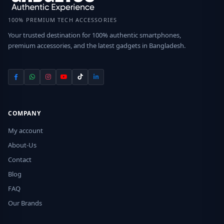
100% PREMIUM TECH ACCESSORIES
Your trusted destination for 100% authentic smartphones,
premium accessories, and the latest gadgets in Bangladesh.
COMPANY
My account
About-Us
Contact
Blog
FAQ
Our Brands