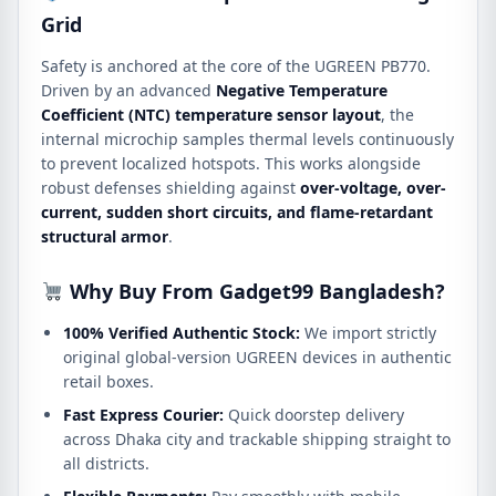
Grid
Safety is anchored at the core of the UGREEN PB770.
Driven by an advanced
Negative Temperature
Coefficient (NTC) temperature sensor layout
, the
internal microchip samples thermal levels continuously
to prevent localized hotspots.
This works alongside
robust defenses shielding against
over-voltage, over-
current, sudden short circuits, and flame-retardant
structural armor
.
Why Buy From Gadget99 Bangladesh?
100% Verified Authentic Stock:
We import strictly
original global-version UGREEN devices in authentic
retail boxes.
Fast Express Courier:
Quick doorstep delivery
across Dhaka city and trackable shipping straight to
all districts.