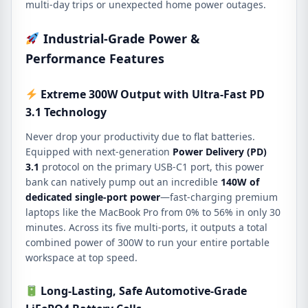
multi-day trips or unexpected home power outages.
Industrial-Grade Power &
Performance Features
Extreme 300W Output with Ultra-Fast PD
3.1 Technology
Never drop your productivity due to flat batteries.
Equipped with next-generation
Power Delivery (PD)
3.1
protocol on the primary USB-C1 port, this power
bank can natively pump out an incredible
140W of
dedicated single-port power
—fast-charging premium
laptops like the MacBook Pro from 0% to 56% in only 30
minutes.
Across its five multi-ports, it outputs a total
combined power of 300W to run your entire portable
workspace at top speed.
Long-Lasting, Safe Automotive-Grade