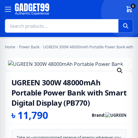
Skip to content
0
Home
/
Power Bank
/
UGREEN 300W 48000mAh Portable Power Bank with Smar
UGREEN 300W 48000mAh
Portable Power Bank with Smart
Digital Display (PB770)
৳
11,790
Brand:
Take an uncompromised reserve of energy wherever you