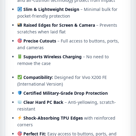
and air-cushion technology protect from impact
Slim & Lightweight Design
– Minimal bulk for
pocket-friendly protection
Raised Edges for Screen & Camera
– Prevents
scratches when laid flat
Precise Cutouts
– Full access to buttons, ports,
and cameras
Supports Wireless Charging
– No need to
remove the case
Compatibility:
Designed for Vivo X200 FE
(International Version)
Certified Military-Grade Drop Protection
Clear Hard PC Back
– Anti-yellowing, scratch-
resistant
Shock-Absorbing TPU Edges
with reinforced
corners
Perfect Fit:
Easy access to buttons, ports, and