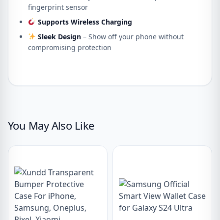
fingerprint sensor
Supports Wireless Charging
Sleek Design
– Show off your phone without
compromising protection
You May Also Like