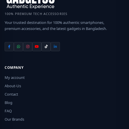
100% PREMIUM TECH ACCESSORIES
Your trusted destination for 100% authentic smartphones,
premium accessories, and the latest gadgets in Bangladesh.
COMPANY
My account
About-Us
Contact
Blog
FAQ
Our Brands