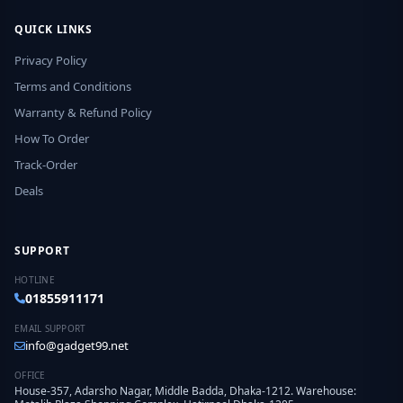
QUICK LINKS
Privacy Policy
Terms and Conditions
Warranty & Refund Policy
How To Order
Track-Order
Deals
SUPPORT
HOTLINE
01855911171
EMAIL SUPPORT
info@gadget99.net
OFFICE
House-357, Adarsho Nagar, Middle Badda, Dhaka-1212. Warehouse: