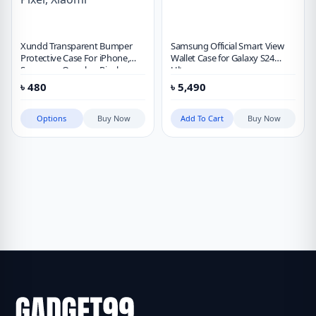
Xundd Transparent Bumper
Samsung Official Smart View
Protective Case For iPhone,
Wallet Case for Galaxy S24
Samsung, Oneplus, Pixel,
Ultra
Xiaomi
৳
480
৳
5,490
Options
Buy Now
Add To Cart
Buy Now