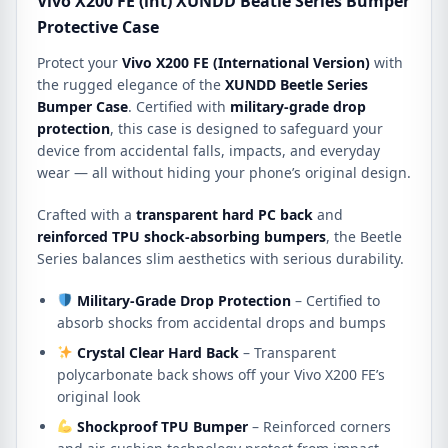
Vivo X200 FE (int) XUNDD Beatle Series Bumper
Protective Case
Protect your
Vivo X200 FE (International Version)
with
the rugged elegance of the
XUNDD Beetle Series
Bumper Case
. Certified with
military-grade drop
protection
, this case is designed to safeguard your
device from accidental falls, impacts, and everyday
wear — all without hiding your phone’s original design.
Crafted with a
transparent hard PC back
and
reinforced TPU shock-absorbing bumpers
, the Beetle
Series balances slim aesthetics with serious durability.
Military-Grade Drop Protection
– Certified to
absorb shocks from accidental drops and bumps
Crystal Clear Hard Back
– Transparent
polycarbonate back shows off your Vivo X200 FE’s
original look
Shockproof TPU Bumper
– Reinforced corners