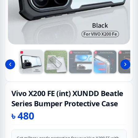
Vivo X200 FE (int) XUNDD Beatle
Series Bumper Protective Case
৳
480