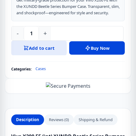
Get military-grade protection for your Vivo X200 FE with
the XUNDD Beetle Series Bumper Case. Transparent, slim,
and shockproof—engineered for style and security.
-
+
Vivo
X200
Add to cart
Buy Now
FE
(int)
XUNDD
Cases
Categories:
Beatle
Series
Bumper
Protective
Case
quantity
Description
Reviews (0)
Shipping & Refund